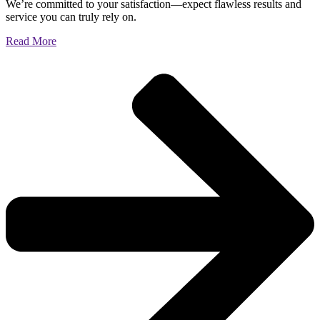
We’re committed to your satisfaction—expect flawless results and
service you can truly rely on.
Read More