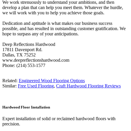
We work strenuously to understand your ambitions, and then
develop a plan that can help you meet them. Whatever the hurdle,
we will work with you to help you achieve those goals.
Dedication and aptitude is what makes our business success
possible, and has resulted in outstanding customer gratification. We
hope to surpass any of your anticipations.
Deep Reflections Hardwood
17811 Davenport Rd.
Dallas, TX 75252
www.deepreflectionshardwood.com
Phone: (214) 553-1577
Related:
Engineered Wood Flooring Options
Similar:
Free Used Flooring
,
Craft Hardwood Flooring Reviews
Hardwood Floor Installation
Expert installation of solid or reclaimed hardwood floors with
precision.