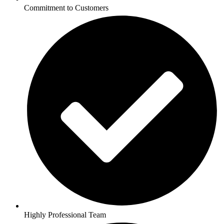
Commitment to Customers
Highly Professional Team