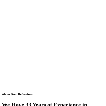
About Deep Reflections
We Have 33 Years of Experience in