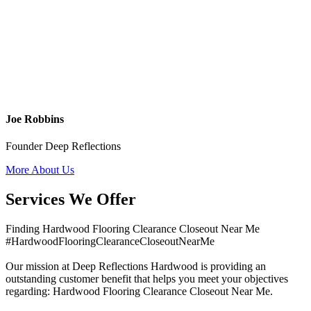
Joe Robbins
Founder Deep Reflections
More About Us
Services We Offer
Finding Hardwood Flooring Clearance Closeout Near Me
#HardwoodFlooringClearanceCloseoutNearMe
Our mission at Deep Reflections Hardwood is providing an
outstanding customer benefit that helps you meet your objectives
regarding: Hardwood Flooring Clearance Closeout Near Me.