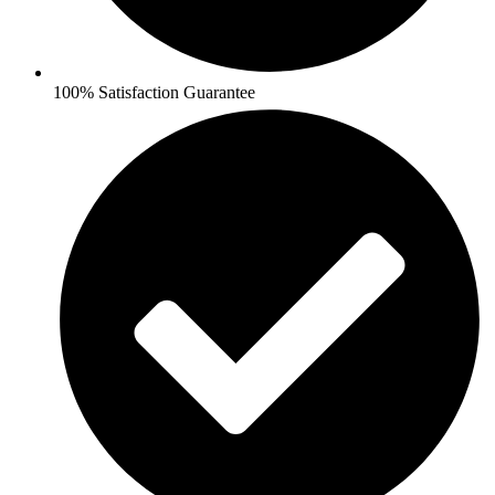
100% Satisfaction Guarantee