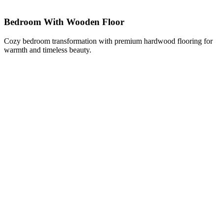
Bedroom With Wooden Floor
Cozy bedroom transformation with premium hardwood flooring for
warmth and timeless beauty.