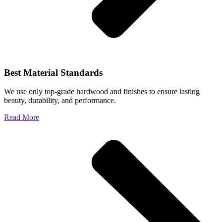
Best Material Standards
We use only top-grade hardwood and finishes to ensure lasting
beauty, durability, and performance.
Read More