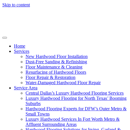
Skip to content
Home
Services
New Hardwood Floor Installation
Dust-Free Sanding & Refinishing
Floor Maintenance & Cleaning
Resurfacing of Hardwood Floors
Floor Repair & Restoration
Water-Damaged Hardwood Floor Repair
Service Area
Central Dallas’s Luxury Hardwood Flooring Services
Luxury Hardwood Flooring for North Texas’ Booming
Suburbs
Hardwood Flooring Experts for DFW’s Outer Metro &
Small Towns
Luxury Hardwood Services In Fort Worth Metro &
Affluent Surrounding Areas
Hardwood Flooring Solutions for Irving, Garland &