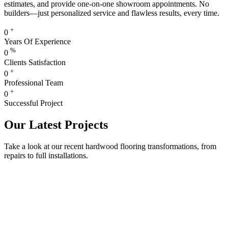
estimates, and provide one-on-one showroom appointments. No
builders—just personalized service and flawless results, every time.
+
0
Years Of Experience
%
0
Clients Satisfaction
+
0
Professional Team
+
0
Successful Project
Our Latest Projects
Take a look at our recent hardwood flooring transformations, from
repairs to full installations.