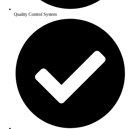
Quality Control System