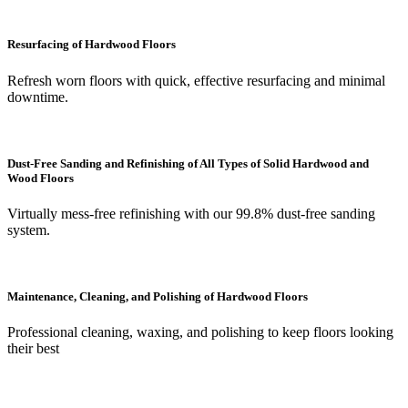
Resurfacing of Hardwood Floors
Refresh worn floors with quick, effective resurfacing and minimal
downtime.
Dust-Free Sanding and Refinishing of All Types of Solid Hardwood and
Wood Floors
Virtually mess-free refinishing with our 99.8% dust-free sanding
system.
Maintenance, Cleaning, and Polishing of Hardwood Floors
Professional cleaning, waxing, and polishing to keep floors looking
their best