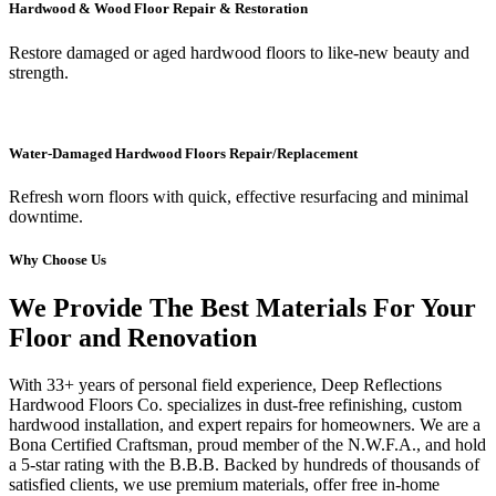
Hardwood & Wood Floor Repair & Restoration
Restore damaged or aged hardwood floors to like-new beauty and
strength.
Water-Damaged Hardwood Floors Repair/Replacement
Refresh worn floors with quick, effective resurfacing and minimal
downtime.
Why Choose Us
We Provide The Best Materials For Your
Floor and Renovation
With 33+ years of personal field experience, Deep Reflections
Hardwood Floors Co. specializes in dust-free refinishing, custom
hardwood installation, and expert repairs for homeowners. We are a
Bona Certified Craftsman, proud member of the N.W.F.A., and hold
a 5-star rating with the B.B.B. Backed by hundreds of thousands of
satisfied clients, we use premium materials, offer free in-home