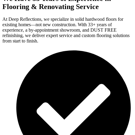
Flooring & Renovating Service
At Deep Reflections, we specialize in solid hardwood floors for
existing homes—not new construction. With 33+ years of
experience, a by-appointment showroom, and DUST FREE
refinishing, we deliver expert service and custom flooring solutions
from start to finish.