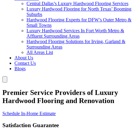
Central Dallas’s Luxury Hardwood Flooring Services
Luxury Hardwood Flooring for North Texas’ Booming
Suburbs
Hardwood Flooring Experts for DFW’s Outer Metro &
Small Towns
Luxury Hardwood Services In Fort Worth Metro &
Affluent Surrounding Areas
Hardwood Flooring Solutions for Irving, Garland &
Surrounding Areas
All Areas List
About Us
Contact Us
Blogs
Premier Service Providers of Luxury
Hardwood Flooring and Renovation
Schedule In-Home Estimate
Satisfaction Guarantee