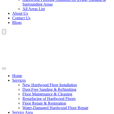
Surrounding Areas
All Areas List
About Us
Contact Us
Blogs
Home
Services
New Hardwood Floor Installation
Dust-Free Sanding & Refinishing
Floor Maintenance & Cleaning
Resurfacing of Hardwood Floors
Floor Repair & Restoration
Water-Damaged Hardwood Floor Repair
Service Area