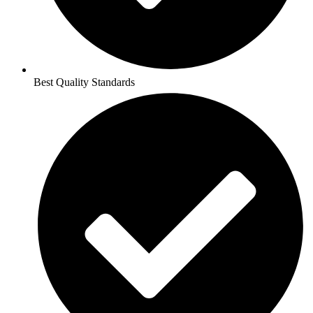
Best Quality Standards