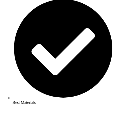
Best Materials