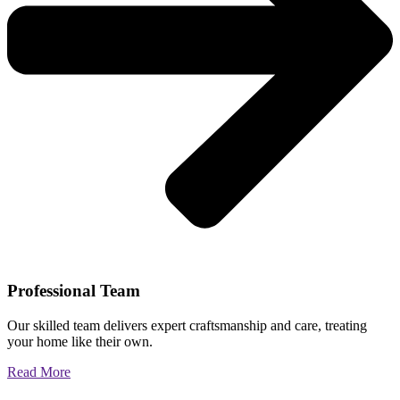
Professional Team
Our skilled team delivers expert craftsmanship and care, treating
your home like their own.
Read More