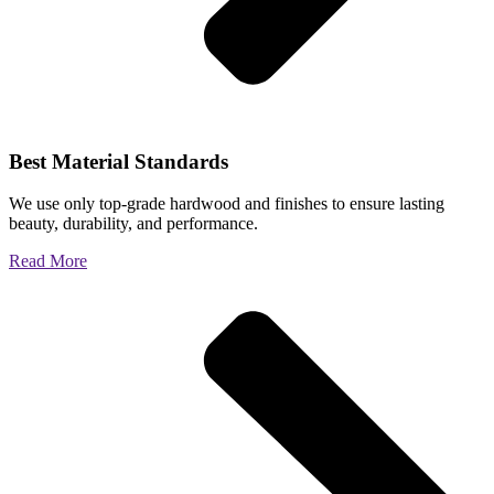
Best Material Standards
We use only top-grade hardwood and finishes to ensure lasting
beauty, durability, and performance.
Read More