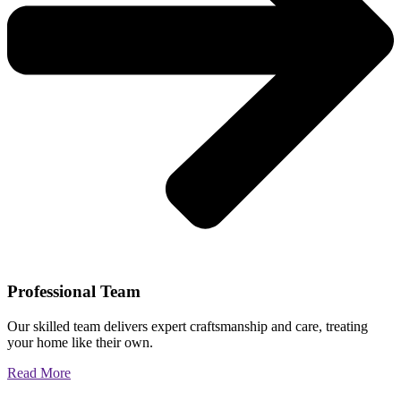
Professional Team
Our skilled team delivers expert craftsmanship and care, treating
your home like their own.
Read More