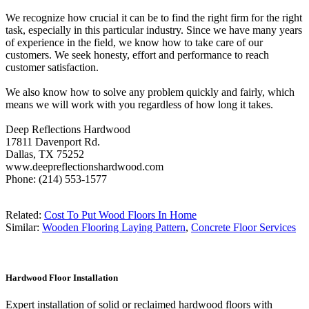
We recognize how crucial it can be to find the right firm for the right
task, especially in this particular industry. Since we have many years
of experience in the field, we know how to take care of our
customers. We seek honesty, effort and performance to reach
customer satisfaction.
We also know how to solve any problem quickly and fairly, which
means we will work with you regardless of how long it takes.
Deep Reflections Hardwood
17811 Davenport Rd.
Dallas, TX 75252
www.deepreflectionshardwood.com
Phone: (214) 553-1577
Related:
Cost To Put Wood Floors In Home
Similar:
Wooden Flooring Laying Pattern
,
Concrete Floor Services
Hardwood Floor Installation
Expert installation of solid or reclaimed hardwood floors with