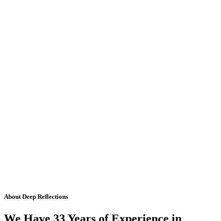
About Deep Reflections
We Have 33 Years of Experience in