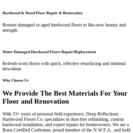
Hardwood & Wood Floor Repair & Restoration
Restore damaged or aged hardwood floors to like-new beauty and
strength.
Water-Damaged Hardwood Floors Repair/Replacement
Refresh worn floors with quick, effective resurfacing and minimal
downtime.
Why Choose Us
We Provide The Best Materials For Your
Floor and Renovation
With 33+ years of personal field experience, Deep Reflections
Hardwood Floors Co. specializes in dust-free refinishing, custom
hardwood installation, and expert repairs for homeowners. We are a
Bona Certified Craftsman, proud member of the N.W.F.A., and hold