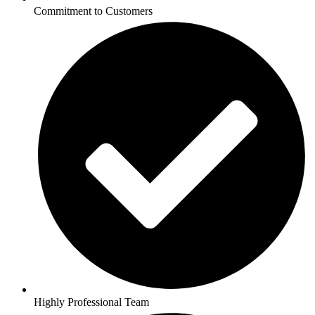
Commitment to Customers
Highly Professional Team