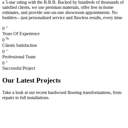
a 5-star rating with the B.B.B. Backed by hundreds of thousands of
satisfied clients, we use premium materials, offer free in-home
estimates, and provide one-on-one showroom appointments. No
builders—just personalized service and flawless results, every time.
+
0
Years Of Experience
%
0
Clients Satisfaction
+
0
Professional Team
+
0
Successful Project
Our Latest Projects
Take a look at our recent hardwood flooring transformations, from
repairs to full installations.