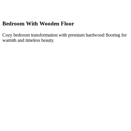
Bedroom With Wooden Floor
Cozy bedroom transformation with premium hardwood flooring for
warmth and timeless beauty.