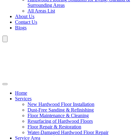
Surrounding Areas
All Areas List
About Us
Contact Us
Blogs
Home
Services
New Hardwood Floor Installation
Dust-Free Sanding & Refinishing
Floor Maintenance & Cleaning
Resurfacing of Hardwood Floors
Floor Repair & Restoration
Water-Damaged Hardwood Floor Repair
Service Area