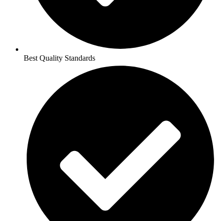
Best Quality Standards