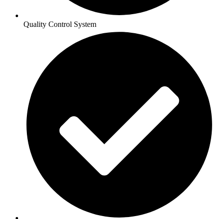
Quality Control System