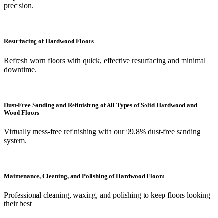
precision.
Resurfacing of Hardwood Floors
Refresh worn floors with quick, effective resurfacing and minimal
downtime.
Dust-Free Sanding and Refinishing of All Types of Solid Hardwood and
Wood Floors
Virtually mess-free refinishing with our 99.8% dust-free sanding
system.
Maintenance, Cleaning, and Polishing of Hardwood Floors
Professional cleaning, waxing, and polishing to keep floors looking
their best