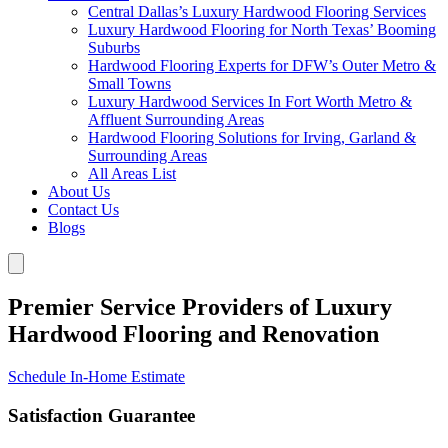
Central Dallas’s Luxury Hardwood Flooring Services
Luxury Hardwood Flooring for North Texas’ Booming
Suburbs
Hardwood Flooring Experts for DFW’s Outer Metro &
Small Towns
Luxury Hardwood Services In Fort Worth Metro &
Affluent Surrounding Areas
Hardwood Flooring Solutions for Irving, Garland &
Surrounding Areas
All Areas List
About Us
Contact Us
Blogs
Premier Service Providers of Luxury
Hardwood Flooring and Renovation
Schedule In-Home Estimate
Satisfaction Guarantee