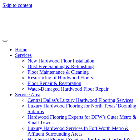
Skip to content
Home
Services
New Hardwood Floor Installation
Dust-Free Sanding & Refinishing
Floor Maintenance & Cleaning
Resurfacing of Hardwood Floors
Floor Repair & Restoration
Water-Damaged Hardwood Floor Repair
Service Area
Central Dallas’s Luxury Hardwood Flooring Services
Luxury Hardwood Flooring for North Texas’ Booming
Suburbs
Hardwood Flooring Experts for DFW’s Outer Metro &
Small Towns
Luxury Hardwood Services In Fort Worth Metro &
Affluent Surrounding Areas
Hardwood Flooring Solutions for Irving, Garland &