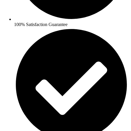
100% Satisfaction Guarantee