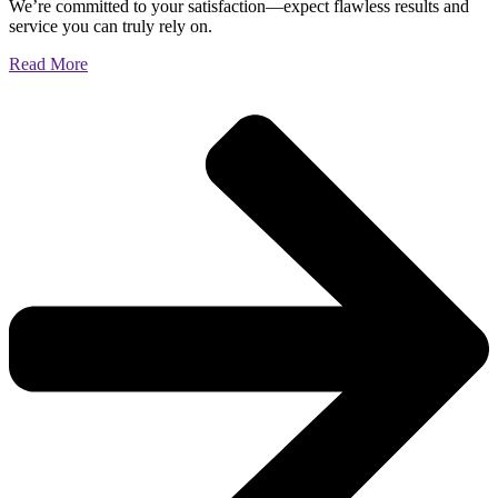
We’re committed to your satisfaction—expect flawless results and
service you can truly rely on.
Read More