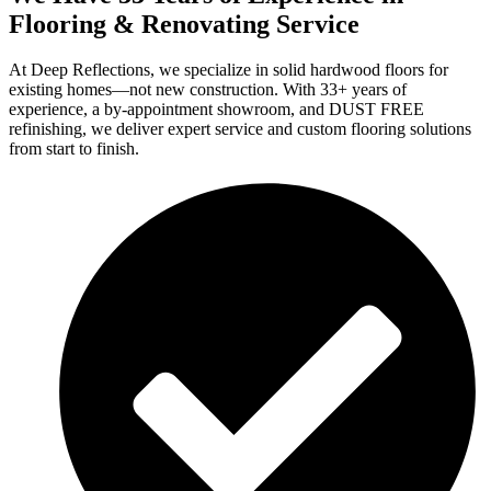
Flooring & Renovating Service
At Deep Reflections, we specialize in solid hardwood floors for
existing homes—not new construction. With 33+ years of
experience, a by-appointment showroom, and DUST FREE
refinishing, we deliver expert service and custom flooring solutions
from start to finish.