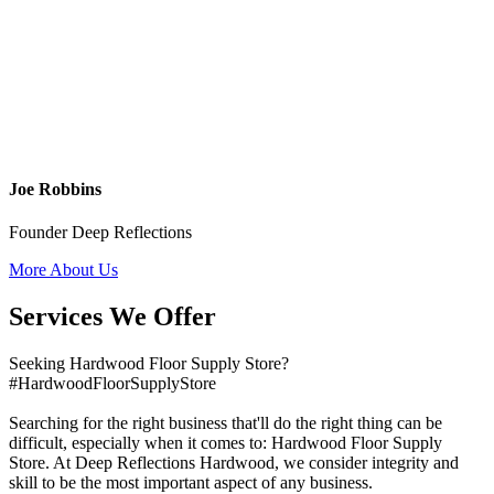
Joe Robbins
Founder Deep Reflections
More About Us
Services We Offer
Seeking Hardwood Floor Supply Store?
#HardwoodFloorSupplyStore
Searching for the right business that'll do the right thing can be
difficult, especially when it comes to: Hardwood Floor Supply
Store. At Deep Reflections Hardwood, we consider integrity and
skill to be the most important aspect of any business.