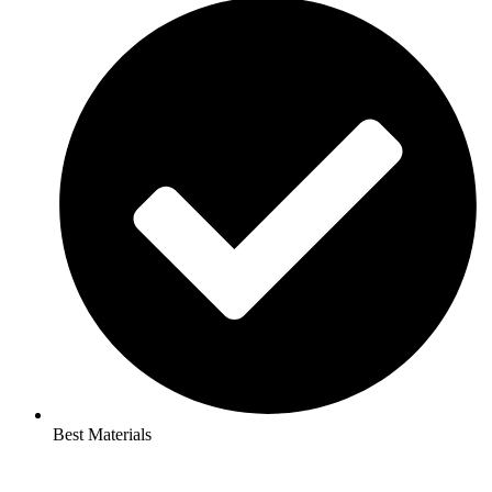
Best Materials