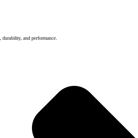
, durability, and performance.