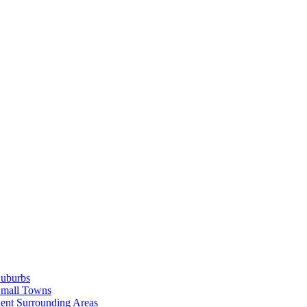
Suburbs
Small Towns
ent Surrounding Areas