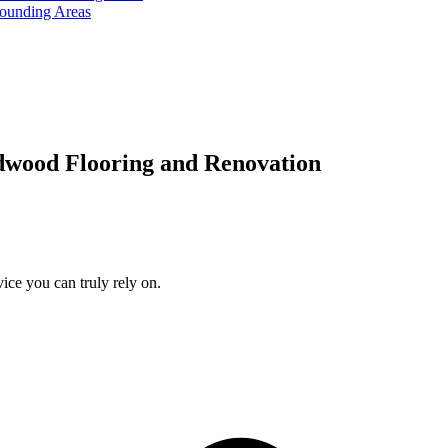
rounding Areas
dwood Flooring and Renovation
ice you can truly rely on.