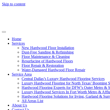
Skip to content
Home
Services
New Hardwood Floor Installation
Dust-Free Sanding & Refinishing
Floor Maintenance & Cleaning
Resurfacing of Hardwood Floors
Floor Repair & Restoration
Water-Damaged Hardwood Floor Repair
Service Area
Central Dallas’s Luxury Hardwood Flooring Services
Luxury Hardwood Flooring for North Texas’ Booming 
Hardwood Flooring Experts for DFW’s Outer Metro & 
Luxury Hardwood Services In Fort Worth Metro & Afflu
Hardwood Flooring Solutions for Irving, Garland & Sur
All Areas List
About Us
Contact Us