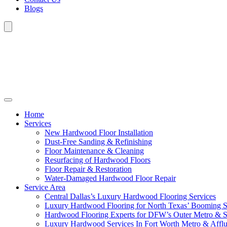
Blogs
Home
Services
New Hardwood Floor Installation
Dust-Free Sanding & Refinishing
Floor Maintenance & Cleaning
Resurfacing of Hardwood Floors
Floor Repair & Restoration
Water-Damaged Hardwood Floor Repair
Service Area
Central Dallas’s Luxury Hardwood Flooring Services
Luxury Hardwood Flooring for North Texas’ Booming 
Hardwood Flooring Experts for DFW’s Outer Metro & 
Luxury Hardwood Services In Fort Worth Metro & Afflu