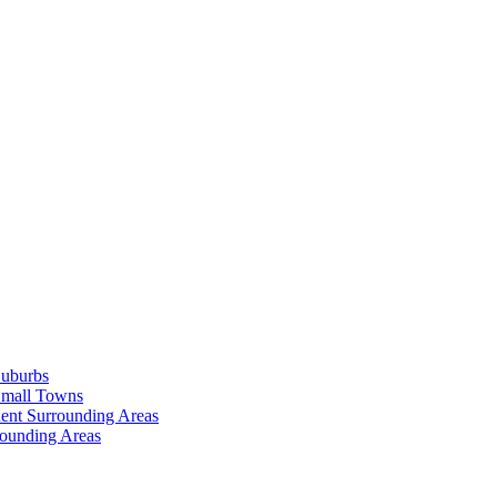
Suburbs
Small Towns
ent Surrounding Areas
rounding Areas