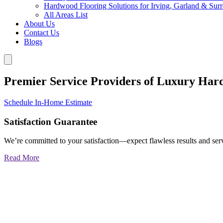
Hardwood Flooring Solutions for Irving, Garland & Sur
All Areas List
About Us
Contact Us
Blogs
Premier Service Providers of Luxury Har
Schedule In-Home Estimate
Satisfaction Guarantee
We’re committed to your satisfaction—expect flawless results and serv
Read More