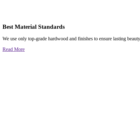
Best Material Standards
We use only top-grade hardwood and finishes to ensure lasting beauty
Read More