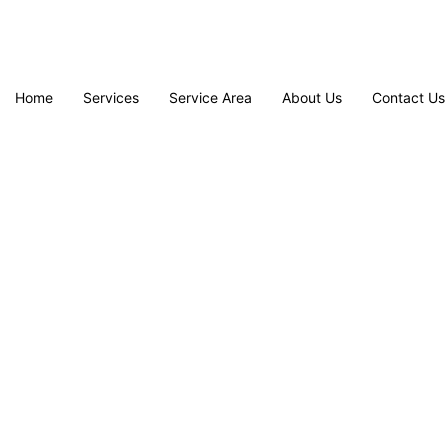
Home
Services
Service Area
About Us
Contact Us