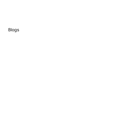
Blogs