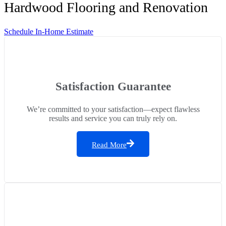
Hardwood Flooring and Renovation
Schedule In-Home Estimate
Satisfaction Guarantee
We’re committed to your satisfaction—expect flawless
results and service you can truly rely on.
Read More