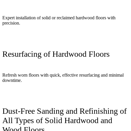
Expert installation of solid or reclaimed hardwood floors with
precision.
Resurfacing of Hardwood Floors
Refresh worn floors with quick, effective resurfacing and minimal
downtime.
Dust-Free Sanding and Refinishing of
All Types of Solid Hardwood and
Wood Floors