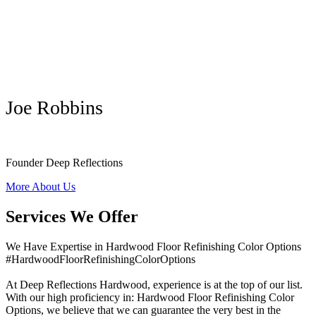
Joe Robbins
Founder Deep Reflections
More About Us
Services We Offer
We Have Expertise in Hardwood Floor Refinishing Color Options
#HardwoodFloorRefinishingColorOptions
At Deep Reflections Hardwood, experience is at the top of our list.
With our high proficiency in: Hardwood Floor Refinishing Color
Options, we believe that we can guarantee the very best in the