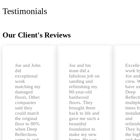
Testimonials
Our Client's Reviews
Joe and John
Joe and his
Excelle
did
team did a
work b
exceptional
fabulous job on
Joe and
work
sanding and
crew. 
matching my
refinishing my
have u
damaged
80-year-old
Deep
floors. Other
hardwood
Reflect
companies
floors. They
multipl
said they
brought them
times f
could match
back to life and
installa
the original
gave me such a
and
floor to 80%
beautiful
refinis
when Deep
foundation to
They h
Reflections
make my new
the hig
came in and
home. He was
end dus