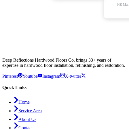
HR Man
Deep Reflections Hardwood Floors Co. brings 33+ years of
expertise in hardwood floor installation, refinishing, and restoration.
Pinterest
Youtube
Instagram
X-twitter
Quick Links
Home
Service Area
About Us
Contact