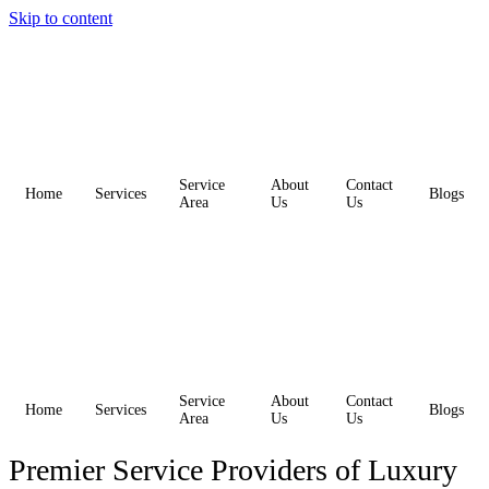
Skip to content
Service
About
Contact
Home
Services
Blogs
Area
Us
Us
Service
About
Contact
Home
Services
Blogs
Area
Us
Us
Premier Service Providers of Luxury