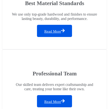
Best Material Standards
We use only top-grade hardwood and finishes to ensure
lasting beauty, durability, and performance.
Read More
Professional Team
Our skilled team delivers expert craftsmanship and
care, treating your home like their own.
Read More