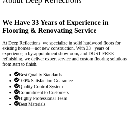
About Deep Reflections
We Have 33 Years of Experience in
Flooring & Renovating Service
At Deep Reflections, we specialize in solid hardwood floors for
existing homes—not new construction. With 33+ years of
experience, a by-appointment showroom, and DUST FREE
refinishing, we deliver expert service and custom flooring solutions
from start to finish.
Best Quality Standards
100% Satisfaction Guarantee
Quality Control System
Commitment to Customers
Highly Professional Team
Best Materials