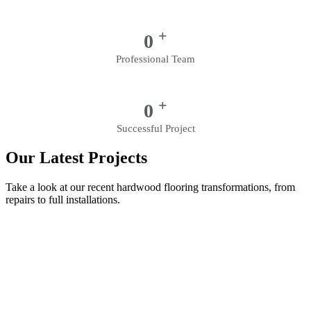
+
0
Professional Team
+
0
Successful Project
Our Latest Projects
Take a look at our recent hardwood flooring transformations, from
repairs to full installations.