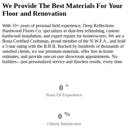
We Provide The Best Materials For Your
Floor and Renovation
With 33+ years of personal field experience, Deep Reflections
Hardwood Floors Co. specializes in dust-free refinishing, custom
hardwood installation, and expert repairs for homeowners. We are a
Bona Certified Craftsman, proud member of the N.W.F.A., and hold
a 5-star rating with the B.B.B. Backed by hundreds of thousands of
satisfied clients, we use premium materials, offer free in-home
estimates, and provide one-on-one showroom appointments. No
builders—just personalized service and flawless results, every time.
+
0
Years Of Experience
%
0
Clients Satisfaction