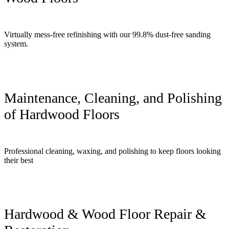
Virtually mess-free refinishing with our 99.8% dust-free sanding
system.
Maintenance, Cleaning, and Polishing
of Hardwood Floors
Professional cleaning, waxing, and polishing to keep floors looking
their best
Hardwood & Wood Floor Repair &