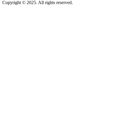
Copyright © 2025. All rights reserved.