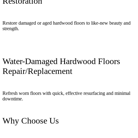
Restoration
Restore damaged or aged hardwood floors to like-new beauty and
strength.
Water-Damaged Hardwood Floors
Repair/Replacement
Refresh worn floors with quick, effective resurfacing and minimal
downtime.
Why Choose Us