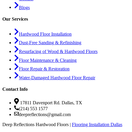
Blogs
Our Services
Hardwood Floor Installation
Dust-Free Sanding & Refinishing
Resurfacing of Wood & Hardwood Floors
Floor Maintenance & Cleaning
Floor Repair & Restoration
Water-Damaged Hardwood Floor Repair
Contact Info
17811 Davenport Rd. Dallas, TX
(214) 553 1577
deepreflections@gmail.com
Deep Reflections Hardwood Floors |
Flooring Installation Dallas