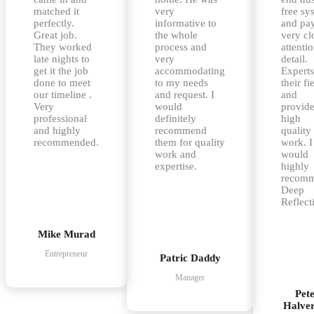
matched it
very
free sy
perfectly.
informative to
and pa
Great job.
the whole
very cl
They worked
process and
attentio
late nights to
very
detail.
get it the job
accommodating
Experts
done to meet
to my needs
their fi
our timeline .
and request. I
and
Very
would
provid
professional
definitely
high
and highly
recommend
quality
recommended.
them for quality
work. I
work and
would
expertise.
highly
recom
Deep
Reflect
Mike Murad
Entrepreneur
Patric Daddy
Manager
Pet
Halve