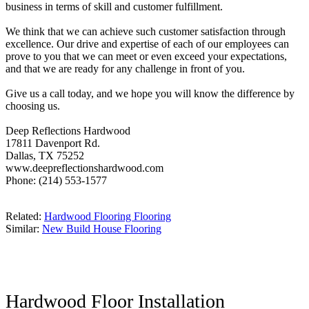
business in terms of skill and customer fulfillment.
We think that we can achieve such customer satisfaction through
excellence. Our drive and expertise of each of our employees can
prove to you that we can meet or even exceed your expectations,
and that we are ready for any challenge in front of you.
Give us a call today, and we hope you will know the difference by
choosing us.
Deep Reflections Hardwood
17811 Davenport Rd.
Dallas, TX 75252
www.deepreflectionshardwood.com
Phone: (214) 553-1577
Related:
Hardwood Flooring Flooring
Similar:
New Build House Flooring
Hardwood Floor Installation