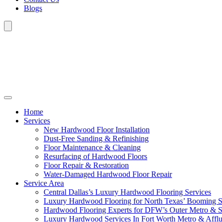
Blogs
Home
Services
New Hardwood Floor Installation
Dust-Free Sanding & Refinishing
Floor Maintenance & Cleaning
Resurfacing of Hardwood Floors
Floor Repair & Restoration
Water-Damaged Hardwood Floor Repair
Service Area
Central Dallas’s Luxury Hardwood Flooring Services
Luxury Hardwood Flooring for North Texas’ Booming 
Hardwood Flooring Experts for DFW’s Outer Metro & 
Luxury Hardwood Services In Fort Worth Metro & Afflu