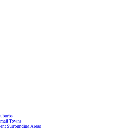
Suburbs
Small Towns
ent Surrounding Areas