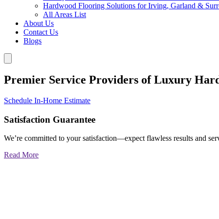
Hardwood Flooring Solutions for Irving, Garland & Sur
All Areas List
About Us
Contact Us
Blogs
Premier Service Providers of Luxury Har
Schedule In-Home Estimate
Satisfaction Guarantee
We’re committed to your satisfaction—expect flawless results and serv
Read More