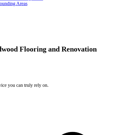
rounding Areas
dwood Flooring and Renovation
ice you can truly rely on.