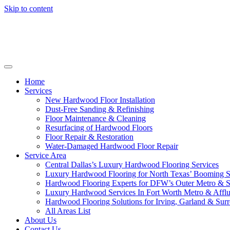
Skip to content
Home
Services
New Hardwood Floor Installation
Dust-Free Sanding & Refinishing
Floor Maintenance & Cleaning
Resurfacing of Hardwood Floors
Floor Repair & Restoration
Water-Damaged Hardwood Floor Repair
Service Area
Central Dallas’s Luxury Hardwood Flooring Services
Luxury Hardwood Flooring for North Texas’ Booming 
Hardwood Flooring Experts for DFW’s Outer Metro & 
Luxury Hardwood Services In Fort Worth Metro & Afflu
Hardwood Flooring Solutions for Irving, Garland & Sur
All Areas List
About Us
Contact Us