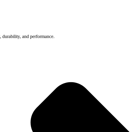
, durability, and performance.