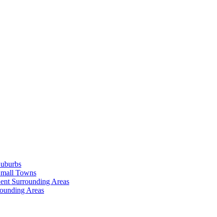
Suburbs
Small Towns
ent Surrounding Areas
rounding Areas