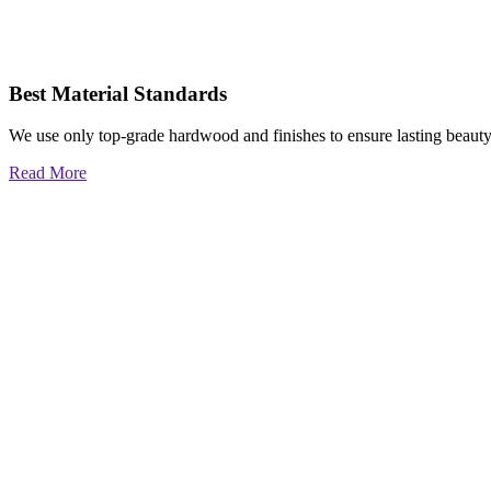
Best Material Standards
We use only top-grade hardwood and finishes to ensure lasting beauty
Read More