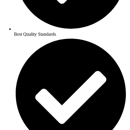
Best Quality Standards