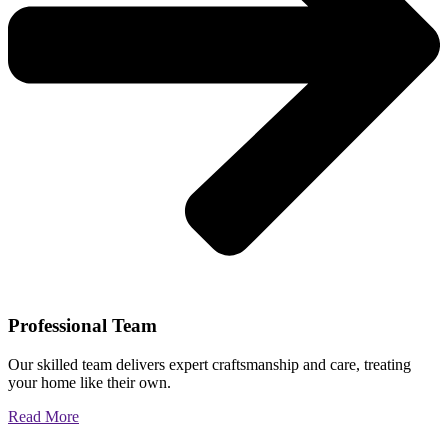
Professional Team
Our skilled team delivers expert craftsmanship and care, treating
your home like their own.
Read More