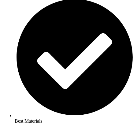
Best Materials