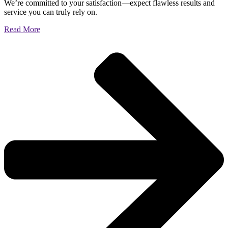
We’re committed to your satisfaction—expect flawless results and
service you can truly rely on.
Read More