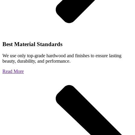
Best Material Standards
We use only top-grade hardwood and finishes to ensure lasting
beauty, durability, and performance.
Read More