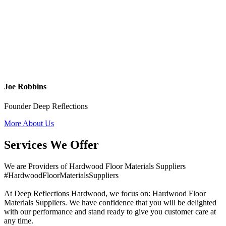
Joe Robbins
Founder Deep Reflections
More About Us
Services We Offer
We are Providers of Hardwood Floor Materials Suppliers
#HardwoodFloorMaterialsSuppliers
At Deep Reflections Hardwood, we focus on: Hardwood Floor
Materials Suppliers. We have confidence that you will be delighted
with our performance and stand ready to give you customer care at
any time.