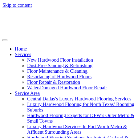
Skip to content
Home
Services
New Hardwood Floor Installation
Dust-Free Sanding & Refinishing
Floor Maintenance & Cleaning
Resurfacing of Hardwood Floors
Floor Repair & Restoration
Water-Damaged Hardwood Floor Repair
Service Area
Central Dallas’s Luxury Hardwood Flooring Services
Luxury Hardwood Flooring for North Texas’ Booming
Suburbs
Hardwood Flooring Experts for DFW’s Outer Metro &
Small Towns
Luxury Hardwood Services In Fort Worth Metro &
Affluent Surrounding Areas
Hardwood Flooring Solutions for Irving, Garland &