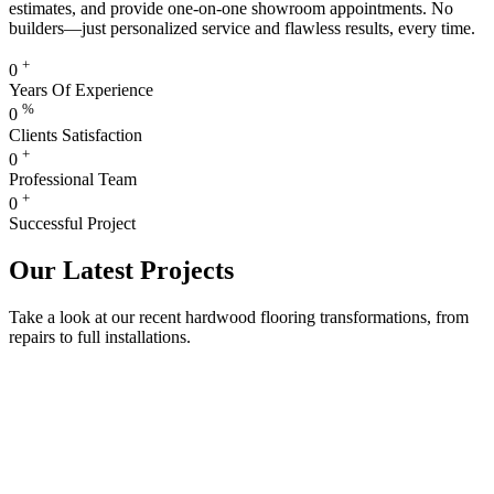
estimates, and provide one-on-one showroom appointments. No
builders—just personalized service and flawless results, every time.
+
0
Years Of Experience
%
0
Clients Satisfaction
+
0
Professional Team
+
0
Successful Project
Our Latest Projects
Take a look at our recent hardwood flooring transformations, from
repairs to full installations.