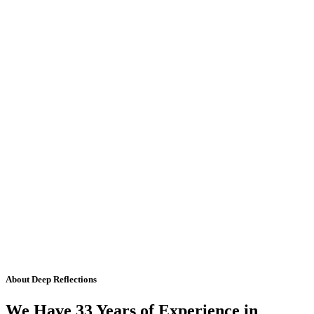
About Deep Reflections
We Have 33 Years of Experience in