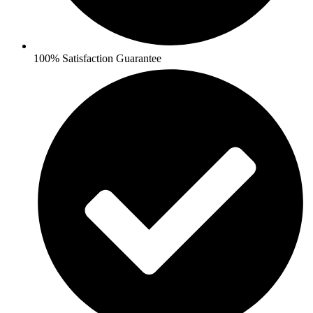
100% Satisfaction Guarantee