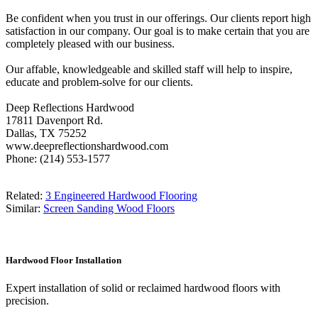
Be confident when you trust in our offerings. Our clients report high
satisfaction in our company. Our goal is to make certain that you are
completely pleased with our business.
Our affable, knowledgeable and skilled staff will help to inspire,
educate and problem-solve for our clients.
Deep Reflections Hardwood
17811 Davenport Rd.
Dallas, TX 75252
www.deepreflectionshardwood.com
Phone: (214) 553-1577
Related:
3 Engineered Hardwood Flooring
Similar:
Screen Sanding Wood Floors
Hardwood Floor Installation
Expert installation of solid or reclaimed hardwood floors with
precision.