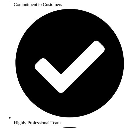
Commitment to Customers
Highly Professional Team