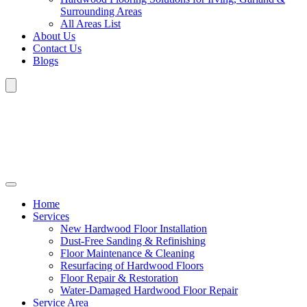
Surrounding Areas
All Areas List
About Us
Contact Us
Blogs
Home
Services
New Hardwood Floor Installation
Dust-Free Sanding & Refinishing
Floor Maintenance & Cleaning
Resurfacing of Hardwood Floors
Floor Repair & Restoration
Water-Damaged Hardwood Floor Repair
Service Area