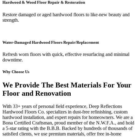
Hardwood & Wood Floor Repair & Restoration
Restore damaged or aged hardwood floors to like-new beauty and
strength.
Water-Damaged Hardwood Floors Repair/Replacement
Refresh worn floors with quick, effective resurfacing and minimal
downtime.
Why Choose Us
We Provide The Best Materials For Your
Floor and Renovation
With 33+ years of personal field experience, Deep Reflections
Hardwood Floors Co. specializes in dust-free refinishing, custom
hardwood installation, and expert repairs for homeowners. We are a
Bona Certified Craftsman, proud member of the N.W.F.A., and hold
a 5-star rating with the B.B.B. Backed by hundreds of thousands of
satisfied clients, we use premium materials, offer free in-home