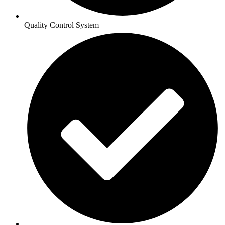
Quality Control System