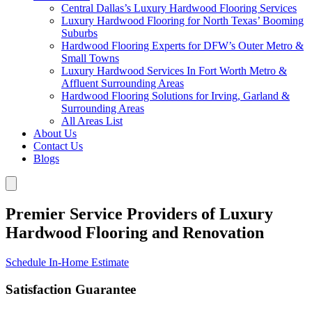
Central Dallas’s Luxury Hardwood Flooring Services
Luxury Hardwood Flooring for North Texas’ Booming
Suburbs
Hardwood Flooring Experts for DFW’s Outer Metro &
Small Towns
Luxury Hardwood Services In Fort Worth Metro &
Affluent Surrounding Areas
Hardwood Flooring Solutions for Irving, Garland &
Surrounding Areas
All Areas List
About Us
Contact Us
Blogs
Premier Service Providers of Luxury
Hardwood Flooring and Renovation
Schedule In-Home Estimate
Satisfaction Guarantee