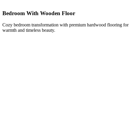
Bedroom With Wooden Floor
Cozy bedroom transformation with premium hardwood flooring for
warmth and timeless beauty.