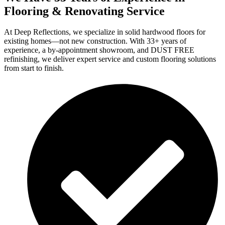
Flooring & Renovating Service
At Deep Reflections, we specialize in solid hardwood floors for
existing homes—not new construction. With 33+ years of
experience, a by-appointment showroom, and DUST FREE
refinishing, we deliver expert service and custom flooring solutions
from start to finish.