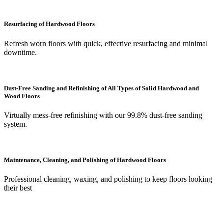
Resurfacing of Hardwood Floors
Refresh worn floors with quick, effective resurfacing and minimal
downtime.
Dust-Free Sanding and Refinishing of All Types of Solid Hardwood and
Wood Floors
Virtually mess-free refinishing with our 99.8% dust-free sanding
system.
Maintenance, Cleaning, and Polishing of Hardwood Floors
Professional cleaning, waxing, and polishing to keep floors looking
their best