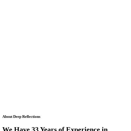
About Deep Reflections
We Have 33 Years of Experience in