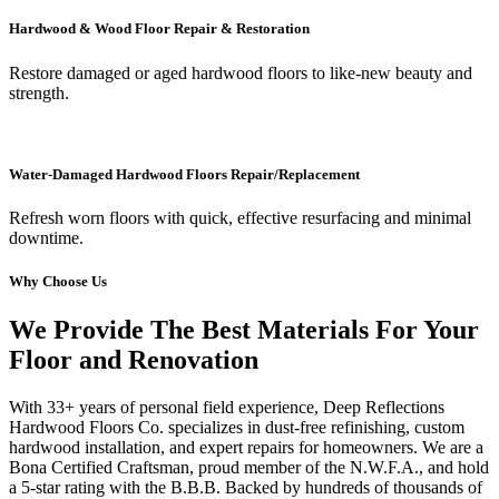
Hardwood & Wood Floor Repair & Restoration
Restore damaged or aged hardwood floors to like-new beauty and
strength.
Water-Damaged Hardwood Floors Repair/Replacement
Refresh worn floors with quick, effective resurfacing and minimal
downtime.
Why Choose Us
We Provide The Best Materials For Your
Floor and Renovation
With 33+ years of personal field experience, Deep Reflections
Hardwood Floors Co. specializes in dust-free refinishing, custom
hardwood installation, and expert repairs for homeowners. We are a
Bona Certified Craftsman, proud member of the N.W.F.A., and hold
a 5-star rating with the B.B.B. Backed by hundreds of thousands of