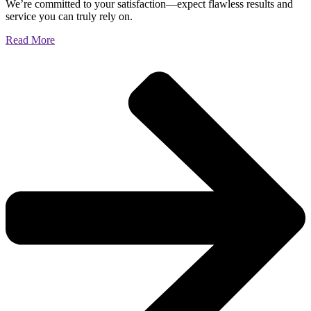
We’re committed to your satisfaction—expect flawless results and
service you can truly rely on.
Read More