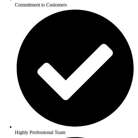
Commitment to Customers
Highly Professional Team