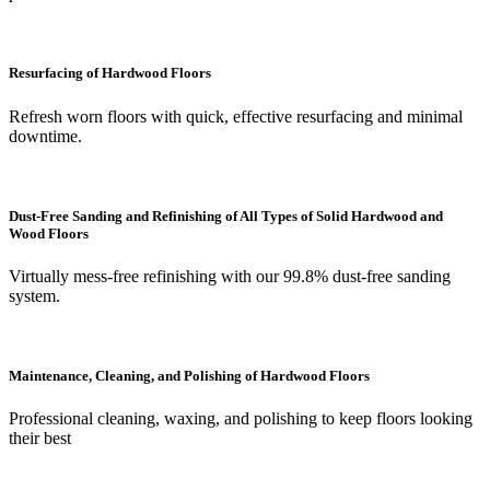
Resurfacing of Hardwood Floors
Refresh worn floors with quick, effective resurfacing and minimal
downtime.
Dust-Free Sanding and Refinishing of All Types of Solid Hardwood and
Wood Floors
Virtually mess-free refinishing with our 99.8% dust-free sanding
system.
Maintenance, Cleaning, and Polishing of Hardwood Floors
Professional cleaning, waxing, and polishing to keep floors looking
their best