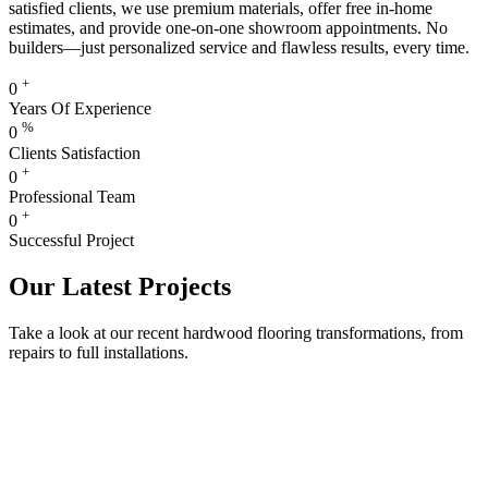
satisfied clients, we use premium materials, offer free in-home
estimates, and provide one-on-one showroom appointments. No
builders—just personalized service and flawless results, every time.
+
0
Years Of Experience
%
0
Clients Satisfaction
+
0
Professional Team
+
0
Successful Project
Our Latest Projects
Take a look at our recent hardwood flooring transformations, from
repairs to full installations.