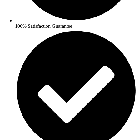
100% Satisfaction Guarantee