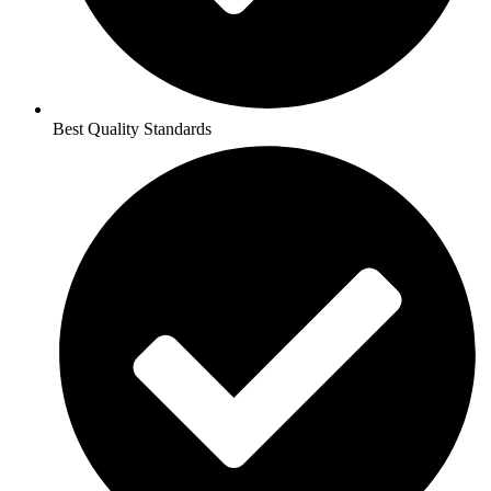
Best Quality Standards