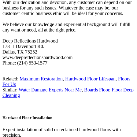
With our dedication and devotion, any customer can depend on our
business for any such issues. Whatever the case may be, our
customer-centric business ethic will be ideal for your concerns.
We believe our knowledge and experiential background will fulfill
any want or need, all at the right price.
Deep Reflections Hardwood
17811 Davenport Rd.
Dallas, TX 75252
www.deepreflectionshardwood.com
Phone: (214) 553-1577
Related:
Maximum Restoration
,
Hardwood Floor Lifespan
,
Floors
For Us
Similar:
Water Damage Experts Near Me
,
Boards Floor
,
Floor Deep
Cleaning
Hardwood Floor Installation
Expert installation of solid or reclaimed hardwood floors with
precision.