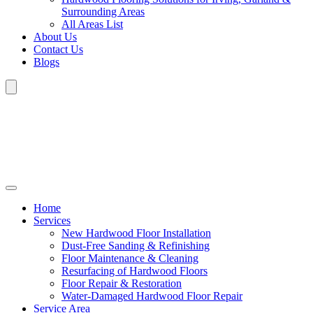
Surrounding Areas
All Areas List
About Us
Contact Us
Blogs
Home
Services
New Hardwood Floor Installation
Dust-Free Sanding & Refinishing
Floor Maintenance & Cleaning
Resurfacing of Hardwood Floors
Floor Repair & Restoration
Water-Damaged Hardwood Floor Repair
Service Area