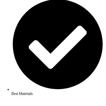
Best Materials