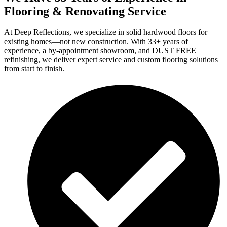
Flooring & Renovating Service
At Deep Reflections, we specialize in solid hardwood floors for
existing homes—not new construction. With 33+ years of
experience, a by-appointment showroom, and DUST FREE
refinishing, we deliver expert service and custom flooring solutions
from start to finish.