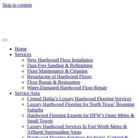
Skip to content
Home
Services
New Hardwood Floor Installation
Dust-Free Sanding & Refinishing
Floor Maintenance & Cleaning
Resurfacing of Hardwood Floors
Floor Repair & Restoration
Water-Damaged Hardwood Floor Repair
Service Area
Central Dallas’s Luxury Hardwood Flooring Services
Luxury Hardwood Flooring for North Texas’ Booming
Suburbs
Hardwood Flooring Experts for DFW’s Outer Metro &
Small Towns
Luxury Hardwood Services In Fort Worth Metro &
Affluent Surrounding Areas
Hardwood Flooring Solutions for Irving, Garland &