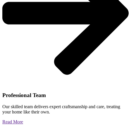
Professional Team
Our skilled team delivers expert craftsmanship and care, treating
your home like their own.
Read More