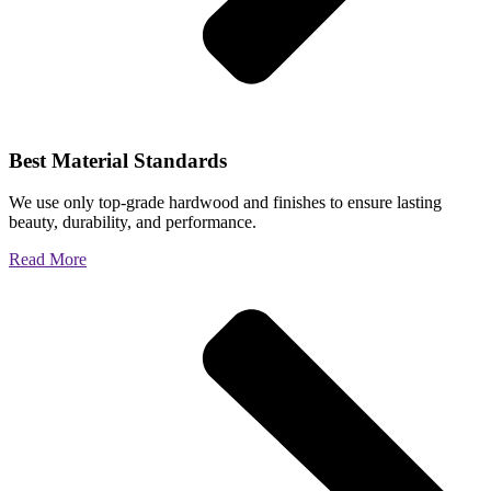
Best Material Standards
We use only top-grade hardwood and finishes to ensure lasting
beauty, durability, and performance.
Read More