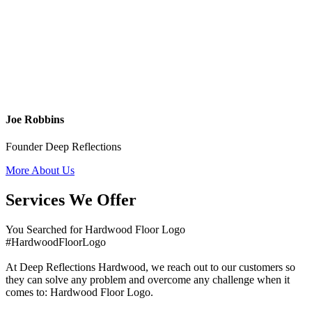
Joe Robbins
Founder Deep Reflections
More About Us
Services We Offer
You Searched for Hardwood Floor Logo
#HardwoodFloorLogo
At Deep Reflections Hardwood, we reach out to our customers so
they can solve any problem and overcome any challenge when it
comes to: Hardwood Floor Logo.