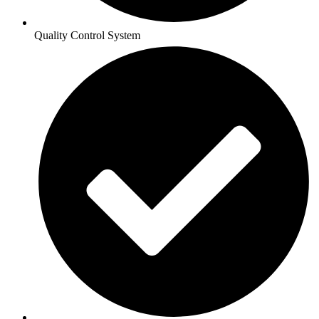
Quality Control System