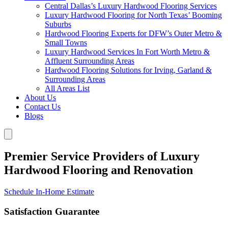
Central Dallas’s Luxury Hardwood Flooring Services
Luxury Hardwood Flooring for North Texas’ Booming
Suburbs
Hardwood Flooring Experts for DFW’s Outer Metro &
Small Towns
Luxury Hardwood Services In Fort Worth Metro &
Affluent Surrounding Areas
Hardwood Flooring Solutions for Irving, Garland &
Surrounding Areas
All Areas List
About Us
Contact Us
Blogs
Premier Service Providers of Luxury
Hardwood Flooring and Renovation
Schedule In-Home Estimate
Satisfaction Guarantee