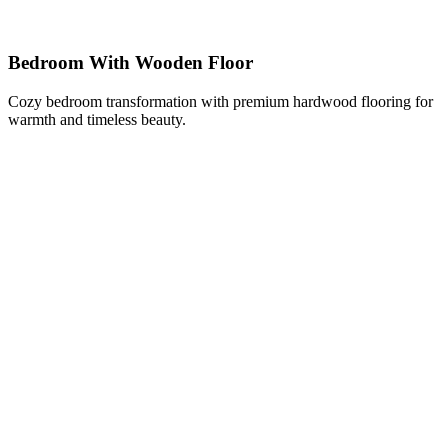
Bedroom With Wooden Floor
Cozy bedroom transformation with premium hardwood flooring for
warmth and timeless beauty.