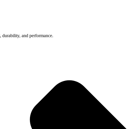
, durability, and performance.