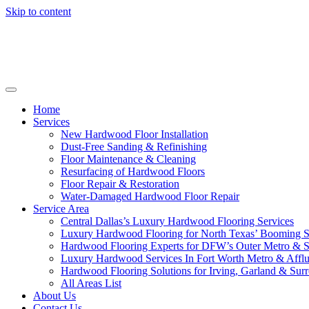
Skip to content
Home
Services
New Hardwood Floor Installation
Dust-Free Sanding & Refinishing
Floor Maintenance & Cleaning
Resurfacing of Hardwood Floors
Floor Repair & Restoration
Water-Damaged Hardwood Floor Repair
Service Area
Central Dallas’s Luxury Hardwood Flooring Services
Luxury Hardwood Flooring for North Texas’ Booming 
Hardwood Flooring Experts for DFW’s Outer Metro & 
Luxury Hardwood Services In Fort Worth Metro & Afflu
Hardwood Flooring Solutions for Irving, Garland & Sur
All Areas List
About Us
Contact Us