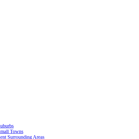
Suburbs
Small Towns
ent Surrounding Areas