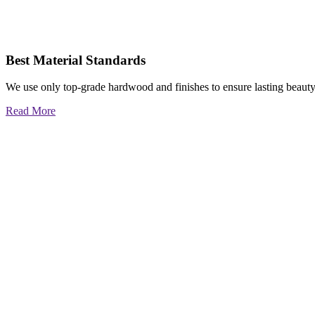
Best Material Standards
We use only top-grade hardwood and finishes to ensure lasting beauty
Read More