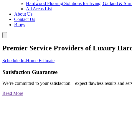
Hardwood Flooring Solutions for Irving, Garland & Sur
All Areas List
About Us
Contact Us
Blogs
Premier Service Providers of Luxury Har
Schedule In-Home Estimate
Satisfaction Guarantee
We’re committed to your satisfaction—expect flawless results and serv
Read More