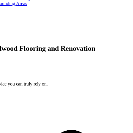
rounding Areas
dwood Flooring and Renovation
ice you can truly rely on.