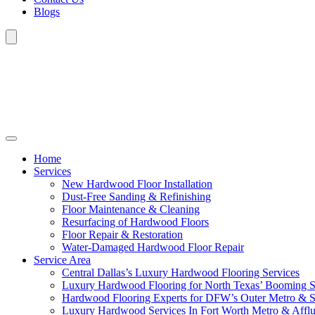
Blogs
Home
Services
New Hardwood Floor Installation
Dust-Free Sanding & Refinishing
Floor Maintenance & Cleaning
Resurfacing of Hardwood Floors
Floor Repair & Restoration
Water-Damaged Hardwood Floor Repair
Service Area
Central Dallas’s Luxury Hardwood Flooring Services
Luxury Hardwood Flooring for North Texas’ Booming 
Hardwood Flooring Experts for DFW’s Outer Metro & 
Luxury Hardwood Services In Fort Worth Metro & Afflu