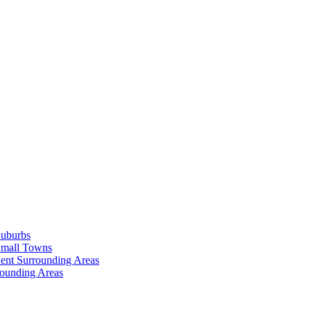
Suburbs
Small Towns
ent Surrounding Areas
rounding Areas