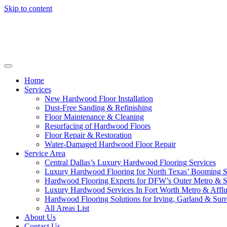
Skip to content
Home
Services
New Hardwood Floor Installation
Dust-Free Sanding & Refinishing
Floor Maintenance & Cleaning
Resurfacing of Hardwood Floors
Floor Repair & Restoration
Water-Damaged Hardwood Floor Repair
Service Area
Central Dallas’s Luxury Hardwood Flooring Services
Luxury Hardwood Flooring for North Texas’ Booming 
Hardwood Flooring Experts for DFW’s Outer Metro & 
Luxury Hardwood Services In Fort Worth Metro & Afflu
Hardwood Flooring Solutions for Irving, Garland & Sur
All Areas List
About Us
Contact Us