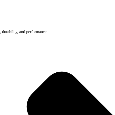
, durability, and performance.