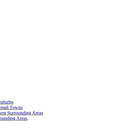
Suburbs
Small Towns
ent Surrounding Areas
rounding Areas