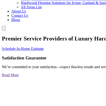
Hardwood Flooring Solutions for Irving, Garland & Sur
All Areas List
About Us
Contact Us
Blogs
Premier Service Providers of Luxury Har
Schedule In-Home Estimate
Satisfaction Guarantee
We’re committed to your satisfaction—expect flawless results and serv
Read More