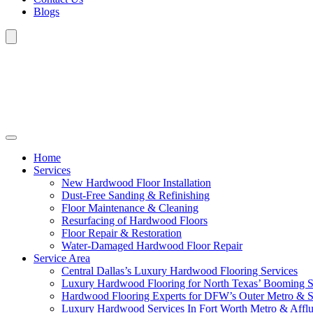
Blogs
Home
Services
New Hardwood Floor Installation
Dust-Free Sanding & Refinishing
Floor Maintenance & Cleaning
Resurfacing of Hardwood Floors
Floor Repair & Restoration
Water-Damaged Hardwood Floor Repair
Service Area
Central Dallas’s Luxury Hardwood Flooring Services
Luxury Hardwood Flooring for North Texas’ Booming 
Hardwood Flooring Experts for DFW’s Outer Metro & 
Luxury Hardwood Services In Fort Worth Metro & Afflu