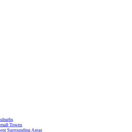
Suburbs
Small Towns
ent Surrounding Areas