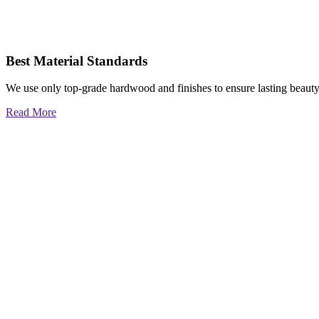
Best Material Standards
We use only top-grade hardwood and finishes to ensure lasting beauty
Read More