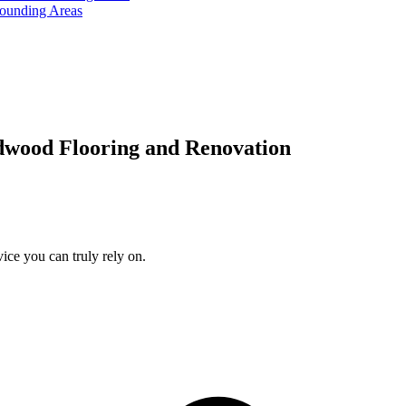
rounding Areas
dwood Flooring and Renovation
ice you can truly rely on.