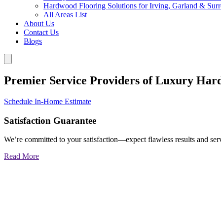
Hardwood Flooring Solutions for Irving, Garland & Sur
All Areas List
About Us
Contact Us
Blogs
Premier Service Providers of Luxury Har
Schedule In-Home Estimate
Satisfaction Guarantee
We’re committed to your satisfaction—expect flawless results and serv
Read More