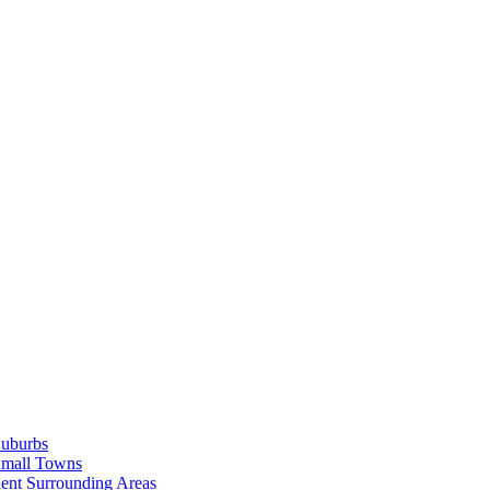
Suburbs
Small Towns
ent Surrounding Areas