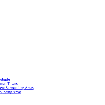
Suburbs
Small Towns
ent Surrounding Areas
rounding Areas