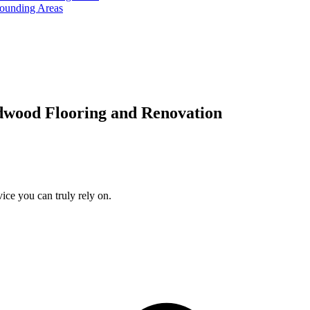
rounding Areas
dwood Flooring and Renovation
ice you can truly rely on.