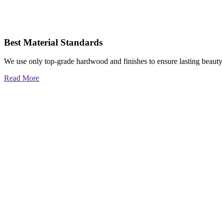
Best Material Standards
We use only top-grade hardwood and finishes to ensure lasting beauty
Read More