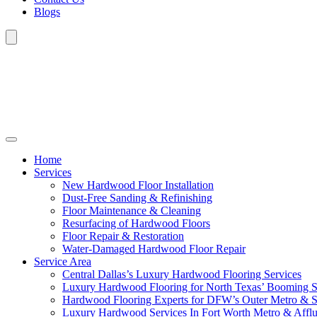
Blogs
Home
Services
New Hardwood Floor Installation
Dust-Free Sanding & Refinishing
Floor Maintenance & Cleaning
Resurfacing of Hardwood Floors
Floor Repair & Restoration
Water-Damaged Hardwood Floor Repair
Service Area
Central Dallas’s Luxury Hardwood Flooring Services
Luxury Hardwood Flooring for North Texas’ Booming 
Hardwood Flooring Experts for DFW’s Outer Metro & 
Luxury Hardwood Services In Fort Worth Metro & Afflu