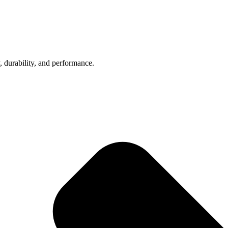
, durability, and performance.