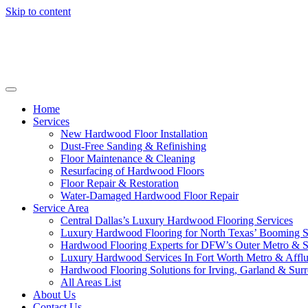
Skip to content
Home
Services
New Hardwood Floor Installation
Dust-Free Sanding & Refinishing
Floor Maintenance & Cleaning
Resurfacing of Hardwood Floors
Floor Repair & Restoration
Water-Damaged Hardwood Floor Repair
Service Area
Central Dallas’s Luxury Hardwood Flooring Services
Luxury Hardwood Flooring for North Texas’ Booming 
Hardwood Flooring Experts for DFW’s Outer Metro & 
Luxury Hardwood Services In Fort Worth Metro & Afflu
Hardwood Flooring Solutions for Irving, Garland & Sur
All Areas List
About Us
Contact Us