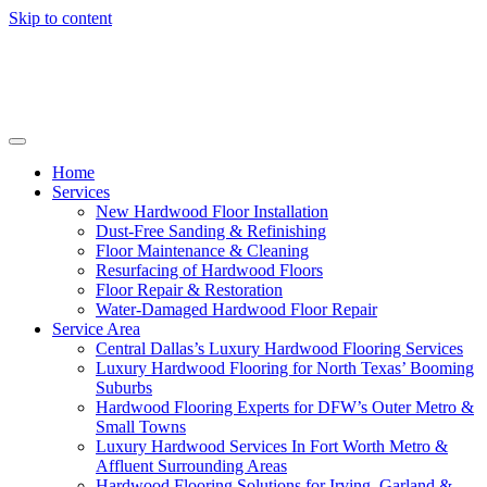
Skip to content
Home
Services
New Hardwood Floor Installation
Dust-Free Sanding & Refinishing
Floor Maintenance & Cleaning
Resurfacing of Hardwood Floors
Floor Repair & Restoration
Water-Damaged Hardwood Floor Repair
Service Area
Central Dallas’s Luxury Hardwood Flooring Services
Luxury Hardwood Flooring for North Texas’ Booming
Suburbs
Hardwood Flooring Experts for DFW’s Outer Metro &
Small Towns
Luxury Hardwood Services In Fort Worth Metro &
Affluent Surrounding Areas
Hardwood Flooring Solutions for Irving, Garland &