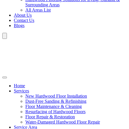
Surrounding Areas
All Areas List
About Us
Contact Us
Blogs
Home
Services
New Hardwood Floor Installation
Dust-Free Sanding & Refinishing
Floor Maintenance & Cleaning
Resurfacing of Hardwood Floors
Floor Repair & Restoration
Water-Damaged Hardwood Floor Repair
Service Area