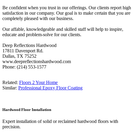
Be confident when you trust in our offerings. Our clients report high
satisfaction in our company. Our goal is to make certain that you are
completely pleased with our business.
Our affable, knowledgeable and skilled staff will help to inspire,
educate and problem-solve for our clients.
Deep Reflections Hardwood
17811 Davenport Rd.
Dallas, TX 75252
www.deepreflectionshardwood.com
Phone: (214) 553-1577
Related:
Floors 2 Your Home
Similar:
Professional Epoxy Floor Coating
Hardwood Floor Installation
Expert installation of solid or reclaimed hardwood floors with
precision.