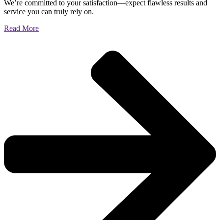
We’re committed to your satisfaction—expect flawless results and
service you can truly rely on.
Read More