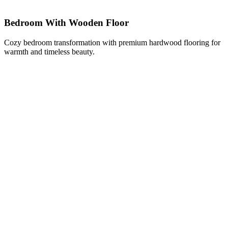
Bedroom With Wooden Floor
Cozy bedroom transformation with premium hardwood flooring for
warmth and timeless beauty.