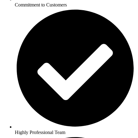
Commitment to Customers
Highly Professional Team