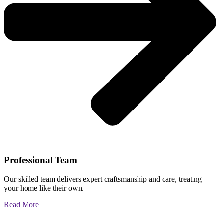
Professional Team
Our skilled team delivers expert craftsmanship and care, treating
your home like their own.
Read More