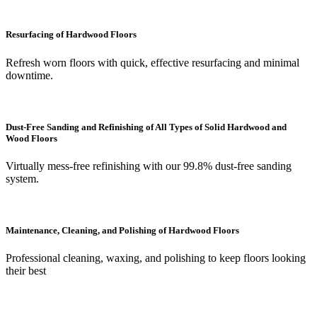
Resurfacing of Hardwood Floors
Refresh worn floors with quick, effective resurfacing and minimal
downtime.
Dust-Free Sanding and Refinishing of All Types of Solid Hardwood and
Wood Floors
Virtually mess-free refinishing with our 99.8% dust-free sanding
system.
Maintenance, Cleaning, and Polishing of Hardwood Floors
Professional cleaning, waxing, and polishing to keep floors looking
their best