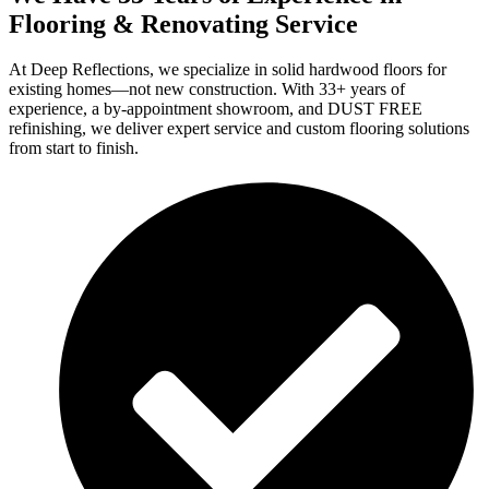
Flooring & Renovating Service
At Deep Reflections, we specialize in solid hardwood floors for
existing homes—not new construction. With 33+ years of
experience, a by-appointment showroom, and DUST FREE
refinishing, we deliver expert service and custom flooring solutions
from start to finish.