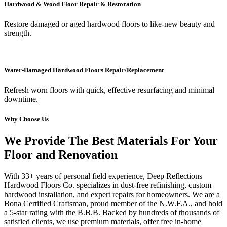
Hardwood & Wood Floor Repair & Restoration
Restore damaged or aged hardwood floors to like-new beauty and
strength.
Water-Damaged Hardwood Floors Repair/Replacement
Refresh worn floors with quick, effective resurfacing and minimal
downtime.
Why Choose Us
We Provide The Best Materials For Your
Floor and Renovation
With 33+ years of personal field experience, Deep Reflections
Hardwood Floors Co. specializes in dust-free refinishing, custom
hardwood installation, and expert repairs for homeowners. We are a
Bona Certified Craftsman, proud member of the N.W.F.A., and hold
a 5-star rating with the B.B.B. Backed by hundreds of thousands of
satisfied clients, we use premium materials, offer free in-home