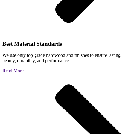
Best Material Standards
We use only top-grade hardwood and finishes to ensure lasting
beauty, durability, and performance.
Read More