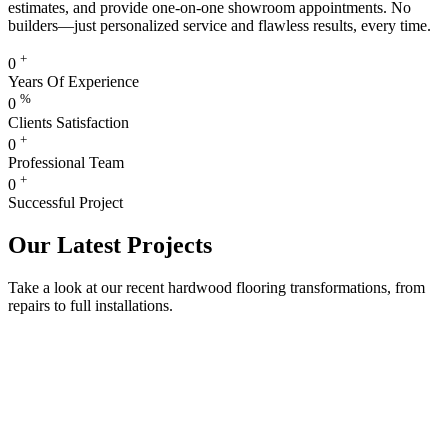
estimates, and provide one-on-one showroom appointments. No
builders—just personalized service and flawless results, every time.
+
0
Years Of Experience
%
0
Clients Satisfaction
+
0
Professional Team
+
0
Successful Project
Our Latest Projects
Take a look at our recent hardwood flooring transformations, from
repairs to full installations.