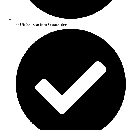
100% Satisfaction Guarantee