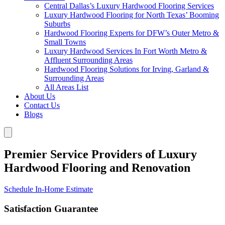
Central Dallas’s Luxury Hardwood Flooring Services
Luxury Hardwood Flooring for North Texas’ Booming
Suburbs
Hardwood Flooring Experts for DFW’s Outer Metro &
Small Towns
Luxury Hardwood Services In Fort Worth Metro &
Affluent Surrounding Areas
Hardwood Flooring Solutions for Irving, Garland &
Surrounding Areas
All Areas List
About Us
Contact Us
Blogs
Premier Service Providers of Luxury
Hardwood Flooring and Renovation
Schedule In-Home Estimate
Satisfaction Guarantee