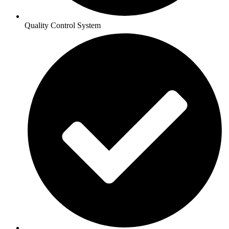
Quality Control System