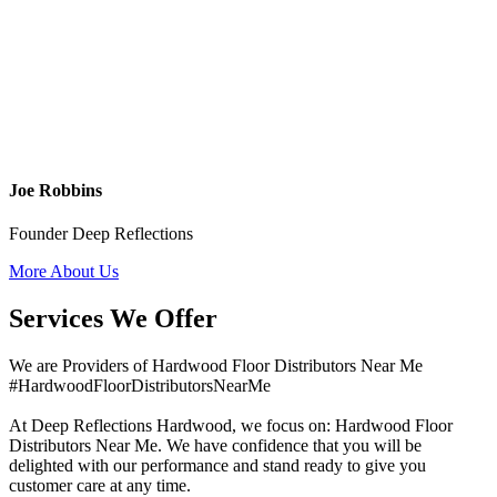
Joe Robbins
Founder Deep Reflections
More About Us
Services We Offer
We are Providers of Hardwood Floor Distributors Near Me
#HardwoodFloorDistributorsNearMe
At Deep Reflections Hardwood, we focus on: Hardwood Floor
Distributors Near Me. We have confidence that you will be
delighted with our performance and stand ready to give you
customer care at any time.