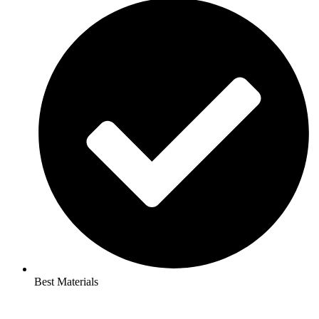
Best Materials