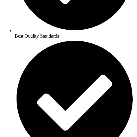
Best Quality Standards