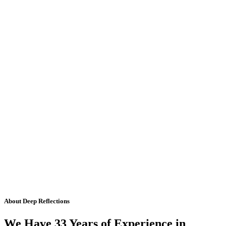
About Deep Reflections
We Have 33 Years of Experience in