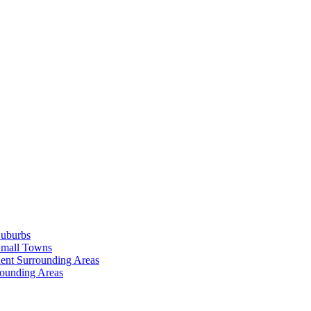
Suburbs
Small Towns
ent Surrounding Areas
rounding Areas