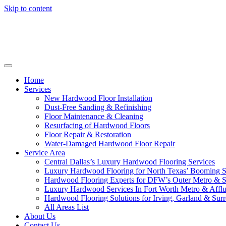
Skip to content
Home
Services
New Hardwood Floor Installation
Dust-Free Sanding & Refinishing
Floor Maintenance & Cleaning
Resurfacing of Hardwood Floors
Floor Repair & Restoration
Water-Damaged Hardwood Floor Repair
Service Area
Central Dallas’s Luxury Hardwood Flooring Services
Luxury Hardwood Flooring for North Texas’ Booming 
Hardwood Flooring Experts for DFW’s Outer Metro & 
Luxury Hardwood Services In Fort Worth Metro & Afflu
Hardwood Flooring Solutions for Irving, Garland & Sur
All Areas List
About Us
Contact Us