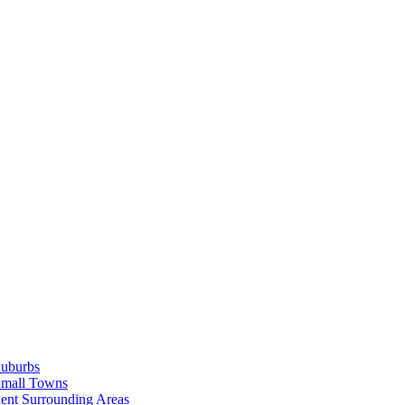
Suburbs
Small Towns
ent Surrounding Areas