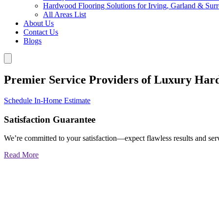
Hardwood Flooring Solutions for Irving, Garland & Sur
All Areas List
About Us
Contact Us
Blogs
Premier Service Providers of Luxury Har
Schedule In-Home Estimate
Satisfaction Guarantee
We’re committed to your satisfaction—expect flawless results and serv
Read More