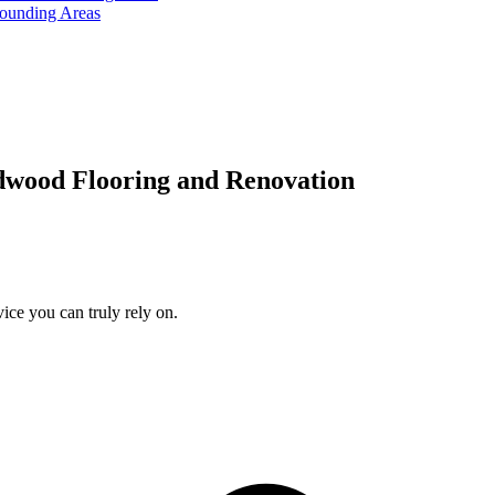
rounding Areas
dwood Flooring and Renovation
ice you can truly rely on.