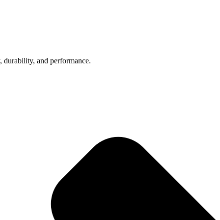
, durability, and performance.