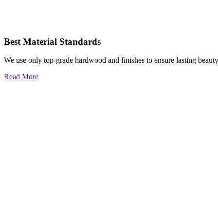
Best Material Standards
We use only top-grade hardwood and finishes to ensure lasting beauty
Read More