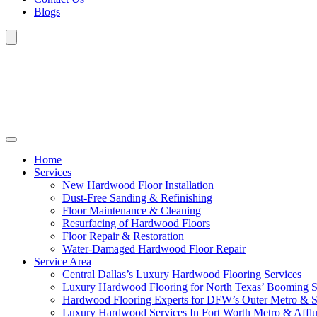
Blogs
Home
Services
New Hardwood Floor Installation
Dust-Free Sanding & Refinishing
Floor Maintenance & Cleaning
Resurfacing of Hardwood Floors
Floor Repair & Restoration
Water-Damaged Hardwood Floor Repair
Service Area
Central Dallas’s Luxury Hardwood Flooring Services
Luxury Hardwood Flooring for North Texas’ Booming 
Hardwood Flooring Experts for DFW’s Outer Metro & 
Luxury Hardwood Services In Fort Worth Metro & Afflu