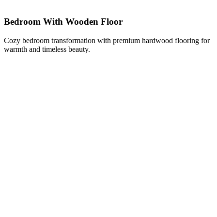
Bedroom With Wooden Floor
Cozy bedroom transformation with premium hardwood flooring for
warmth and timeless beauty.