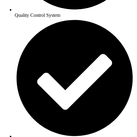
Quality Control System