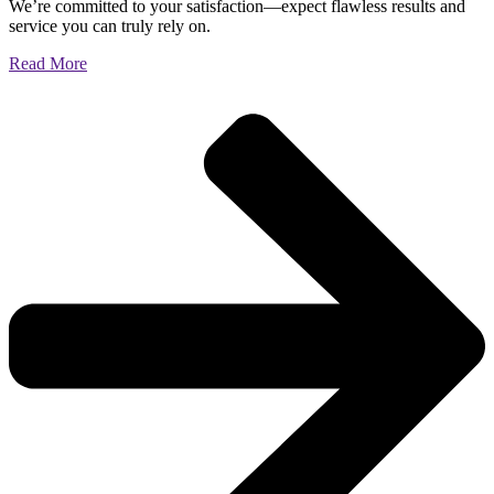
We’re committed to your satisfaction—expect flawless results and
service you can truly rely on.
Read More