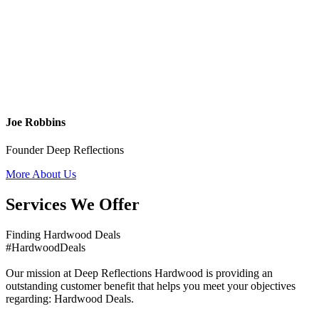
Joe Robbins
Founder Deep Reflections
More About Us
Services We Offer
Finding Hardwood Deals
#HardwoodDeals
Our mission at Deep Reflections Hardwood is providing an
outstanding customer benefit that helps you meet your objectives
regarding: Hardwood Deals.