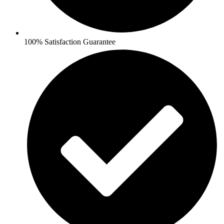
100% Satisfaction Guarantee