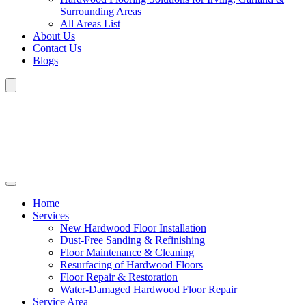
Surrounding Areas
All Areas List
About Us
Contact Us
Blogs
Home
Services
New Hardwood Floor Installation
Dust-Free Sanding & Refinishing
Floor Maintenance & Cleaning
Resurfacing of Hardwood Floors
Floor Repair & Restoration
Water-Damaged Hardwood Floor Repair
Service Area