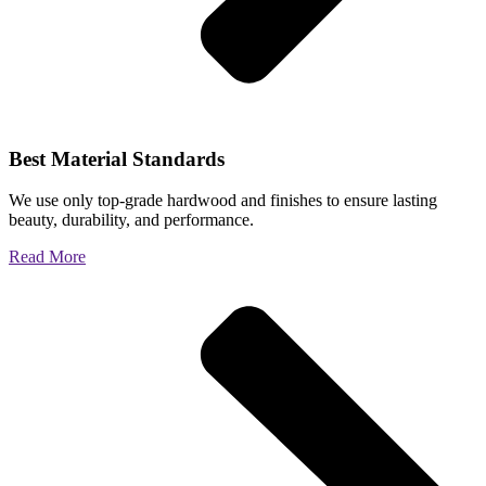
Best Material Standards
We use only top-grade hardwood and finishes to ensure lasting
beauty, durability, and performance.
Read More