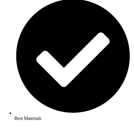
Best Materials