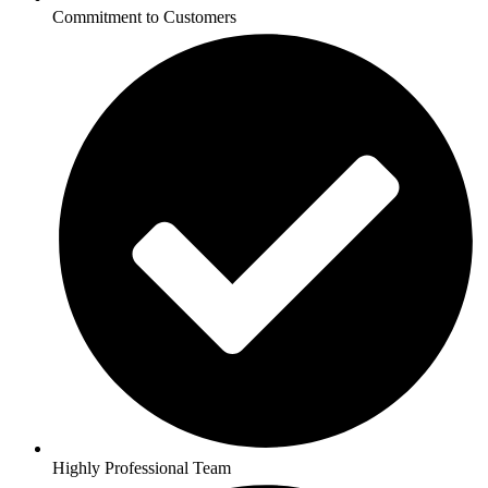
Commitment to Customers
Highly Professional Team