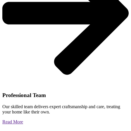
Professional Team
Our skilled team delivers expert craftsmanship and care, treating
your home like their own.
Read More