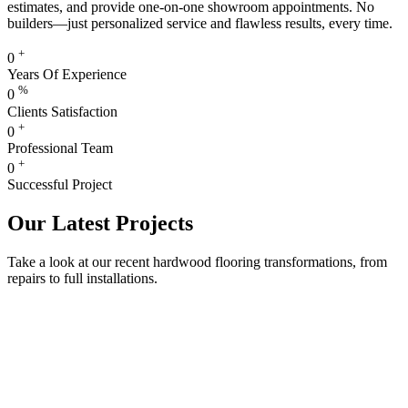
estimates, and provide one-on-one showroom appointments. No
builders—just personalized service and flawless results, every time.
+
0
Years Of Experience
%
0
Clients Satisfaction
+
0
Professional Team
+
0
Successful Project
Our Latest Projects
Take a look at our recent hardwood flooring transformations, from
repairs to full installations.