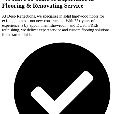
Flooring & Renovating Service
At Deep Reflections, we specialize in solid hardwood floors for
existing homes—not new construction. With 33+ years of
experience, a by-appointment showroom, and DUST FREE
refinishing, we deliver expert service and custom flooring solutions
from start to finish.