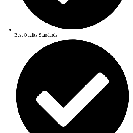
Best Quality Standards