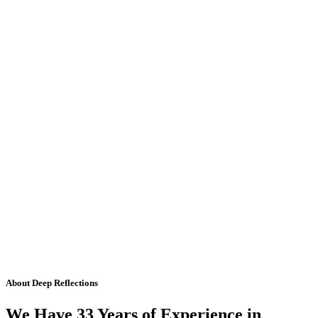
About Deep Reflections
We Have 33 Years of Experience in