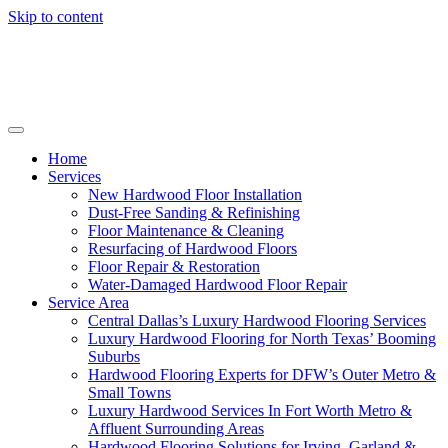
Skip to content
Home
Services
New Hardwood Floor Installation
Dust-Free Sanding & Refinishing
Floor Maintenance & Cleaning
Resurfacing of Hardwood Floors
Floor Repair & Restoration
Water-Damaged Hardwood Floor Repair
Service Area
Central Dallas’s Luxury Hardwood Flooring Services
Luxury Hardwood Flooring for North Texas’ Booming
Suburbs
Hardwood Flooring Experts for DFW’s Outer Metro &
Small Towns
Luxury Hardwood Services In Fort Worth Metro &
Affluent Surrounding Areas
Hardwood Flooring Solutions for Irving, Garland &