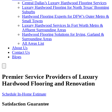
Central Dallas’s Luxury Hardwood Flooring Services
Luxury Hardwood Flooring for North Texas’ Booming
Suburbs
Hardwood Flooring Experts for DFW’s Outer Metro &
Small Towns
Luxury Hardwood Services In Fort Worth Metro &
Affluent Surrounding Areas
Hardwood Flooring Solutions for Irving, Garland &
Surrounding Areas
All Areas List
About Us
Contact Us
Blogs
Premier Service Providers of Luxury
Hardwood Flooring and Renovation
Schedule In-Home Estimate
Satisfaction Guarantee