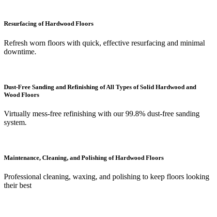
Resurfacing of Hardwood Floors
Refresh worn floors with quick, effective resurfacing and minimal
downtime.
Dust-Free Sanding and Refinishing of All Types of Solid Hardwood and
Wood Floors
Virtually mess-free refinishing with our 99.8% dust-free sanding
system.
Maintenance, Cleaning, and Polishing of Hardwood Floors
Professional cleaning, waxing, and polishing to keep floors looking
their best