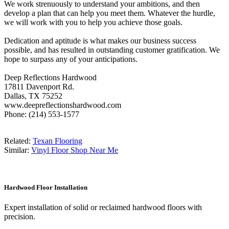
We work strenuously to understand your ambitions, and then
develop a plan that can help you meet them. Whatever the hurdle,
we will work with you to help you achieve those goals.
Dedication and aptitude is what makes our business success
possible, and has resulted in outstanding customer gratification. We
hope to surpass any of your anticipations.
Deep Reflections Hardwood
17811 Davenport Rd.
Dallas, TX 75252
www.deepreflectionshardwood.com
Phone: (214) 553-1577
Related:
Texan Flooring
Similar:
Vinyl Floor Shop Near Me
Hardwood Floor Installation
Expert installation of solid or reclaimed hardwood floors with
precision.