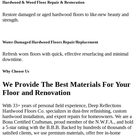
Hardwood & Wood Floor Repair & Restoration
Restore damaged or aged hardwood floors to like-new beauty and
strength.
Water-Damaged Hardwood Floors Repair/Replacement
Refresh worn floors with quick, effective resurfacing and minimal
downtime.
Why Choose Us
We Provide The Best Materials For Your
Floor and Renovation
With 33+ years of personal field experience, Deep Reflections
Hardwood Floors Co. specializes in dust-free refinishing, custom
hardwood installation, and expert repairs for homeowners. We are a
Bona Certified Craftsman, proud member of the N.W.F.A., and hold
a 5-star rating with the B.B.B. Backed by hundreds of thousands of
satisfied clients, we use premium materials, offer free in-home