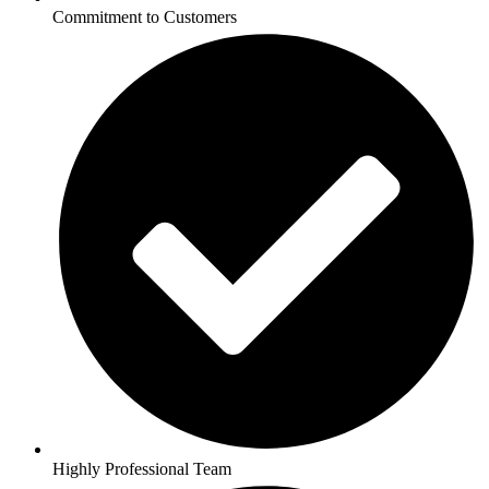
Commitment to Customers
Highly Professional Team