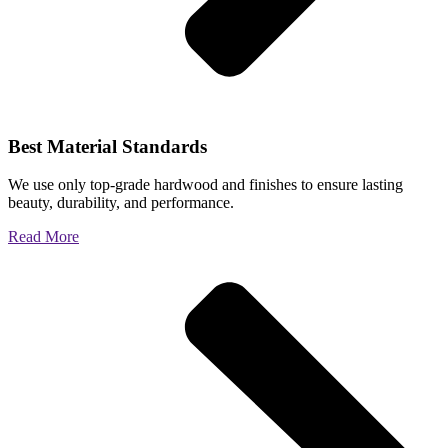
Best Material Standards
We use only top-grade hardwood and finishes to ensure lasting
beauty, durability, and performance.
Read More