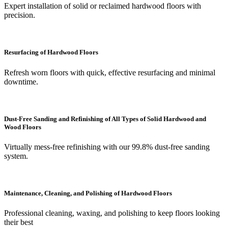
Expert installation of solid or reclaimed hardwood floors with
precision.
Resurfacing of Hardwood Floors
Refresh worn floors with quick, effective resurfacing and minimal
downtime.
Dust-Free Sanding and Refinishing of All Types of Solid Hardwood and
Wood Floors
Virtually mess-free refinishing with our 99.8% dust-free sanding
system.
Maintenance, Cleaning, and Polishing of Hardwood Floors
Professional cleaning, waxing, and polishing to keep floors looking
their best