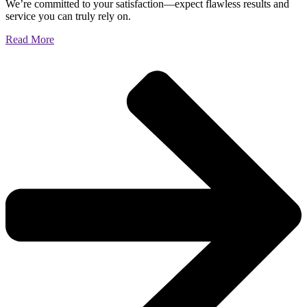
We’re committed to your satisfaction—expect flawless results and
service you can truly rely on.
Read More