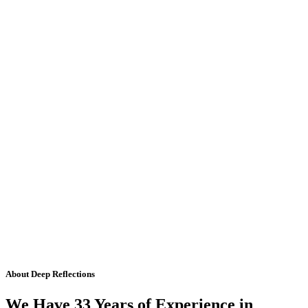
About Deep Reflections
We Have 33 Years of Experience in