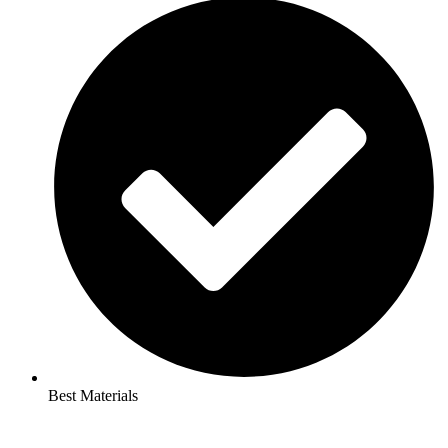
Best Materials