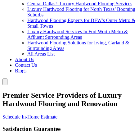
Central Dallas’s Luxury Hardwood Flooring Services
Luxury Hardwood Flooring for North Texas’ Booming
Suburbs
Hardwood Flooring Experts for DFW’s Outer Metro &
Small Towns
Luxury Hardwood Services In Fort Worth Metro &
Affluent Surrounding Areas
Hardwood Flooring Solutions for Irving, Garland &
Surrounding Areas
All Areas List
About Us
Contact Us
Blogs
Premier Service Providers of Luxury
Hardwood Flooring and Renovation
Schedule In-Home Estimate
Satisfaction Guarantee