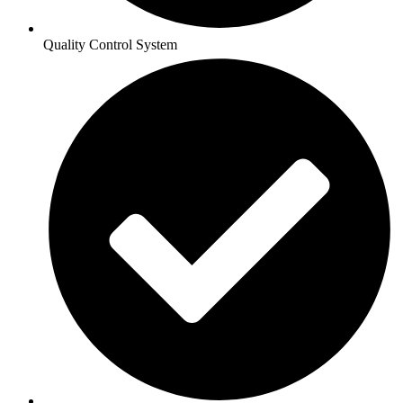
Quality Control System