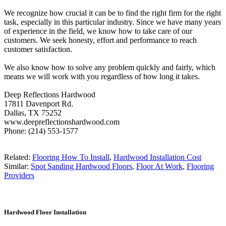
We recognize how crucial it can be to find the right firm for the right
task, especially in this particular industry. Since we have many years
of experience in the field, we know how to take care of our
customers. We seek honesty, effort and performance to reach
customer satisfaction.
We also know how to solve any problem quickly and fairly, which
means we will work with you regardless of how long it takes.
Deep Reflections Hardwood
17811 Davenport Rd.
Dallas, TX 75252
www.deepreflectionshardwood.com
Phone: (214) 553-1577
Related:
Flooring How To Install
,
Hardwood Installation Cost
Similar:
Spot Sanding Hardwood Floors
,
Floor At Work
,
Flooring
Providers
Hardwood Floor Installation