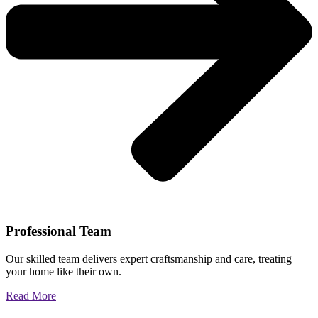
Professional Team
Our skilled team delivers expert craftsmanship and care, treating
your home like their own.
Read More