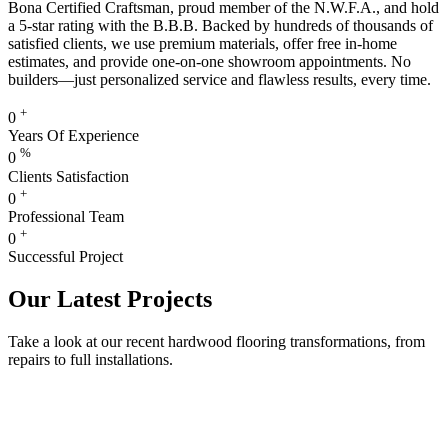
Bona Certified Craftsman, proud member of the N.W.F.A., and hold
a 5-star rating with the B.B.B. Backed by hundreds of thousands of
satisfied clients, we use premium materials, offer free in-home
estimates, and provide one-on-one showroom appointments. No
builders—just personalized service and flawless results, every time.
+
0
Years Of Experience
%
0
Clients Satisfaction
+
0
Professional Team
+
0
Successful Project
Our Latest Projects
Take a look at our recent hardwood flooring transformations, from
repairs to full installations.