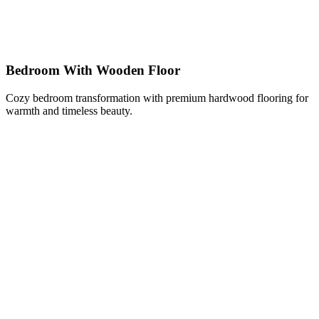
Bedroom With Wooden Floor
Cozy bedroom transformation with premium hardwood flooring for
warmth and timeless beauty.