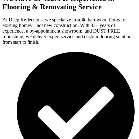
Flooring & Renovating Service
At Deep Reflections, we specialize in solid hardwood floors for
existing homes—not new construction. With 33+ years of
experience, a by-appointment showroom, and DUST FREE
refinishing, we deliver expert service and custom flooring solutions
from start to finish.