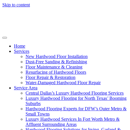
Skip to content
Home
Services
New Hardwood Floor Installation
Dust-Free Sanding & Refinishing
Floor Maintenance & Cleaning
Resurfacing of Hardwood Floors
Floor Repair & Restoration
Water-Damaged Hardwood Floor Repair
Service Area
Central Dallas’s Luxury Hardwood Flooring Services
Luxury Hardwood Flooring for North Texas’ Booming
Suburbs
Hardwood Flooring Experts for DFW’s Outer Metro &
Small Towns
Luxury Hardwood Services In Fort Worth Metro &
Affluent Surrounding Areas
Hardwood Flooring Solutions for Irving, Garland &