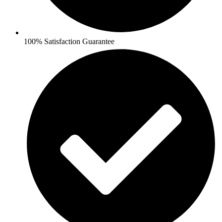
100% Satisfaction Guarantee