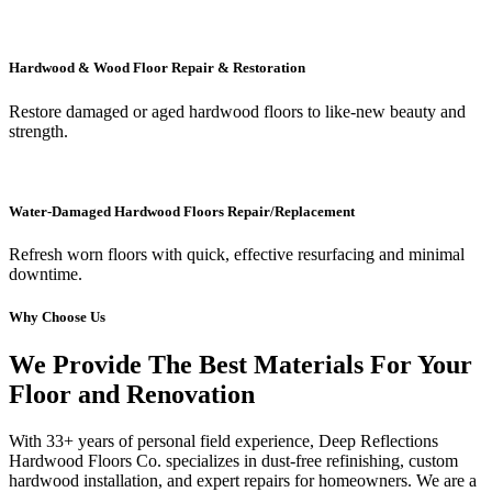
Hardwood & Wood Floor Repair & Restoration
Restore damaged or aged hardwood floors to like-new beauty and
strength.
Water-Damaged Hardwood Floors Repair/Replacement
Refresh worn floors with quick, effective resurfacing and minimal
downtime.
Why Choose Us
We Provide The Best Materials For Your
Floor and Renovation
With 33+ years of personal field experience, Deep Reflections
Hardwood Floors Co. specializes in dust-free refinishing, custom
hardwood installation, and expert repairs for homeowners. We are a