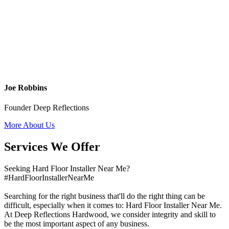
Joe Robbins
Founder Deep Reflections
More About Us
Services We Offer
Seeking Hard Floor Installer Near Me?
#HardFloorInstallerNearMe
Searching for the right business that'll do the right thing can be
difficult, especially when it comes to: Hard Floor Installer Near Me.
At Deep Reflections Hardwood, we consider integrity and skill to
be the most important aspect of any business.