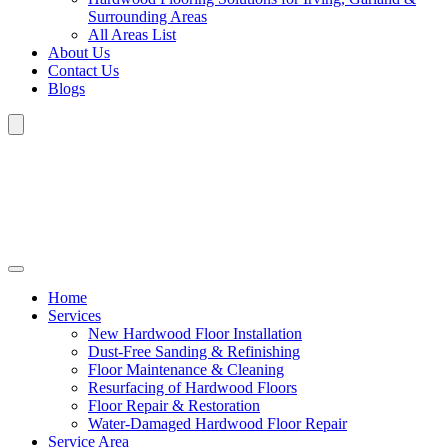
Surrounding Areas
All Areas List
About Us
Contact Us
Blogs
Home
Services
New Hardwood Floor Installation
Dust-Free Sanding & Refinishing
Floor Maintenance & Cleaning
Resurfacing of Hardwood Floors
Floor Repair & Restoration
Water-Damaged Hardwood Floor Repair
Service Area