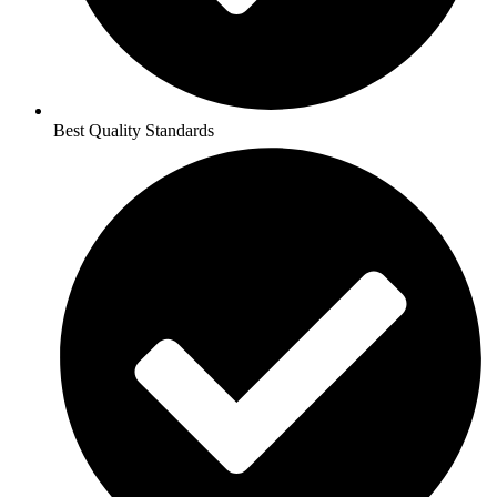
Best Quality Standards