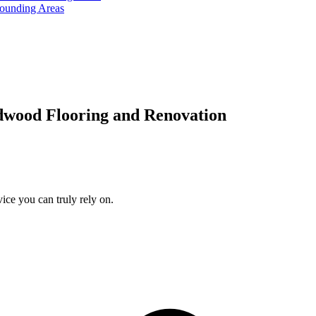
rounding Areas
dwood Flooring and Renovation
ice you can truly rely on.