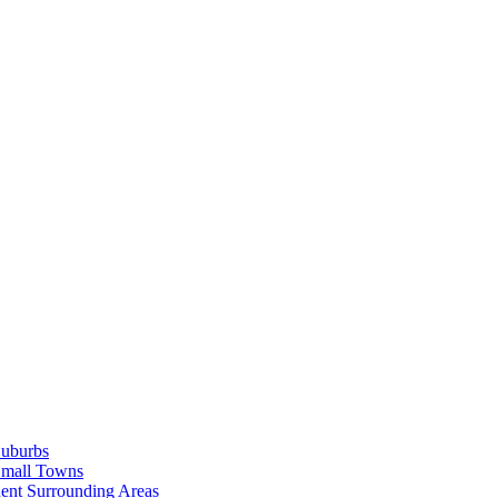
Suburbs
Small Towns
ent Surrounding Areas