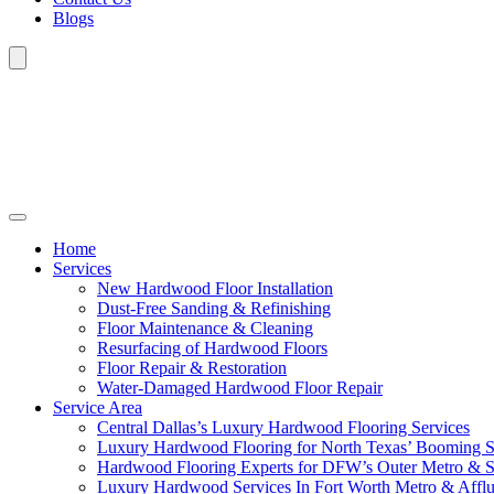
Blogs
Home
Services
New Hardwood Floor Installation
Dust-Free Sanding & Refinishing
Floor Maintenance & Cleaning
Resurfacing of Hardwood Floors
Floor Repair & Restoration
Water-Damaged Hardwood Floor Repair
Service Area
Central Dallas’s Luxury Hardwood Flooring Services
Luxury Hardwood Flooring for North Texas’ Booming 
Hardwood Flooring Experts for DFW’s Outer Metro & 
Luxury Hardwood Services In Fort Worth Metro & Afflu