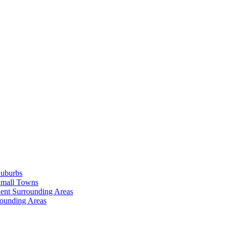
Suburbs
Small Towns
ent Surrounding Areas
rounding Areas