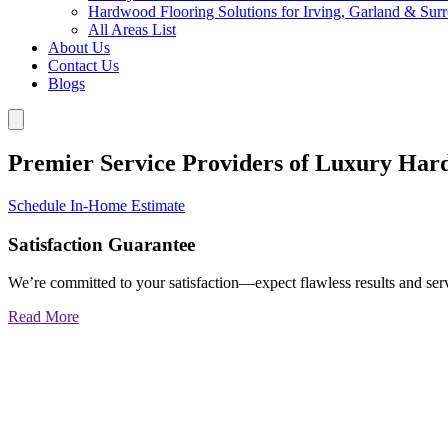
Hardwood Flooring Solutions for Irving, Garland & Sur
All Areas List
About Us
Contact Us
Blogs
Premier Service Providers of Luxury Har
Schedule In-Home Estimate
Satisfaction Guarantee
We’re committed to your satisfaction—expect flawless results and serv
Read More