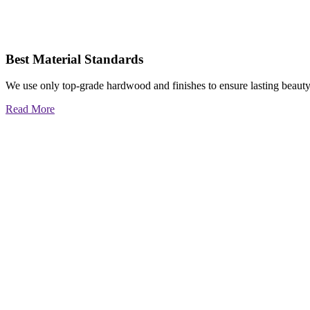
Best Material Standards
We use only top-grade hardwood and finishes to ensure lasting beauty
Read More