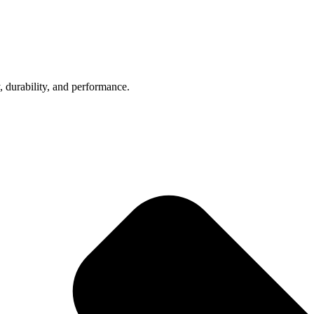
, durability, and performance.