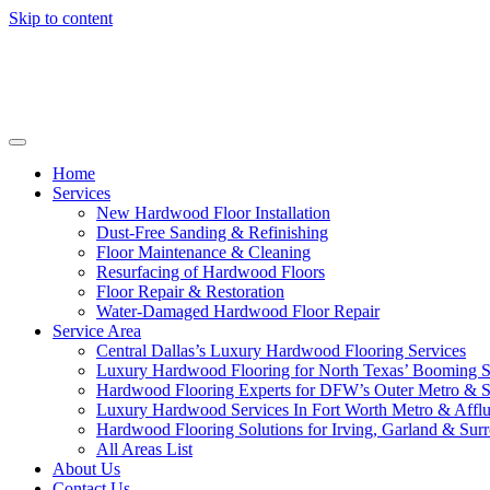
Skip to content
Home
Services
New Hardwood Floor Installation
Dust-Free Sanding & Refinishing
Floor Maintenance & Cleaning
Resurfacing of Hardwood Floors
Floor Repair & Restoration
Water-Damaged Hardwood Floor Repair
Service Area
Central Dallas’s Luxury Hardwood Flooring Services
Luxury Hardwood Flooring for North Texas’ Booming 
Hardwood Flooring Experts for DFW’s Outer Metro & 
Luxury Hardwood Services In Fort Worth Metro & Afflu
Hardwood Flooring Solutions for Irving, Garland & Sur
All Areas List
About Us
Contact Us