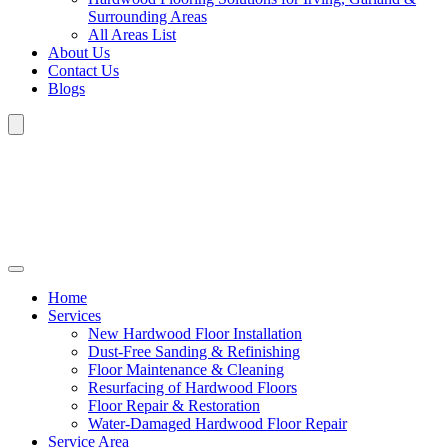
Surrounding Areas
All Areas List
About Us
Contact Us
Blogs
Home
Services
New Hardwood Floor Installation
Dust-Free Sanding & Refinishing
Floor Maintenance & Cleaning
Resurfacing of Hardwood Floors
Floor Repair & Restoration
Water-Damaged Hardwood Floor Repair
Service Area