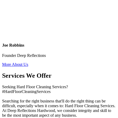
Joe Robbins
Founder Deep Reflections
More About Us
Services We Offer
Seeking Hard Floor Cleaning Services?
#HardFloorCleaningServices
Searching for the right business that'll do the right thing can be
difficult, especially when it comes to: Hard Floor Cleaning Services.
At Deep Reflections Hardwood, we consider integrity and skill to
be the most important aspect of any business.