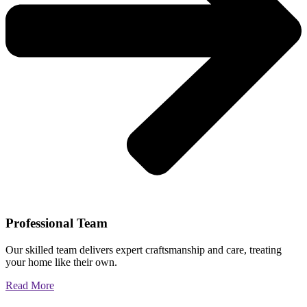
Professional Team
Our skilled team delivers expert craftsmanship and care, treating
your home like their own.
Read More