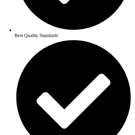
Best Quality Standards