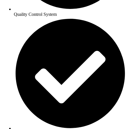
Quality Control System