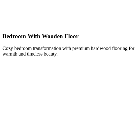
Bedroom With Wooden Floor
Cozy bedroom transformation with premium hardwood flooring for
warmth and timeless beauty.