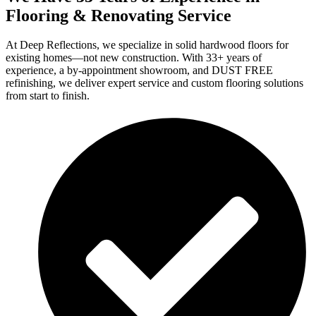
Flooring & Renovating Service
At Deep Reflections, we specialize in solid hardwood floors for
existing homes—not new construction. With 33+ years of
experience, a by-appointment showroom, and DUST FREE
refinishing, we deliver expert service and custom flooring solutions
from start to finish.