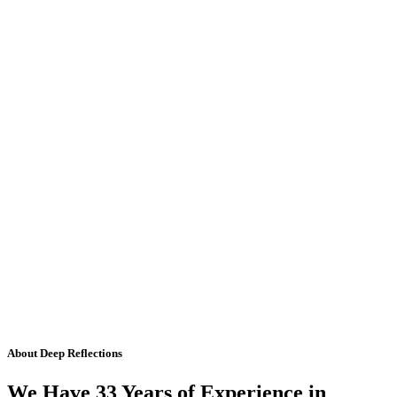
About Deep Reflections
We Have 33 Years of Experience in