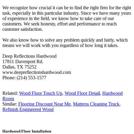
We recognize how crucial it can be to find the right firm for the right
task, especially in this particular industry. Since we have many years
of experience in the field, we know how to take care of our
customers. We seek honesty, effort and performance to reach
customer satisfaction.
We also know how to solve any problem quickly and fairly, which
means we will work with you regardless of how long it takes.
Deep Reflections Hardwood
17811 Davenport Rd.
Dallas, TX 75252
www.deepreflectionshardwood.com
Phone: (214) 553-1577
Related:
Wood Floor Touch Up
,
Wood Floor Detail
,
Hardwood
Room
Similar:
Flooring Discount Near Me
,
Mattress Cleaning Truck
,
Refinish Engineered Wood
Hardwood Floor Installation