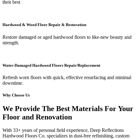
their best
Hardwood & Wood Floor Repair & Restoration
Restore damaged or aged hardwood floors to like-new beauty and
strength.
Water-Damaged Hardwood Floors Repair/Replacement
Refresh worn floors with quick, effective resurfacing and minimal
downtime.
Why Choose Us
We Provide The Best Materials For Your
Floor and Renovation
With 33+ years of personal field experience, Deep Reflections
Hardwood Floors Co. specializes in dust-free refinishing, custom