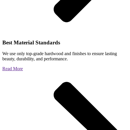
Best Material Standards
We use only top-grade hardwood and finishes to ensure lasting
beauty, durability, and performance.
Read More