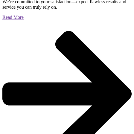
We’re committed to your satisfaction—expect flawless results and
service you can truly rely on.
Read More