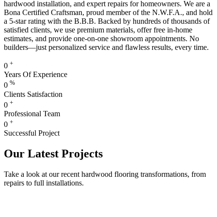
hardwood installation, and expert repairs for homeowners. We are a
Bona Certified Craftsman, proud member of the N.W.F.A., and hold
a 5-star rating with the B.B.B. Backed by hundreds of thousands of
satisfied clients, we use premium materials, offer free in-home
estimates, and provide one-on-one showroom appointments. No
builders—just personalized service and flawless results, every time.
+
0
Years Of Experience
%
0
Clients Satisfaction
+
0
Professional Team
+
0
Successful Project
Our Latest Projects
Take a look at our recent hardwood flooring transformations, from
repairs to full installations.