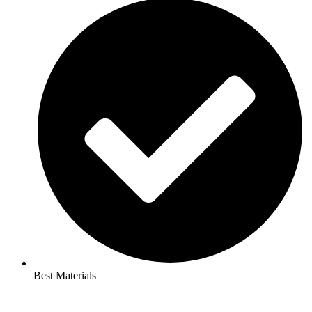
Best Materials