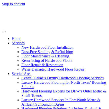
Skip to content
Home
Services
New Hardwood Floor Installation
Dust-Free Sanding & Refinishing
Floor Maintenance & Cleaning
Resurfacing of Hardwood Floors
Floor Repair & Restoration
Water-Damaged Hardwood Floor Repair
Service Area
Central Dallas’s Luxury Hardwood Flooring Services
Luxury Hardwood Flooring for North Texas’ Booming
Suburbs
Hardwood Flooring Experts for DFW’s Outer Metro &
Small Towns
Luxury Hardwood Services In Fort Worth Metro &
Affluent Surrounding Areas
Hardwood Flooring Solutions for Irving, Garland &