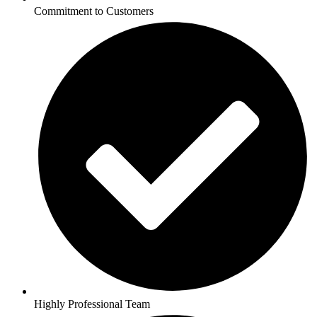
Commitment to Customers
Highly Professional Team