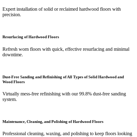
Expert installation of solid or reclaimed hardwood floors with
precision.
Resurfacing of Hardwood Floors
Refresh worn floors with quick, effective resurfacing and minimal
downtime.
Dust-Free Sanding and Refinishing of All Types of Solid Hardwood and
Wood Floors
Virtually mess-free refinishing with our 99.8% dust-free sanding
system.
Maintenance, Cleaning, and Polishing of Hardwood Floors
Professional cleaning, waxing, and polishing to keep floors looking