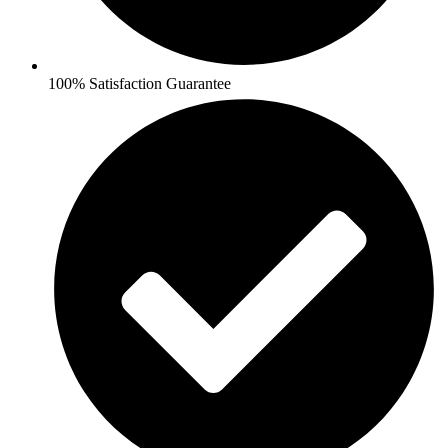
100% Satisfaction Guarantee