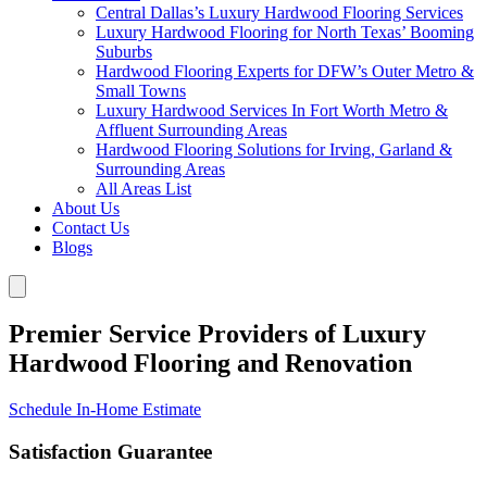
Central Dallas’s Luxury Hardwood Flooring Services
Luxury Hardwood Flooring for North Texas’ Booming
Suburbs
Hardwood Flooring Experts for DFW’s Outer Metro &
Small Towns
Luxury Hardwood Services In Fort Worth Metro &
Affluent Surrounding Areas
Hardwood Flooring Solutions for Irving, Garland &
Surrounding Areas
All Areas List
About Us
Contact Us
Blogs
Premier Service Providers of Luxury
Hardwood Flooring and Renovation
Schedule In-Home Estimate
Satisfaction Guarantee