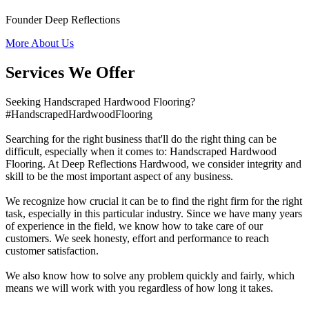
Founder Deep Reflections
More About Us
Services We Offer
Seeking Handscraped Hardwood Flooring?
#HandscrapedHardwoodFlooring
Searching for the right business that'll do the right thing can be
difficult, especially when it comes to: Handscraped Hardwood
Flooring. At Deep Reflections Hardwood, we consider integrity and
skill to be the most important aspect of any business.
We recognize how crucial it can be to find the right firm for the right
task, especially in this particular industry. Since we have many years
of experience in the field, we know how to take care of our
customers. We seek honesty, effort and performance to reach
customer satisfaction.
We also know how to solve any problem quickly and fairly, which
means we will work with you regardless of how long it takes.