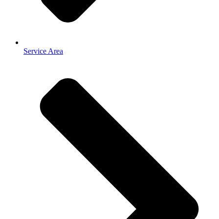
Service Area