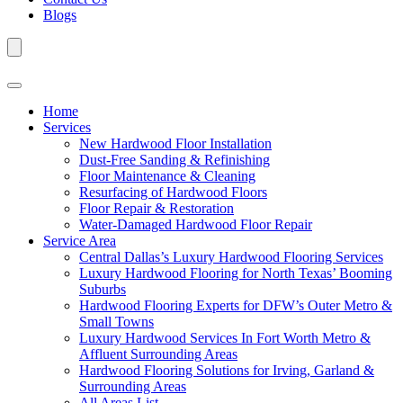
Blogs
Home
Services
New Hardwood Floor Installation
Dust-Free Sanding & Refinishing
Floor Maintenance & Cleaning
Resurfacing of Hardwood Floors
Floor Repair & Restoration
Water-Damaged Hardwood Floor Repair
Service Area
Central Dallas’s Luxury Hardwood Flooring Services
Luxury Hardwood Flooring for North Texas’ Booming
Suburbs
Hardwood Flooring Experts for DFW’s Outer Metro &
Small Towns
Luxury Hardwood Services In Fort Worth Metro &
Affluent Surrounding Areas
Hardwood Flooring Solutions for Irving, Garland &
Surrounding Areas
All Areas List