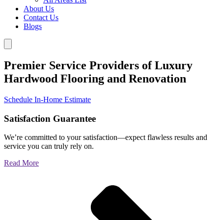
About Us
Contact Us
Blogs
Premier Service Providers of Luxury
Hardwood Flooring and Renovation
Schedule In-Home Estimate
Satisfaction Guarantee
We’re committed to your satisfaction—expect flawless results and
service you can truly rely on.
Read More