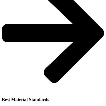
Best Material Standards