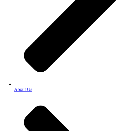
About Us