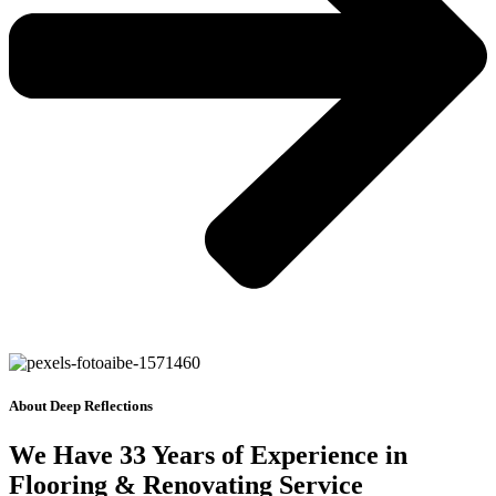
About Deep Reflections
We Have 33 Years of Experience in
Flooring & Renovating Service