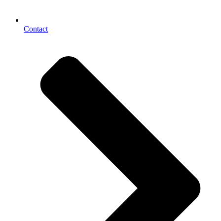
Contact