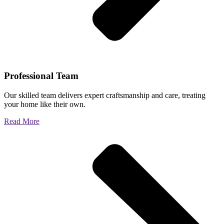
Professional Team
Our skilled team delivers expert craftsmanship and care, treating
your home like their own.
Read More