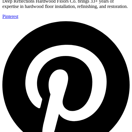
Deep Reflections Hardwood Floors Co. brings 33+ years of
expertise in hardwood floor installation, refinishing, and restoration.
Pinterest