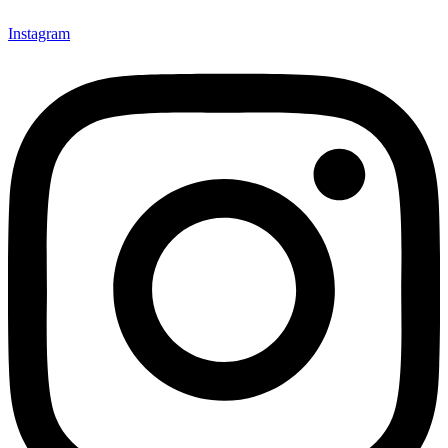
Instagram