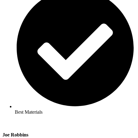
Best Materials
Joe Robbins