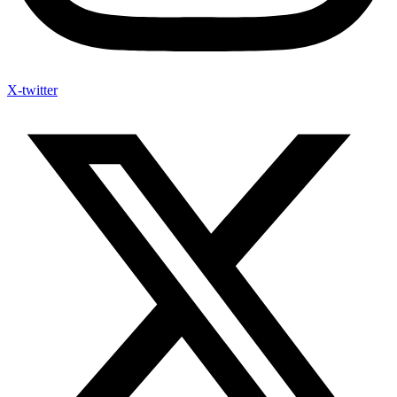
X-twitter