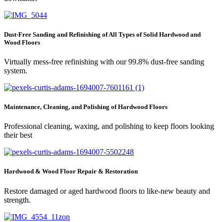
Dust-Free Sanding and Refinishing of All Types of Solid Hardwood and
Wood Floors
Virtually mess-free refinishing with our 99.8% dust-free sanding
system.
Maintenance, Cleaning, and Polishing of Hardwood Floors
Professional cleaning, waxing, and polishing to keep floors looking
their best
Hardwood & Wood Floor Repair & Restoration
Restore damaged or aged hardwood floors to like-new beauty and
strength.