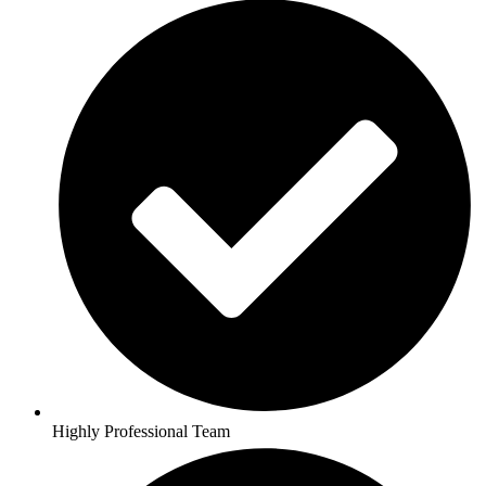
Highly Professional Team