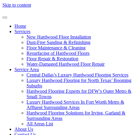
Skip to content
Home
Services
New Hardwood Floor Installation
Dust-Free Sanding & Refinishing
Floor Maintenance & Cleaning
Resurfacing of Hardwood Floors
Floor Repair & Restoration
Water-Damaged Hardwood Floor Repair
Service Area
Central Dallas’s Luxury Hardwood Flooring Services
Luxury Hardwood Flooring for North Texas’ Booming
Suburbs
Hardwood Flooring Experts for DFW’s Outer Metro &
Small Towns
Luxury Hardwood Services In Fort Worth Metro &
Affluent Surrounding Areas
Hardwood Flooring Solutions for Irving, Garland &
Surrounding Areas
All Areas List
About Us
Contact Us