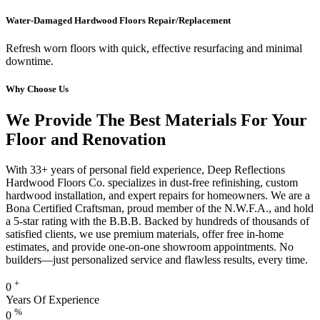
Water-Damaged Hardwood Floors Repair/Replacement
Refresh worn floors with quick, effective resurfacing and minimal
downtime.
Why Choose Us
We Provide The Best Materials For Your
Floor and Renovation
With 33+ years of personal field experience, Deep Reflections
Hardwood Floors Co. specializes in dust-free refinishing, custom
hardwood installation, and expert repairs for homeowners. We are a
Bona Certified Craftsman, proud member of the N.W.F.A., and hold
a 5-star rating with the B.B.B. Backed by hundreds of thousands of
satisfied clients, we use premium materials, offer free in-home
estimates, and provide one-on-one showroom appointments. No
builders—just personalized service and flawless results, every time.
+
0
Years Of Experience
%
0