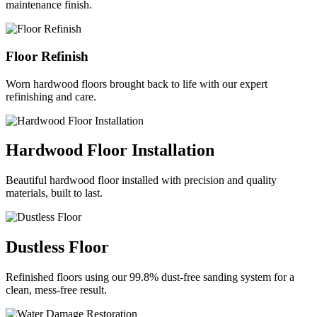
maintenance finish.
Floor Refinish
Worn hardwood floors brought back to life with our expert
refinishing and care.
Hardwood Floor Installation
Beautiful hardwood floor installed with precision and quality
materials, built to last.
Dustless Floor
Refinished floors using our 99.8% dust-free sanding system for a
clean, mess-free result.