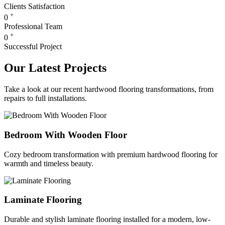
Clients Satisfaction
+
0
Professional Team
+
0
Successful Project
Our Latest Projects
Take a look at our recent hardwood flooring transformations, from
repairs to full installations.
Bedroom With Wooden Floor
Cozy bedroom transformation with premium hardwood flooring for
warmth and timeless beauty.
Laminate Flooring
Durable and stylish laminate flooring installed for a modern, low-