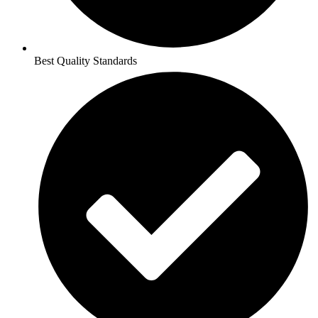
Best Quality Standards