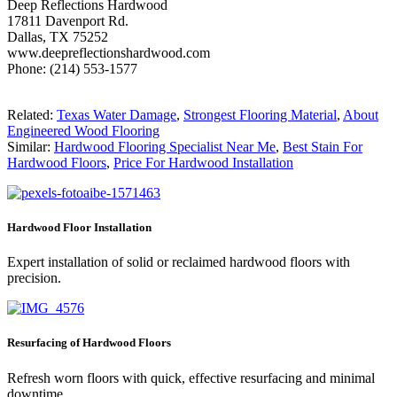
Deep Reflections Hardwood
17811 Davenport Rd.
Dallas, TX 75252
www.deepreflectionshardwood.com
Phone: (214) 553-1577
Related:
Texas Water Damage
,
Strongest Flooring Material
,
About
Engineered Wood Flooring
Similar:
Hardwood Flooring Specialist Near Me
,
Best Stain For
Hardwood Floors
,
Price For Hardwood Installation
Hardwood Floor Installation
Expert installation of solid or reclaimed hardwood floors with
precision.
Resurfacing of Hardwood Floors
Refresh worn floors with quick, effective resurfacing and minimal
downtime.