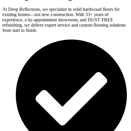
At Deep Reflections, we specialize in solid hardwood floors for
existing homes—not new construction. With 33+ years of
experience, a by-appointment showroom, and DUST FREE
refinishing, we deliver expert service and custom flooring solutions
from start to finish.