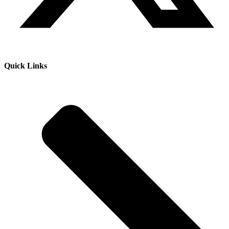
Quick Links