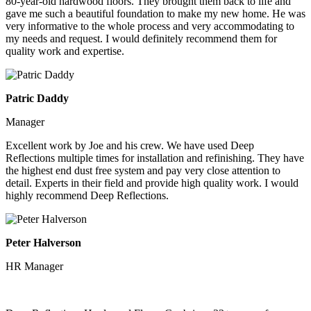
80-year-old hardwood floors. They brought them back to life and
gave me such a beautiful foundation to make my new home. He was
very informative to the whole process and very accommodating to
my needs and request. I would definitely recommend them for
quality work and expertise.
Patric Daddy
Manager
Excellent work by Joe and his crew. We have used Deep
Reflections multiple times for installation and refinishing. They have
the highest end dust free system and pay very close attention to
detail. Experts in their field and provide high quality work. I would
highly recommend Deep Reflections.
Peter Halverson
HR Manager