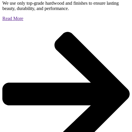
We use only top-grade hardwood and finishes to ensure lasting
beauty, durability, and performance.
Read More