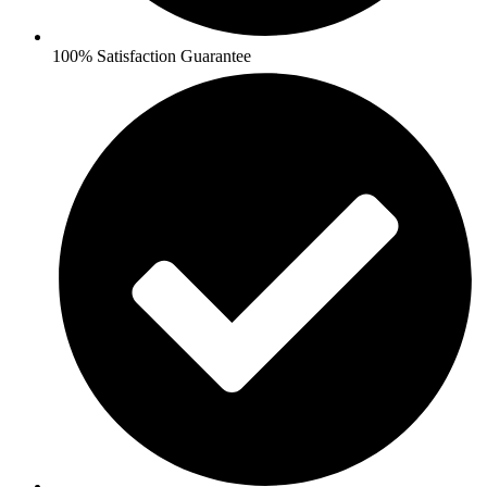
100% Satisfaction Guarantee