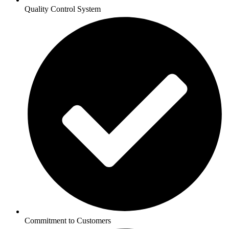
Quality Control System
Commitment to Customers