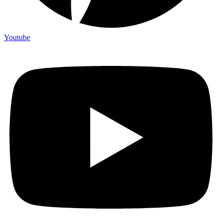
Youtube