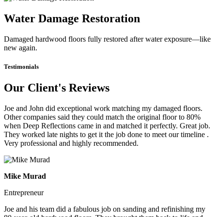
Water Damage Restoration
Damaged hardwood floors fully restored after water exposure—like
new again.
Testimonials
Our Client's Reviews
Joe and John did exceptional work matching my damaged floors.
Other companies said they could match the original floor to 80%
when Deep Reflections came in and matched it perfectly. Great job.
They worked late nights to get it the job done to meet our timeline .
Very professional and highly recommended.
Mike Murad
Entrepreneur
Joe and his team did a fabulous job on sanding and refinishing my