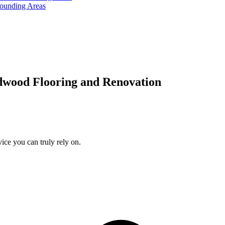
rounding Areas
dwood Flooring and Renovation
ice you can truly rely on.