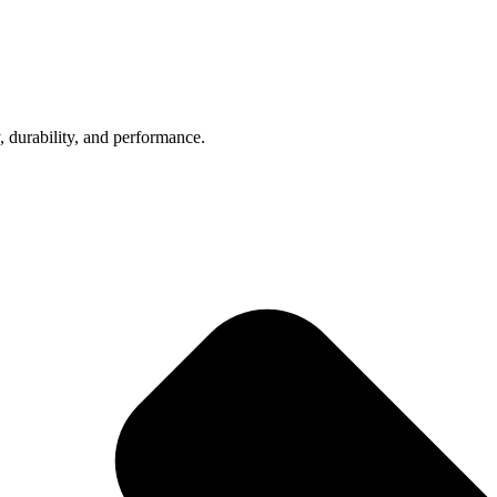
, durability, and performance.