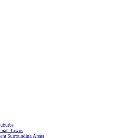
Suburbs
Small Towns
ent Surrounding Areas