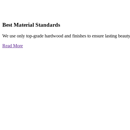
Best Material Standards
We use only top-grade hardwood and finishes to ensure lasting beauty
Read More