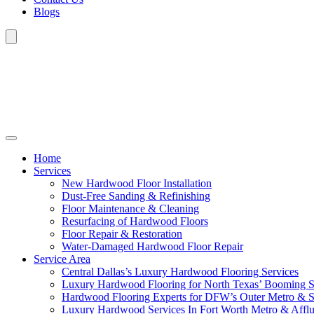
Blogs
Home
Services
New Hardwood Floor Installation
Dust-Free Sanding & Refinishing
Floor Maintenance & Cleaning
Resurfacing of Hardwood Floors
Floor Repair & Restoration
Water-Damaged Hardwood Floor Repair
Service Area
Central Dallas’s Luxury Hardwood Flooring Services
Luxury Hardwood Flooring for North Texas’ Booming 
Hardwood Flooring Experts for DFW’s Outer Metro & 
Luxury Hardwood Services In Fort Worth Metro & Afflu