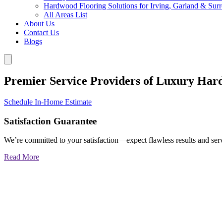
Hardwood Flooring Solutions for Irving, Garland & Sur
All Areas List
About Us
Contact Us
Blogs
Premier Service Providers of Luxury Har
Schedule In-Home Estimate
Satisfaction Guarantee
We’re committed to your satisfaction—expect flawless results and serv
Read More