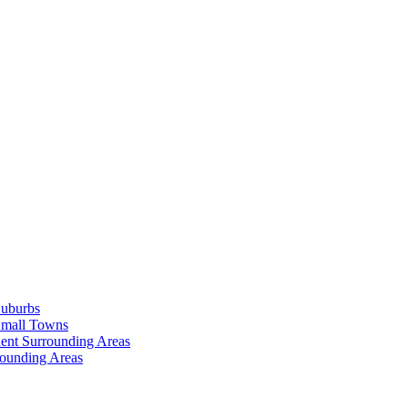
Suburbs
Small Towns
ent Surrounding Areas
rounding Areas