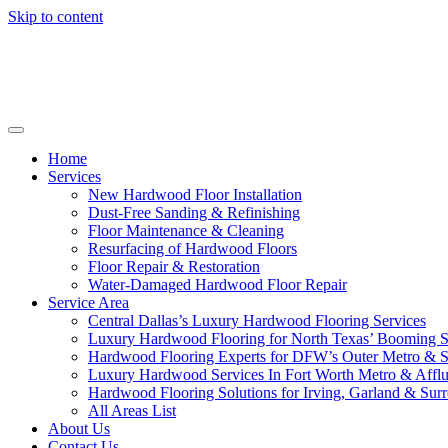
Skip to content
Home
Services
New Hardwood Floor Installation
Dust-Free Sanding & Refinishing
Floor Maintenance & Cleaning
Resurfacing of Hardwood Floors
Floor Repair & Restoration
Water-Damaged Hardwood Floor Repair
Service Area
Central Dallas’s Luxury Hardwood Flooring Services
Luxury Hardwood Flooring for North Texas’ Booming 
Hardwood Flooring Experts for DFW’s Outer Metro & 
Luxury Hardwood Services In Fort Worth Metro & Afflu
Hardwood Flooring Solutions for Irving, Garland & Sur
All Areas List
About Us
Contact Us