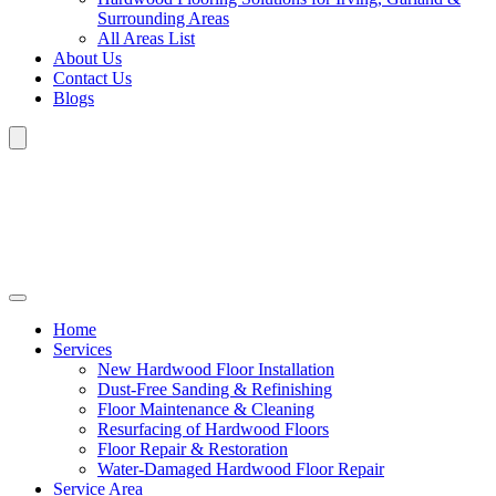
Surrounding Areas
All Areas List
About Us
Contact Us
Blogs
Home
Services
New Hardwood Floor Installation
Dust-Free Sanding & Refinishing
Floor Maintenance & Cleaning
Resurfacing of Hardwood Floors
Floor Repair & Restoration
Water-Damaged Hardwood Floor Repair
Service Area