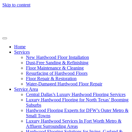
Skip to content
Home
Services
New Hardwood Floor Installation
Dust-Free Sanding & Refinishing
Floor Maintenance & Cleaning
Resurfacing of Hardwood Floors
Floor Repair & Restoration
Water-Damaged Hardwood Floor Repair
Service Area
Central Dallas’s Luxury Hardwood Flooring Services
Luxury Hardwood Flooring for North Texas’ Booming
Suburbs
Hardwood Flooring Experts for DFW’s Outer Metro &
Small Towns
Luxury Hardwood Services In Fort Worth Metro &
Affluent Surrounding Areas
Hardwood Flooring Solutions for Irving, Garland &