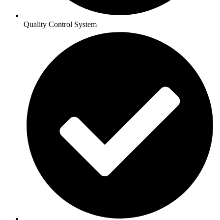
Quality Control System