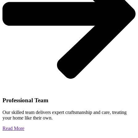
Professional Team
Our skilled team delivers expert craftsmanship and care, treating
your home like their own.
Read More