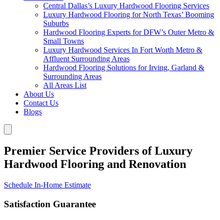
Central Dallas’s Luxury Hardwood Flooring Services
Luxury Hardwood Flooring for North Texas’ Booming
Suburbs
Hardwood Flooring Experts for DFW’s Outer Metro &
Small Towns
Luxury Hardwood Services In Fort Worth Metro &
Affluent Surrounding Areas
Hardwood Flooring Solutions for Irving, Garland &
Surrounding Areas
All Areas List
About Us
Contact Us
Blogs
Premier Service Providers of Luxury
Hardwood Flooring and Renovation
Schedule In-Home Estimate
Satisfaction Guarantee