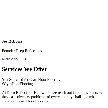
Joe Robbins
Founder Deep Reflections
More About Us
Services We Offer
You Searched for Gym Floor Flooring
#GymFloorFlooring
At Deep Reflections Hardwood, we reach out to our customers so
they can solve any problem and overcome any challenge when it
comes to: Gym Floor Flooring.