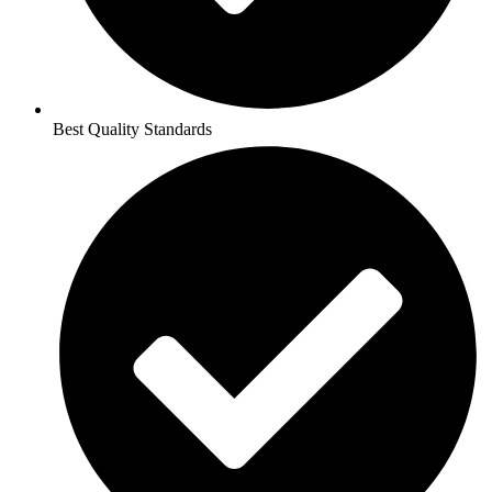
Best Quality Standards