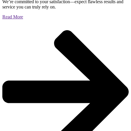
We’re committed to your satisfaction—expect flawless results and
service you can truly rely on.
Read More