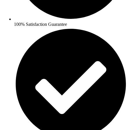
100% Satisfaction Guarantee