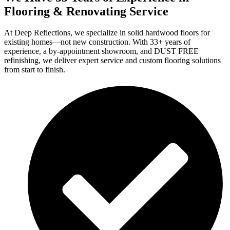
Flooring & Renovating Service
At Deep Reflections, we specialize in solid hardwood floors for
existing homes—not new construction. With 33+ years of
experience, a by-appointment showroom, and DUST FREE
refinishing, we deliver expert service and custom flooring solutions
from start to finish.