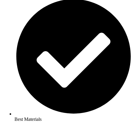
Best Materials