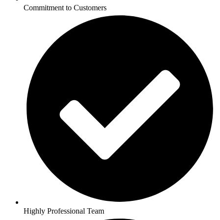
Commitment to Customers
Highly Professional Team