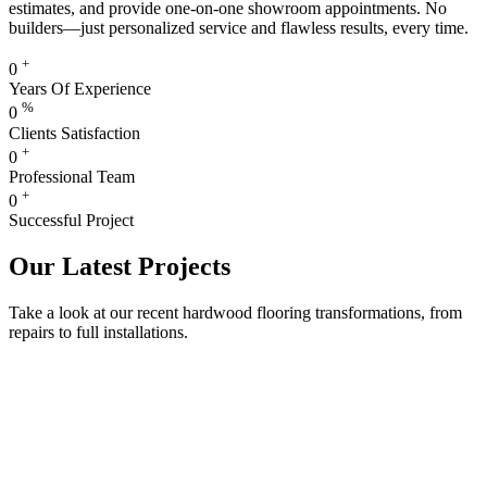
estimates, and provide one-on-one showroom appointments. No
builders—just personalized service and flawless results, every time.
+
0
Years Of Experience
%
0
Clients Satisfaction
+
0
Professional Team
+
0
Successful Project
Our Latest Projects
Take a look at our recent hardwood flooring transformations, from
repairs to full installations.