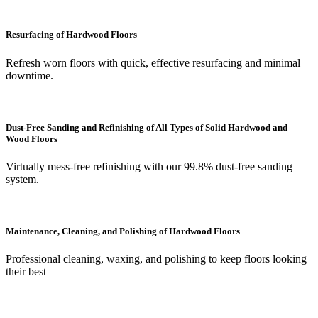
Resurfacing of Hardwood Floors
Refresh worn floors with quick, effective resurfacing and minimal
downtime.
Dust-Free Sanding and Refinishing of All Types of Solid Hardwood and
Wood Floors
Virtually mess-free refinishing with our 99.8% dust-free sanding
system.
Maintenance, Cleaning, and Polishing of Hardwood Floors
Professional cleaning, waxing, and polishing to keep floors looking
their best