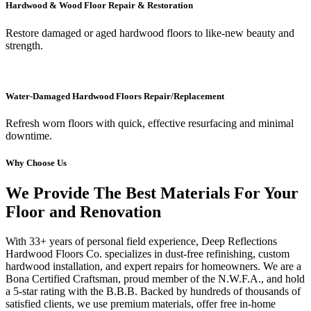
Hardwood & Wood Floor Repair & Restoration
Restore damaged or aged hardwood floors to like-new beauty and
strength.
Water-Damaged Hardwood Floors Repair/Replacement
Refresh worn floors with quick, effective resurfacing and minimal
downtime.
Why Choose Us
We Provide The Best Materials For Your
Floor and Renovation
With 33+ years of personal field experience, Deep Reflections
Hardwood Floors Co. specializes in dust-free refinishing, custom
hardwood installation, and expert repairs for homeowners. We are a
Bona Certified Craftsman, proud member of the N.W.F.A., and hold
a 5-star rating with the B.B.B. Backed by hundreds of thousands of
satisfied clients, we use premium materials, offer free in-home