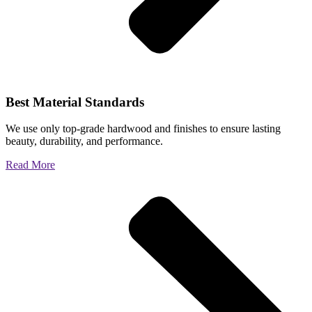
Best Material Standards
We use only top-grade hardwood and finishes to ensure lasting
beauty, durability, and performance.
Read More