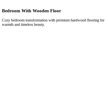
Bedroom With Wooden Floor
Cozy bedroom transformation with premium hardwood flooring for
warmth and timeless beauty.