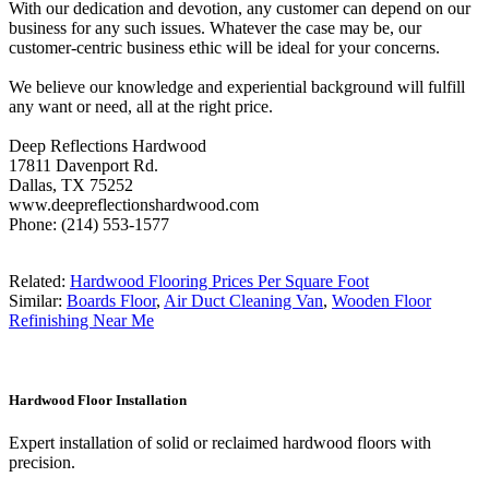
With our dedication and devotion, any customer can depend on our
business for any such issues. Whatever the case may be, our
customer-centric business ethic will be ideal for your concerns.
We believe our knowledge and experiential background will fulfill
any want or need, all at the right price.
Deep Reflections Hardwood
17811 Davenport Rd.
Dallas, TX 75252
www.deepreflectionshardwood.com
Phone: (214) 553-1577
Related:
Hardwood Flooring Prices Per Square Foot
Similar:
Boards Floor
,
Air Duct Cleaning Van
,
Wooden Floor
Refinishing Near Me
Hardwood Floor Installation
Expert installation of solid or reclaimed hardwood floors with
precision.