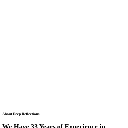
About Deep Reflections
We Have 33 Years of Experience in