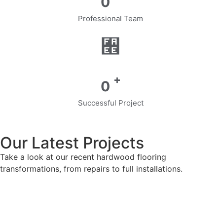
0
Professional Team
+
0
Successful Project
Our Latest Projects
Take a look at our recent hardwood flooring
transformations, from repairs to full installations.