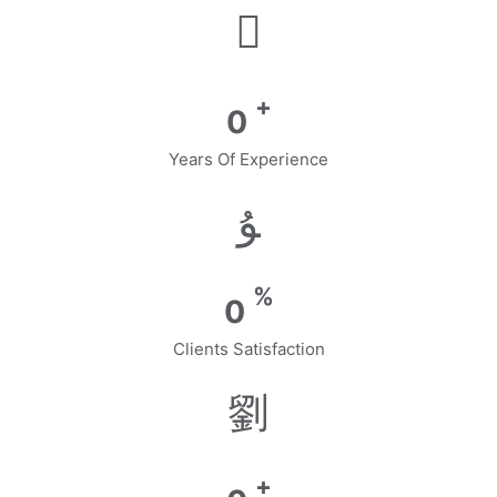
+
0
Years Of Experience
%
0
Clients Satisfaction
+