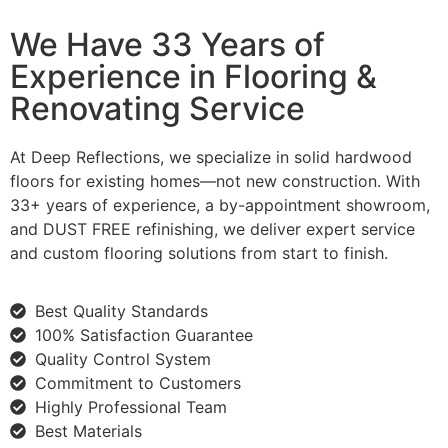
We Have 33 Years of
Experience in Flooring &
Renovating Service
At Deep Reflections, we specialize in solid hardwood
floors for existing homes—not new construction. With
33+ years of experience, a by-appointment showroom,
and DUST FREE refinishing, we deliver expert service
and custom flooring solutions from start to finish.
Best Quality Standards
100% Satisfaction Guarantee
Quality Control System
Commitment to Customers
Highly Professional Team
Best Materials