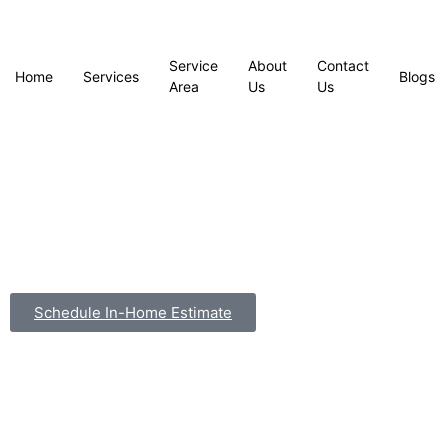
Service
About
Contact
Home
Services
Blogs
Area
Us
Us
Schedule In-Home Estimate