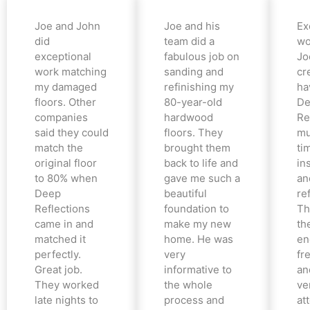
Joe and John
Joe and his
Ex
did
team did a
wo
exceptional
fabulous job on
Jo
work matching
sanding and
cr
my damaged
refinishing my
ha
floors. Other
80-year-old
De
companies
hardwood
Re
said they could
floors. They
mu
match the
brought them
ti
original floor
back to life and
in
to 80% when
gave me such a
an
Deep
beautiful
re
Reflections
foundation to
Th
came in and
make my new
th
matched it
home. He was
en
perfectly.
very
fr
Great job.
informative to
an
They worked
the whole
ve
late nights to
process and
at