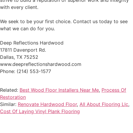
strive to build a reputation of superior work and integrity
with every client.
We seek to be your first choice. Contact us today to see
what we can do for you.
Deep Reflections Hardwood
17811 Davenport Rd.
Dallas, TX 75252
www.deepreflectionshardwood.com
Phone: (214) 553-1577
Related:
Best Wood Floor Installers Near Me
,
Process Of
Restoration
Similar:
Renovate Hardwood Floor
,
All About Flooring Llc
,
Cost Of Laying Vinyl Plank Flooring