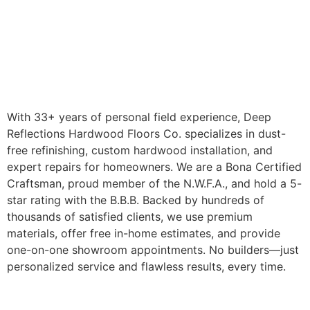
With 33+ years of personal field experience, Deep
Reflections Hardwood Floors Co. specializes in dust-
free refinishing, custom hardwood installation, and
expert repairs for homeowners. We are a Bona Certified
Craftsman, proud member of the N.W.F.A., and hold a 5-
star rating with the B.B.B. Backed by hundreds of
thousands of satisfied clients, we use premium
materials, offer free in-home estimates, and provide
one-on-one showroom appointments. No builders—just
personalized service and flawless results, every time.