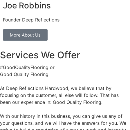
Joe Robbins
Founder Deep Reflections
More About Us
Services We Offer
#GoodQualityFlooring or
Good Quality Flooring
At Deep Reflections Hardwood, we believe that by
focusing on the customer, all else will follow. That has
been our experience in: Good Quality Flooring.
With our history in this business, you can give us any of
your questions, and we will have the answers for you. We