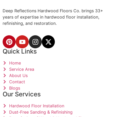
Deep Reflections Hardwood Floors Co. brings 33+
years of expertise in hardwood floor installation,
refinishing, and restoration.
Quick Links
Home
Service Area
About Us
Contact
Blogs
Our Services
Hardwood Floor Installation
Dust-Free Sanding & Refinishing