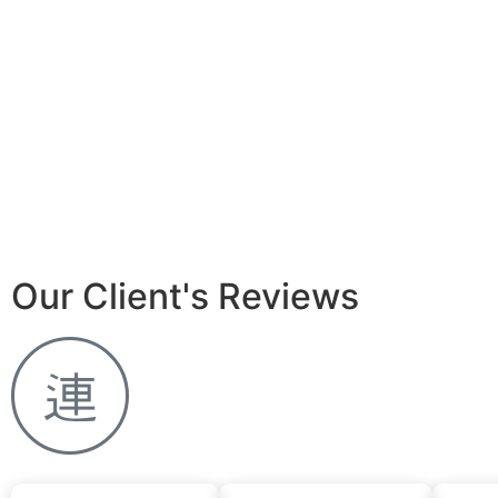
Our Client's Reviews