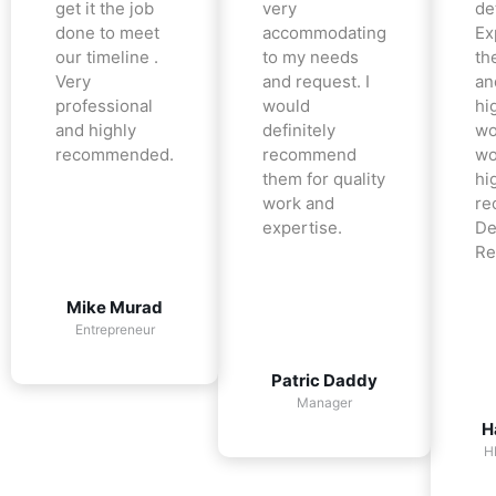
get it the job
very
det
done to meet
accommodating
Ex
our timeline .
to my needs
the
Very
and request. I
an
professional
would
hi
and highly
definitely
wo
recommended.
recommend
wo
them for quality
hi
work and
re
expertise.
De
Re
Mike Murad
Entrepreneur
Patric Daddy
Manager
H
H