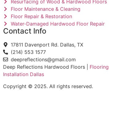
Resurfacing of Wood & Hardwood Floors
Floor Maintenance & Cleaning
Floor Repair & Restoration
Water-Damaged Hardwood Floor Repair
Contact Info
17811 Davenport Rd. Dallas, TX
(214) 553 1577
deepreflections@gmail.com
Deep Reflections Hardwood Floors |
Flooring
Installation Dallas
Copyright © 2025. All rights reserved.