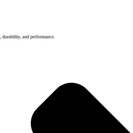
, durability, and performance.