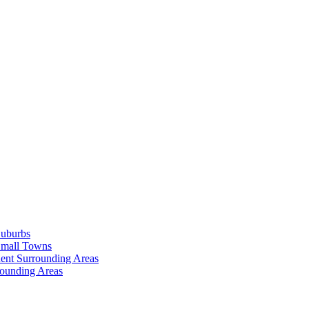
Suburbs
Small Towns
ent Surrounding Areas
rounding Areas