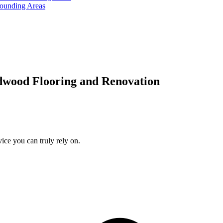
rounding Areas
dwood Flooring and Renovation
ice you can truly rely on.