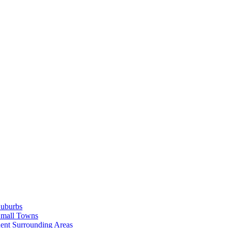
Suburbs
Small Towns
ent Surrounding Areas