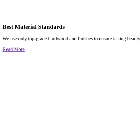
Best Material Standards
We use only top-grade hardwood and finishes to ensure lasting beauty
Read More