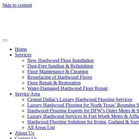
Skip to content
Home
Services
New Hardwood Floor Installation
Dust-Free Sanding & Refinishing
Floor Maintenance & Cleaning
Resurfacing of Hardwood Floors
Floor Repair & Restoration
Water-Damaged Hardwood Floor Repair
Service Area
Central Dallas’s Luxury Hardwood Flooring Services
Luxury Hardwood Flooring for North Texas’ Booming 
Hardwood Flooring Experts for DFW’s Outer Metro & 
Luxury Hardwood Services In Fort Worth Metro & Afflu
Hardwood Flooring Solutions for Irving, Garland & Sur
All Areas List
About Us
Contact Us