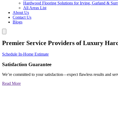
Hardwood Flooring Solutions for Irving, Garland & Sur
All Areas List
About Us
Contact Us
Blogs
Premier Service Providers of Luxury Har
Schedule In-Home Estimate
Satisfaction Guarantee
We’re committed to your satisfaction—expect flawless results and serv
Read More