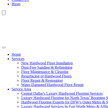
Blogs
Home
Services
New Hardwood Floor Installation
Dust-Free Sanding & Refinishing
Floor Maintenance & Cleaning
Resurfacing of Hardwood Floors
Floor Repair & Restoration
Water-Damaged Hardwood Floor Repair
Service Area
Central Dallas’s Luxury Hardwood Flooring Services
Luxury Hardwood Flooring for North Texas’ Booming 
Hardwood Flooring Experts for DFW’s Outer Metro & 
Luxury Hardwood Services In Fort Worth Metro & Afflu