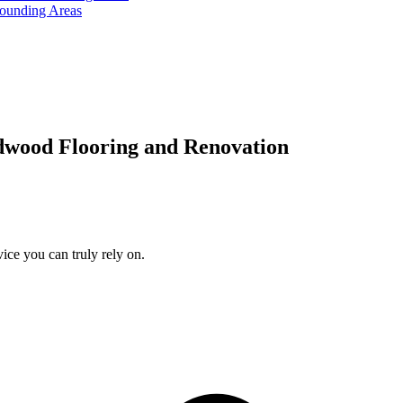
rounding Areas
dwood Flooring and Renovation
ice you can truly rely on.