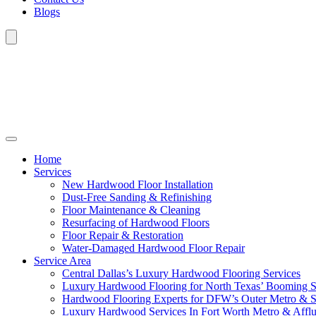
Blogs
Home
Services
New Hardwood Floor Installation
Dust-Free Sanding & Refinishing
Floor Maintenance & Cleaning
Resurfacing of Hardwood Floors
Floor Repair & Restoration
Water-Damaged Hardwood Floor Repair
Service Area
Central Dallas’s Luxury Hardwood Flooring Services
Luxury Hardwood Flooring for North Texas’ Booming 
Hardwood Flooring Experts for DFW’s Outer Metro & 
Luxury Hardwood Services In Fort Worth Metro & Afflu