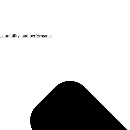
, durability, and performance.