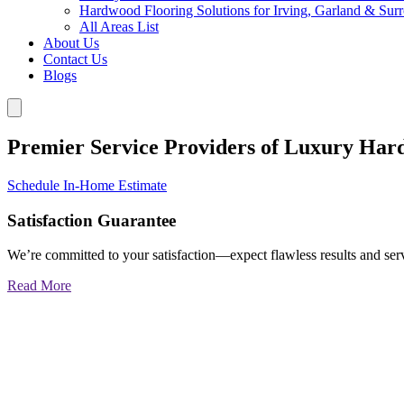
Hardwood Flooring Solutions for Irving, Garland & Sur
All Areas List
About Us
Contact Us
Blogs
Premier Service Providers of Luxury Har
Schedule In-Home Estimate
Satisfaction Guarantee
We’re committed to your satisfaction—expect flawless results and serv
Read More