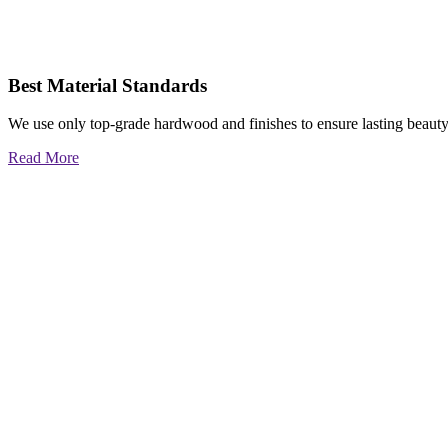
Best Material Standards
We use only top-grade hardwood and finishes to ensure lasting beauty
Read More