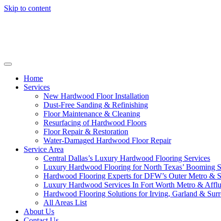
Skip to content
Home
Services
New Hardwood Floor Installation
Dust-Free Sanding & Refinishing
Floor Maintenance & Cleaning
Resurfacing of Hardwood Floors
Floor Repair & Restoration
Water-Damaged Hardwood Floor Repair
Service Area
Central Dallas’s Luxury Hardwood Flooring Services
Luxury Hardwood Flooring for North Texas’ Booming 
Hardwood Flooring Experts for DFW’s Outer Metro & 
Luxury Hardwood Services In Fort Worth Metro & Afflu
Hardwood Flooring Solutions for Irving, Garland & Sur
All Areas List
About Us
Contact Us