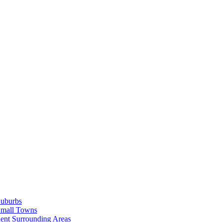
Suburbs
Small Towns
ent Surrounding Areas