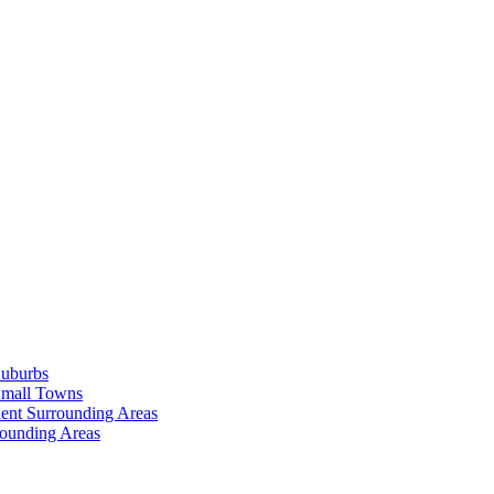
Suburbs
Small Towns
ent Surrounding Areas
rounding Areas