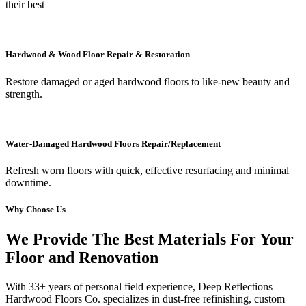
their best
Hardwood & Wood Floor Repair & Restoration
Restore damaged or aged hardwood floors to like-new beauty and
strength.
Water-Damaged Hardwood Floors Repair/Replacement
Refresh worn floors with quick, effective resurfacing and minimal
downtime.
Why Choose Us
We Provide The Best Materials For Your
Floor and Renovation
With 33+ years of personal field experience, Deep Reflections
Hardwood Floors Co. specializes in dust-free refinishing, custom