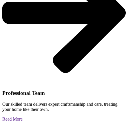
Professional Team
Our skilled team delivers expert craftsmanship and care, treating
your home like their own.
Read More