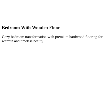
Bedroom With Wooden Floor
Cozy bedroom transformation with premium hardwood flooring for
warmth and timeless beauty.