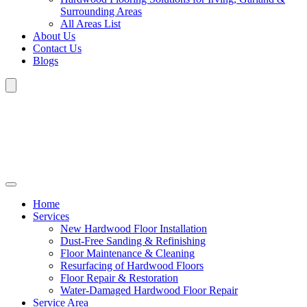
Surrounding Areas
All Areas List
About Us
Contact Us
Blogs
Home
Services
New Hardwood Floor Installation
Dust-Free Sanding & Refinishing
Floor Maintenance & Cleaning
Resurfacing of Hardwood Floors
Floor Repair & Restoration
Water-Damaged Hardwood Floor Repair
Service Area