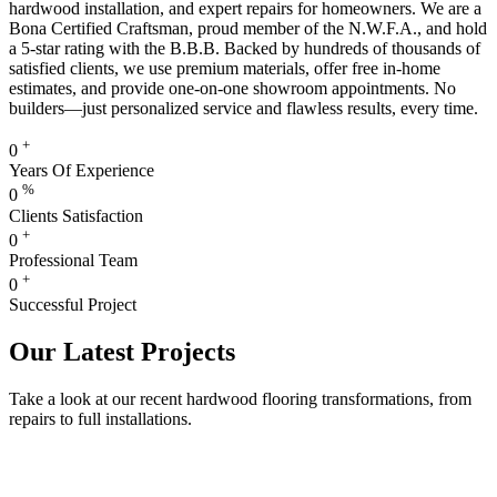
hardwood installation, and expert repairs for homeowners. We are a
Bona Certified Craftsman, proud member of the N.W.F.A., and hold
a 5-star rating with the B.B.B. Backed by hundreds of thousands of
satisfied clients, we use premium materials, offer free in-home
estimates, and provide one-on-one showroom appointments. No
builders—just personalized service and flawless results, every time.
+
0
Years Of Experience
%
0
Clients Satisfaction
+
0
Professional Team
+
0
Successful Project
Our Latest Projects
Take a look at our recent hardwood flooring transformations, from
repairs to full installations.