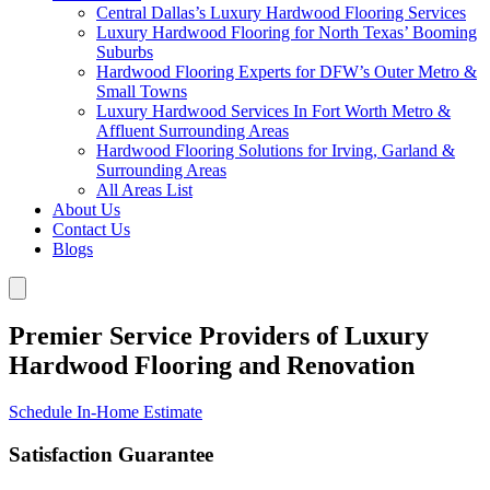
Central Dallas’s Luxury Hardwood Flooring Services
Luxury Hardwood Flooring for North Texas’ Booming
Suburbs
Hardwood Flooring Experts for DFW’s Outer Metro &
Small Towns
Luxury Hardwood Services In Fort Worth Metro &
Affluent Surrounding Areas
Hardwood Flooring Solutions for Irving, Garland &
Surrounding Areas
All Areas List
About Us
Contact Us
Blogs
Premier Service Providers of Luxury
Hardwood Flooring and Renovation
Schedule In-Home Estimate
Satisfaction Guarantee