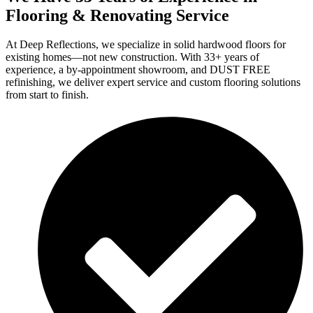
Flooring & Renovating Service
At Deep Reflections, we specialize in solid hardwood floors for
existing homes—not new construction. With 33+ years of
experience, a by-appointment showroom, and DUST FREE
refinishing, we deliver expert service and custom flooring solutions
from start to finish.