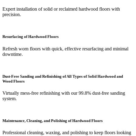
Expert installation of solid or reclaimed hardwood floors with
precision.
Resurfacing of Hardwood Floors
Refresh worn floors with quick, effective resurfacing and minimal
downtime.
Dust-Free Sanding and Refinishing of All Types of Solid Hardwood and
Wood Floors
Virtually mess-free refinishing with our 99.8% dust-free sanding
system.
Maintenance, Cleaning, and Polishing of Hardwood Floors
Professional cleaning, waxing, and polishing to keep floors looking