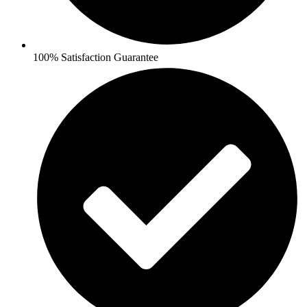
100% Satisfaction Guarantee