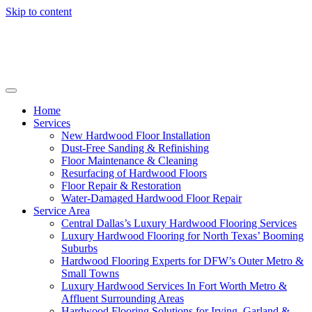
Skip to content
Home
Services
New Hardwood Floor Installation
Dust-Free Sanding & Refinishing
Floor Maintenance & Cleaning
Resurfacing of Hardwood Floors
Floor Repair & Restoration
Water-Damaged Hardwood Floor Repair
Service Area
Central Dallas’s Luxury Hardwood Flooring Services
Luxury Hardwood Flooring for North Texas’ Booming
Suburbs
Hardwood Flooring Experts for DFW’s Outer Metro &
Small Towns
Luxury Hardwood Services In Fort Worth Metro &
Affluent Surrounding Areas
Hardwood Flooring Solutions for Irving, Garland &