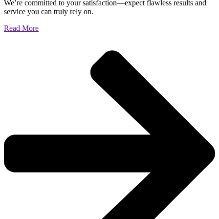
We’re committed to your satisfaction—expect flawless results and
service you can truly rely on.
Read More