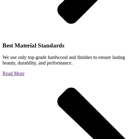
Best Material Standards
We use only top-grade hardwood and finishes to ensure lasting
beauty, durability, and performance.
Read More