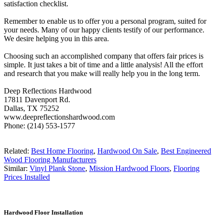
satisfaction checklist.
Remember to enable us to offer you a personal program, suited for
your needs. Many of our happy clients testify of our performance.
We desire helping you in this area.
Choosing such an accomplished company that offers fair prices is
simple. It just takes a bit of time and a little analysis! All the effort
and research that you make will really help you in the long term.
Deep Reflections Hardwood
17811 Davenport Rd.
Dallas, TX 75252
www.deepreflectionshardwood.com
Phone: (214) 553-1577
Related:
Best Home Flooring
,
Hardwood On Sale
,
Best Engineered
Wood Flooring Manufacturers
Similar:
Vinyl Plank Stone
,
Mission Hardwood Floors
,
Flooring
Prices Installed
Hardwood Floor Installation