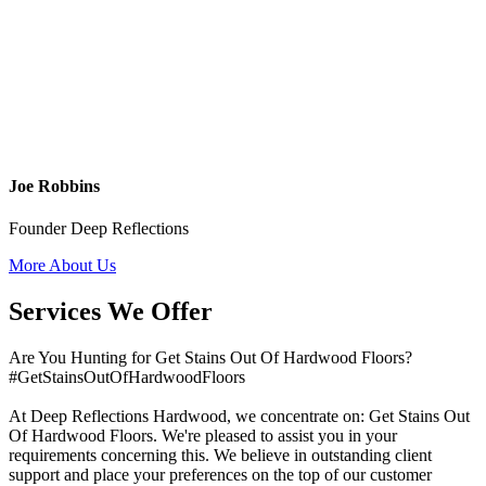
Joe Robbins
Founder Deep Reflections
More About Us
Services We Offer
Are You Hunting for Get Stains Out Of Hardwood Floors?
#GetStainsOutOfHardwoodFloors
At Deep Reflections Hardwood, we concentrate on: Get Stains Out
Of Hardwood Floors. We're pleased to assist you in your
requirements concerning this. We believe in outstanding client
support and place your preferences on the top of our customer