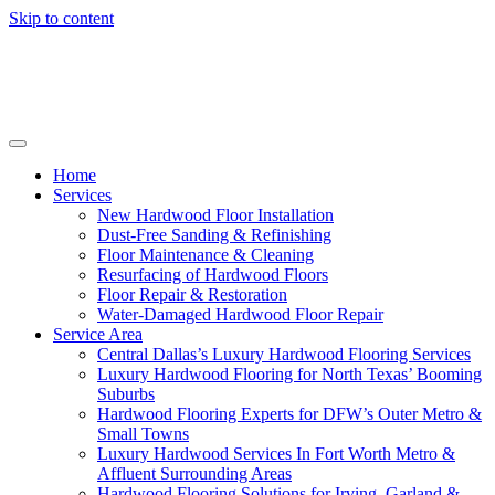
Skip to content
Home
Services
New Hardwood Floor Installation
Dust-Free Sanding & Refinishing
Floor Maintenance & Cleaning
Resurfacing of Hardwood Floors
Floor Repair & Restoration
Water-Damaged Hardwood Floor Repair
Service Area
Central Dallas’s Luxury Hardwood Flooring Services
Luxury Hardwood Flooring for North Texas’ Booming
Suburbs
Hardwood Flooring Experts for DFW’s Outer Metro &
Small Towns
Luxury Hardwood Services In Fort Worth Metro &
Affluent Surrounding Areas
Hardwood Flooring Solutions for Irving, Garland &