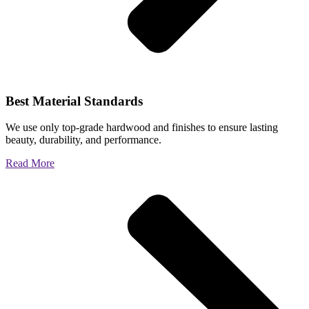
Best Material Standards
We use only top-grade hardwood and finishes to ensure lasting
beauty, durability, and performance.
Read More