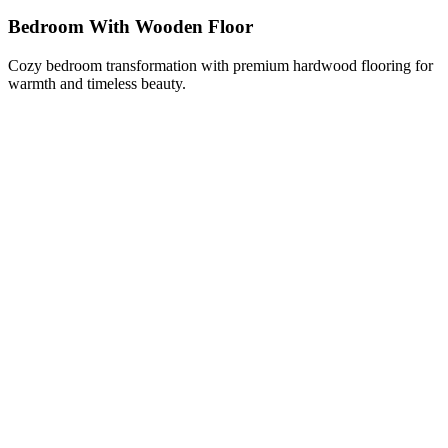
Bedroom With Wooden Floor
Cozy bedroom transformation with premium hardwood flooring for
warmth and timeless beauty.