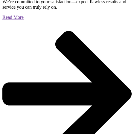
We’re committed to your satisfaction—expect flawless results and
service you can truly rely on.
Read More