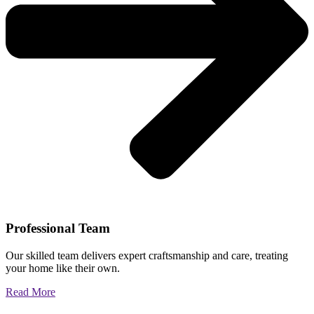
Professional Team
Our skilled team delivers expert craftsmanship and care, treating
your home like their own.
Read More