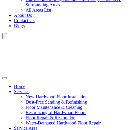
Surrounding Areas
All Areas List
About Us
Contact Us
Blogs
Home
Services
New Hardwood Floor Installation
Dust-Free Sanding & Refinishing
Floor Maintenance & Cleaning
Resurfacing of Hardwood Floors
Floor Repair & Restoration
Water-Damaged Hardwood Floor Repair
Service Area