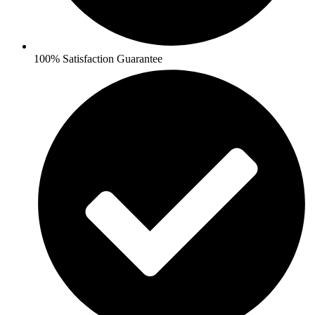
100% Satisfaction Guarantee