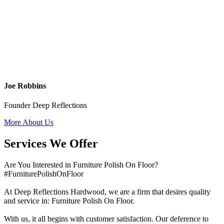
Joe Robbins
Founder Deep Reflections
More About Us
Services We Offer
Are You Interested in Furniture Polish On Floor?
#FurniturePolishOnFloor
At Deep Reflections Hardwood, we are a firm that desires quality
and service in: Furniture Polish On Floor.
With us, it all begins with customer satisfaction. Our deference to