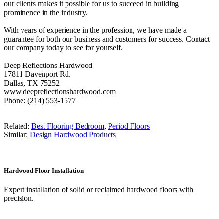
our clients makes it possible for us to succeed in building
prominence in the industry.
With years of experience in the profession, we have made a
guarantee for both our business and customers for success. Contact
our company today to see for yourself.
Deep Reflections Hardwood
17811 Davenport Rd.
Dallas, TX 75252
www.deepreflectionshardwood.com
Phone: (214) 553-1577
Related:
Best Flooring Bedroom
,
Period Floors
Similar:
Design Hardwood Products
Hardwood Floor Installation
Expert installation of solid or reclaimed hardwood floors with
precision.