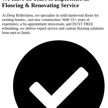
Flooring & Renovating Service
At Deep Reflections, we specialize in solid hardwood floors for
existing homes—not new construction. With 33+ years of
experience, a by-appointment showroom, and DUST FREE
refinishing, we deliver expert service and custom flooring solutions
from start to finish.