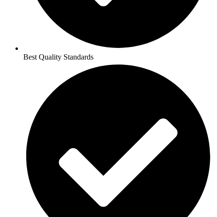
Best Quality Standards