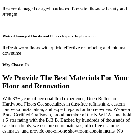
Restore damaged or aged hardwood floors to like-new beauty and
strength.
Water-Damaged Hardwood Floors Repair/Replacement
Refresh worn floors with quick, effective resurfacing and minimal
downtime.
Why Choose Us
We Provide The Best Materials For Your
Floor and Renovation
With 33+ years of personal field experience, Deep Reflections
Hardwood Floors Co. specializes in dust-free refinishing, custom
hardwood installation, and expert repairs for homeowners. We are a
Bona Certified Craftsman, proud member of the N.W.F.A., and hold
a 5-star rating with the B.B.B. Backed by hundreds of thousands of
satisfied clients, we use premium materials, offer free in-home
estimates, and provide one-on-one showroom appointments. No