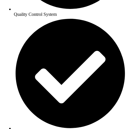
Quality Control System