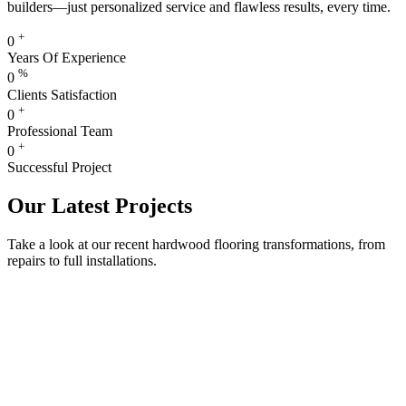
builders—just personalized service and flawless results, every time.
+
0
Years Of Experience
%
0
Clients Satisfaction
+
0
Professional Team
+
0
Successful Project
Our Latest Projects
Take a look at our recent hardwood flooring transformations, from
repairs to full installations.