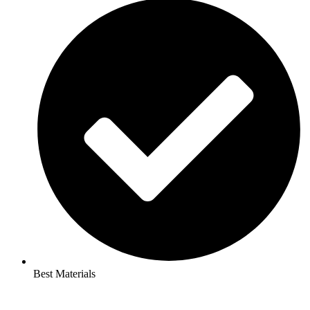
Best Materials