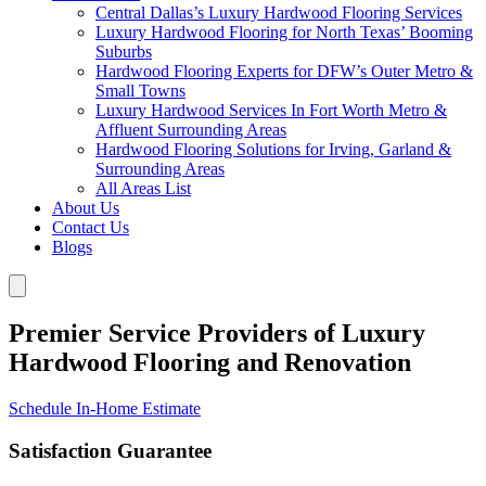
Central Dallas’s Luxury Hardwood Flooring Services
Luxury Hardwood Flooring for North Texas’ Booming
Suburbs
Hardwood Flooring Experts for DFW’s Outer Metro &
Small Towns
Luxury Hardwood Services In Fort Worth Metro &
Affluent Surrounding Areas
Hardwood Flooring Solutions for Irving, Garland &
Surrounding Areas
All Areas List
About Us
Contact Us
Blogs
Premier Service Providers of Luxury
Hardwood Flooring and Renovation
Schedule In-Home Estimate
Satisfaction Guarantee