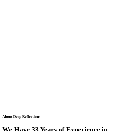
About Deep Reflections
We Have 33 Years of Experience in