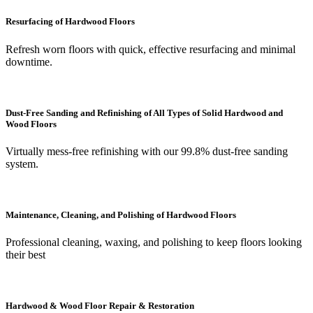
Resurfacing of Hardwood Floors
Refresh worn floors with quick, effective resurfacing and minimal
downtime.
Dust-Free Sanding and Refinishing of All Types of Solid Hardwood and
Wood Floors
Virtually mess-free refinishing with our 99.8% dust-free sanding
system.
Maintenance, Cleaning, and Polishing of Hardwood Floors
Professional cleaning, waxing, and polishing to keep floors looking
their best
Hardwood & Wood Floor Repair & Restoration