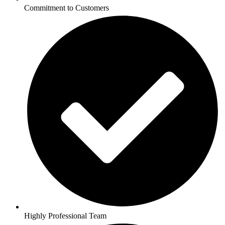
Commitment to Customers
Highly Professional Team