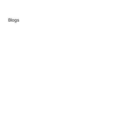
Blogs