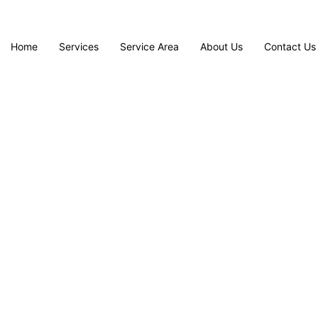
Home
Services
Service Area
About Us
Contact Us