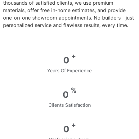
thousands of satisfied clients, we use premium
materials, offer free in-home estimates, and provide
one-on-one showroom appointments. No builders—just
personalized service and flawless results, every time.
+
0
Years Of Experience
%
0
Clients Satisfaction
+
0