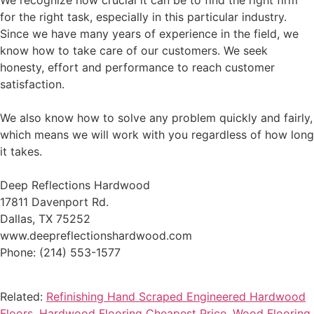
We recognize how crucial it can be to find the right firm
for the right task, especially in this particular industry.
Since we have many years of experience in the field, we
know how to take care of our customers. We seek
honesty, effort and performance to reach customer
satisfaction.
We also know how to solve any problem quickly and fairly,
which means we will work with you regardless of how long
it takes.
Deep Reflections Hardwood
17811 Davenport Rd.
Dallas, TX 75252
www.deepreflectionshardwood.com
Phone: (214) 553-1577
Related:
Refinishing Hand Scraped Engineered Hardwood
Floors
,
Hardwood Flooring Cheapest Price
,
Wood Flooring