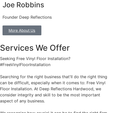
Joe Robbins
Founder Deep Reflections
More About Us
Services We Offer
Seeking Free Vinyl Floor Installation?
#FreeVinylFloorInstallation
Searching for the right business that'll do the right thing
can be difficult, especially when it comes to: Free Vinyl
Floor Installation. At Deep Reflections Hardwood, we
consider integrity and skill to be the most important
aspect of any business.