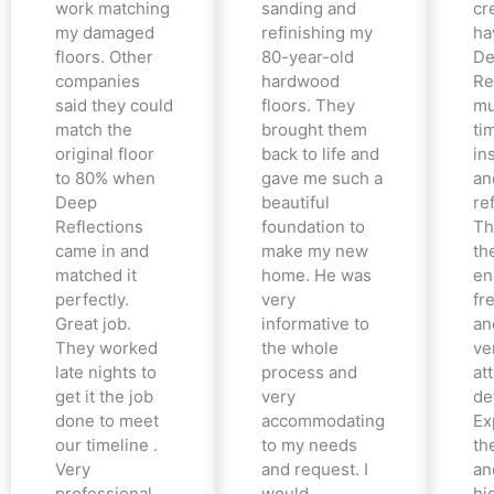
work matching
sanding and
cr
my damaged
refinishing my
ha
floors. Other
80-year-old
De
companies
hardwood
Re
said they could
floors. They
mu
match the
brought them
ti
original floor
back to life and
in
to 80% when
gave me such a
an
Deep
beautiful
re
Reflections
foundation to
Th
came in and
make my new
th
matched it
home. He was
en
perfectly.
very
fr
Great job.
informative to
an
They worked
the whole
ve
late nights to
process and
at
get it the job
very
det
done to meet
accommodating
Ex
our timeline .
to my needs
the
Very
and request. I
an
professional
would
hi