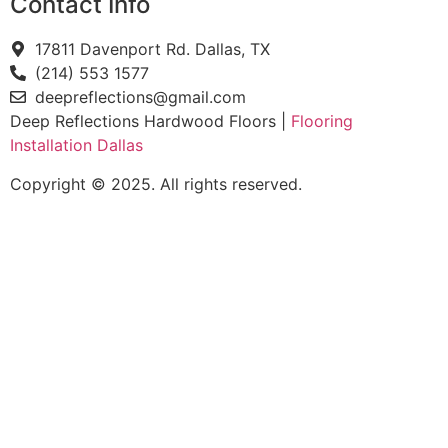
Contact Info
17811 Davenport Rd. Dallas, TX
(214) 553 1577
deepreflections@gmail.com
Deep Reflections Hardwood Floors |
Flooring
Installation Dallas
Copyright © 2025. All rights reserved.