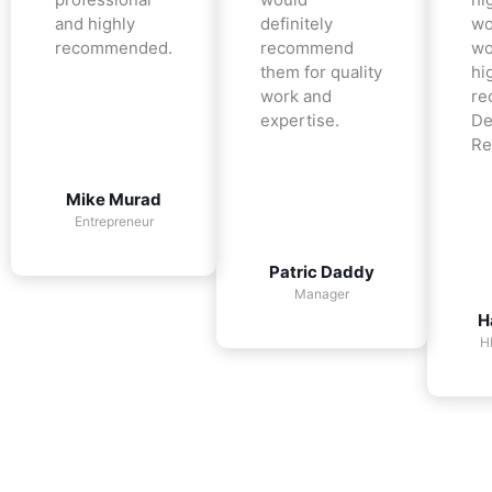
and highly
definitely
wo
recommended.
recommend
wo
them for quality
hi
work and
re
expertise.
De
Re
Mike Murad
Entrepreneur
Patric Daddy
Manager
H
H