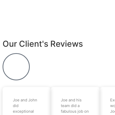
Our Client's Reviews
Joe and John
Joe and his
Ex
did
team did a
wo
exceptional
fabulous job on
Jo