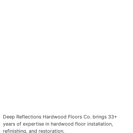
Deep Reflections Hardwood Floors Co. brings 33+
years of expertise in hardwood floor installation,
refinishing, and restoration.