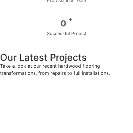
Professional Team
+
0
Successful Project
Our Latest Projects
Take a look at our recent hardwood flooring
transformations, from repairs to full installations.