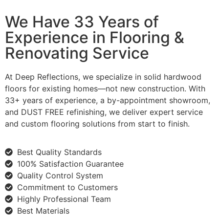
We Have 33 Years of
Experience in Flooring &
Renovating Service
At Deep Reflections, we specialize in solid hardwood
floors for existing homes—not new construction. With
33+ years of experience, a by-appointment showroom,
and DUST FREE refinishing, we deliver expert service
and custom flooring solutions from start to finish.
Best Quality Standards
100% Satisfaction Guarantee
Quality Control System
Commitment to Customers
Highly Professional Team
Best Materials