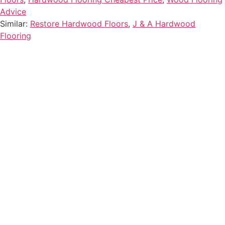
Advice
Similar:
Restore Hardwood Floors
,
J & A Hardwood
Flooring