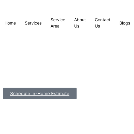
Service
About
Contact
Home
Services
Blogs
Area
Us
Us
Schedule In-Home Estimate