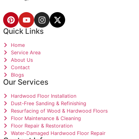
Quick Links
Home
Service Area
About Us
Contact
Blogs
Our Services
Hardwood Floor Installation
Dust-Free Sanding & Refinishing
Resurfacing of Wood & Hardwood Floors
Floor Maintenance & Cleaning
Floor Repair & Restoration
Water-Damaged Hardwood Floor Repair