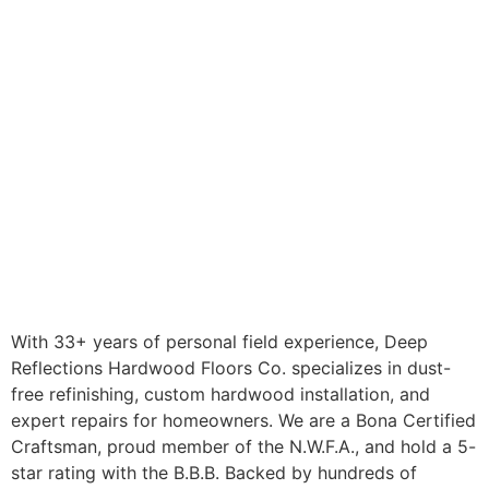
With 33+ years of personal field experience, Deep
Reflections Hardwood Floors Co. specializes in dust-
free refinishing, custom hardwood installation, and
expert repairs for homeowners. We are a Bona Certified
Craftsman, proud member of the N.W.F.A., and hold a 5-
star rating with the B.B.B. Backed by hundreds of