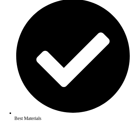
Best Materials