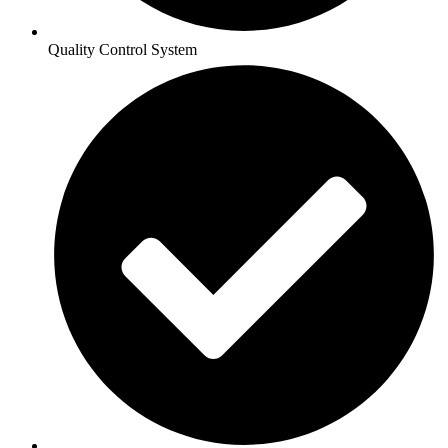
Quality Control System