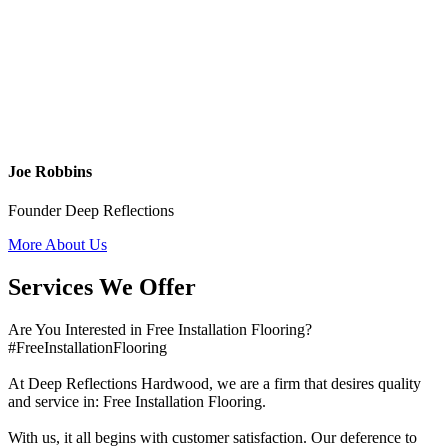
Joe Robbins
Founder Deep Reflections
More About Us
Services We Offer
Are You Interested in Free Installation Flooring?
#FreeInstallationFlooring
At Deep Reflections Hardwood, we are a firm that desires quality
and service in: Free Installation Flooring.
With us, it all begins with customer satisfaction. Our deference to