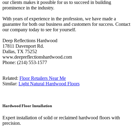
our clients makes it possible for us to succeed in building
prominence in the industry.
With years of experience in the profession, we have made a
guarantee for both our business and customers for success. Contact
our company today to see for yourself.
Deep Reflections Hardwood
17811 Davenport Rd.
Dallas, TX 75252
www.deepreflectionshardwood.com
Phone: (214) 553-1577
Related:
Floor Retailers Near Me
Similar:
Light Natural Hardwood Floors
Hardwood Floor Installation
Expert installation of solid or reclaimed hardwood floors with
precision.