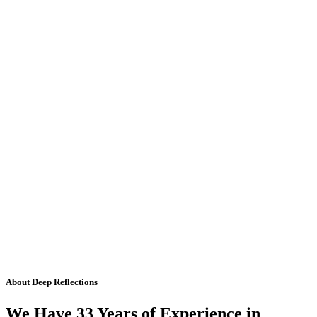
About Deep Reflections
We Have 33 Years of Experience in