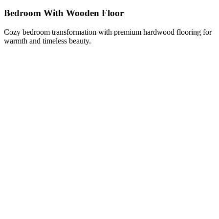
Bedroom With Wooden Floor
Cozy bedroom transformation with premium hardwood flooring for
warmth and timeless beauty.