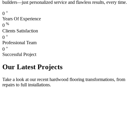
builders—just personalized service and flawless results, every time.
+
0
Years Of Experience
%
0
Clients Satisfaction
+
0
Professional Team
+
0
Successful Project
Our Latest Projects
Take a look at our recent hardwood flooring transformations, from
repairs to full installations.