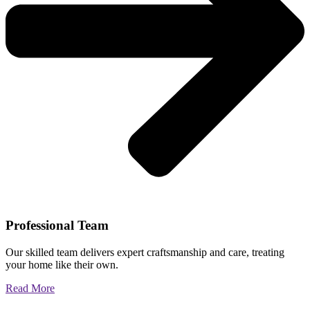
Professional Team
Our skilled team delivers expert craftsmanship and care, treating
your home like their own.
Read More