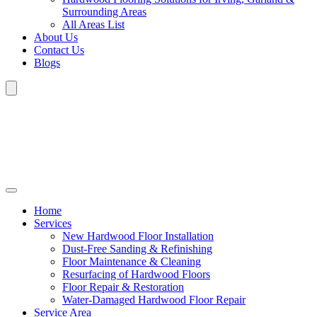
Surrounding Areas
All Areas List
About Us
Contact Us
Blogs
Home
Services
New Hardwood Floor Installation
Dust-Free Sanding & Refinishing
Floor Maintenance & Cleaning
Resurfacing of Hardwood Floors
Floor Repair & Restoration
Water-Damaged Hardwood Floor Repair
Service Area