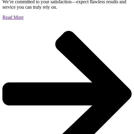
We’re committed to your satisfaction—expect flawless results and
service you can truly rely on.
Read More