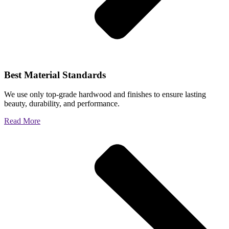
Best Material Standards
We use only top-grade hardwood and finishes to ensure lasting
beauty, durability, and performance.
Read More