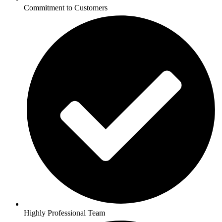
Commitment to Customers
Highly Professional Team