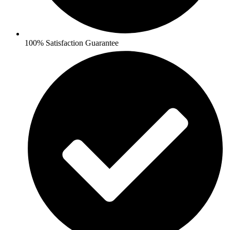
100% Satisfaction Guarantee