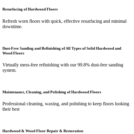
Resurfacing of Hardwood Floors
Refresh worn floors with quick, effective resurfacing and minimal
downtime.
Dust-Free Sanding and Refinishing of All Types of Solid Hardwood and
Wood Floors
Virtually mess-free refinishing with our 99.8% dust-free sanding
system.
Maintenance, Cleaning, and Polishing of Hardwood Floors
Professional cleaning, waxing, and polishing to keep floors looking
their best
Hardwood & Wood Floor Repair & Restoration