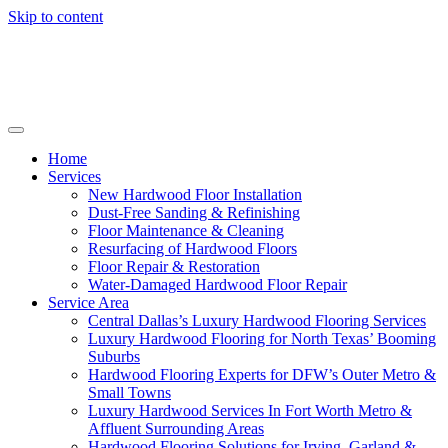
Skip to content
Home
Services
New Hardwood Floor Installation
Dust-Free Sanding & Refinishing
Floor Maintenance & Cleaning
Resurfacing of Hardwood Floors
Floor Repair & Restoration
Water-Damaged Hardwood Floor Repair
Service Area
Central Dallas’s Luxury Hardwood Flooring Services
Luxury Hardwood Flooring for North Texas’ Booming
Suburbs
Hardwood Flooring Experts for DFW’s Outer Metro &
Small Towns
Luxury Hardwood Services In Fort Worth Metro &
Affluent Surrounding Areas
Hardwood Flooring Solutions for Irving, Garland &