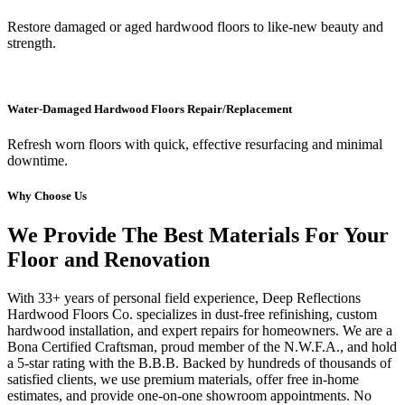
Restore damaged or aged hardwood floors to like-new beauty and
strength.
Water-Damaged Hardwood Floors Repair/Replacement
Refresh worn floors with quick, effective resurfacing and minimal
downtime.
Why Choose Us
We Provide The Best Materials For Your
Floor and Renovation
With 33+ years of personal field experience, Deep Reflections
Hardwood Floors Co. specializes in dust-free refinishing, custom
hardwood installation, and expert repairs for homeowners. We are a
Bona Certified Craftsman, proud member of the N.W.F.A., and hold
a 5-star rating with the B.B.B. Backed by hundreds of thousands of
satisfied clients, we use premium materials, offer free in-home
estimates, and provide one-on-one showroom appointments. No