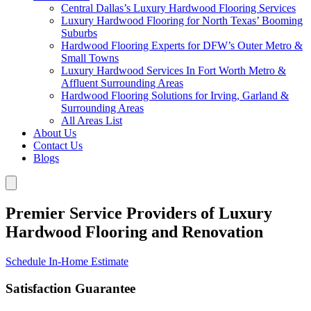
Central Dallas’s Luxury Hardwood Flooring Services
Luxury Hardwood Flooring for North Texas’ Booming
Suburbs
Hardwood Flooring Experts for DFW’s Outer Metro &
Small Towns
Luxury Hardwood Services In Fort Worth Metro &
Affluent Surrounding Areas
Hardwood Flooring Solutions for Irving, Garland &
Surrounding Areas
All Areas List
About Us
Contact Us
Blogs
Premier Service Providers of Luxury
Hardwood Flooring and Renovation
Schedule In-Home Estimate
Satisfaction Guarantee