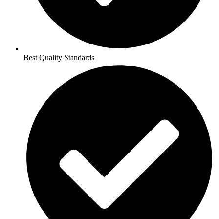
Best Quality Standards