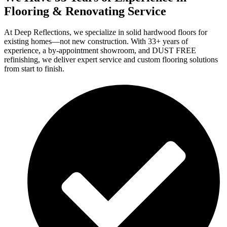
Flooring & Renovating Service
At Deep Reflections, we specialize in solid hardwood floors for
existing homes—not new construction. With 33+ years of
experience, a by-appointment showroom, and DUST FREE
refinishing, we deliver expert service and custom flooring solutions
from start to finish.