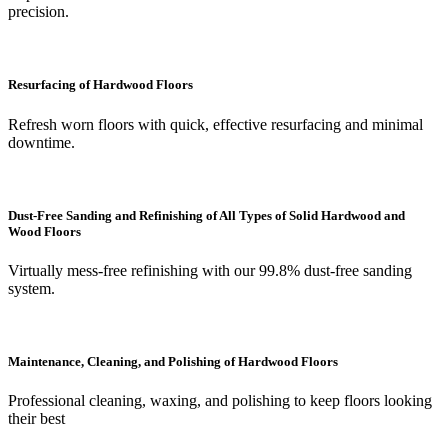
precision.
Resurfacing of Hardwood Floors
Refresh worn floors with quick, effective resurfacing and minimal
downtime.
Dust-Free Sanding and Refinishing of All Types of Solid Hardwood and
Wood Floors
Virtually mess-free refinishing with our 99.8% dust-free sanding
system.
Maintenance, Cleaning, and Polishing of Hardwood Floors
Professional cleaning, waxing, and polishing to keep floors looking
their best