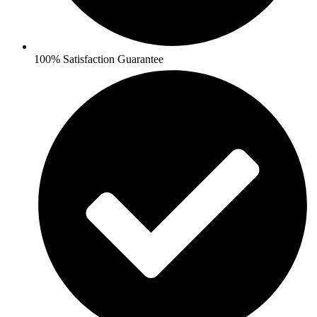
100% Satisfaction Guarantee