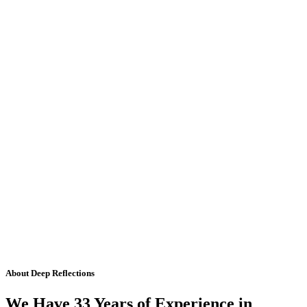
About Deep Reflections
We Have 33 Years of Experience in