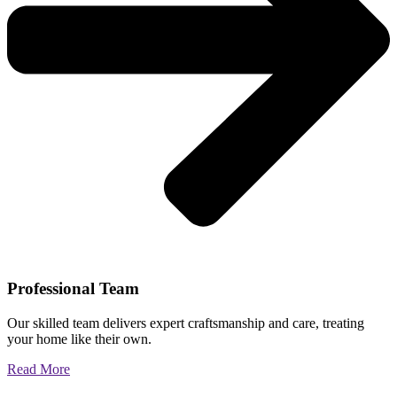
Professional Team
Our skilled team delivers expert craftsmanship and care, treating
your home like their own.
Read More