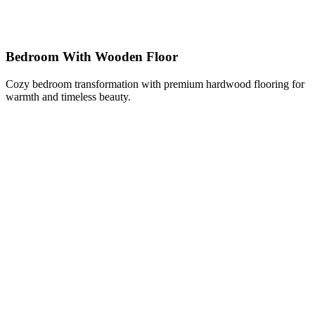
Bedroom With Wooden Floor
Cozy bedroom transformation with premium hardwood flooring for
warmth and timeless beauty.