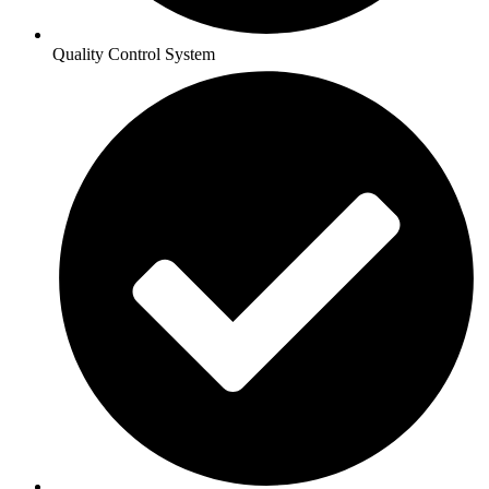
Quality Control System