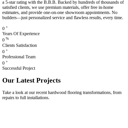
a 5-star rating with the B.B.B. Backed by hundreds of thousands of
satisfied clients, we use premium materials, offer free in-home
estimates, and provide one-on-one showroom appointments. No
builders—just personalized service and flawless results, every time.
+
0
Years Of Experience
%
0
Clients Satisfaction
+
0
Professional Team
+
0
Successful Project
Our Latest Projects
Take a look at our recent hardwood flooring transformations, from
repairs to full installations.