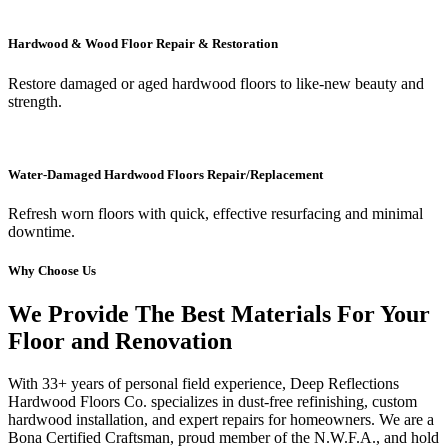
Hardwood & Wood Floor Repair & Restoration
Restore damaged or aged hardwood floors to like-new beauty and
strength.
Water-Damaged Hardwood Floors Repair/Replacement
Refresh worn floors with quick, effective resurfacing and minimal
downtime.
Why Choose Us
We Provide The Best Materials For Your
Floor and Renovation
With 33+ years of personal field experience, Deep Reflections
Hardwood Floors Co. specializes in dust-free refinishing, custom
hardwood installation, and expert repairs for homeowners. We are a
Bona Certified Craftsman, proud member of the N.W.F.A., and hold