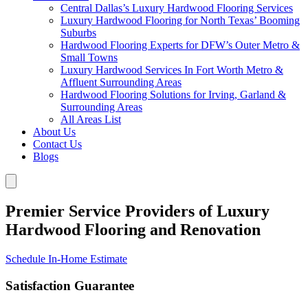
Central Dallas’s Luxury Hardwood Flooring Services
Luxury Hardwood Flooring for North Texas’ Booming
Suburbs
Hardwood Flooring Experts for DFW’s Outer Metro &
Small Towns
Luxury Hardwood Services In Fort Worth Metro &
Affluent Surrounding Areas
Hardwood Flooring Solutions for Irving, Garland &
Surrounding Areas
All Areas List
About Us
Contact Us
Blogs
Premier Service Providers of Luxury
Hardwood Flooring and Renovation
Schedule In-Home Estimate
Satisfaction Guarantee