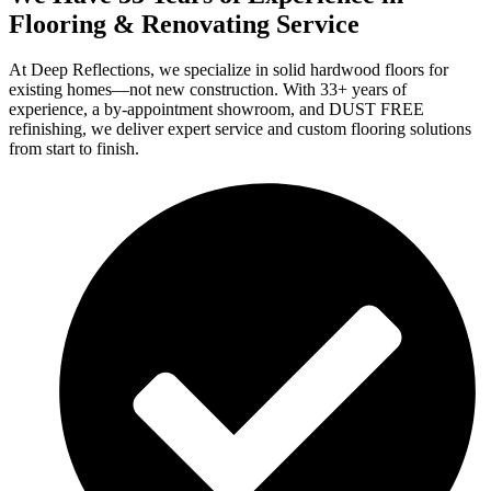
Flooring & Renovating Service
At Deep Reflections, we specialize in solid hardwood floors for
existing homes—not new construction. With 33+ years of
experience, a by-appointment showroom, and DUST FREE
refinishing, we deliver expert service and custom flooring solutions
from start to finish.