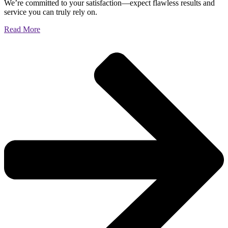
We’re committed to your satisfaction—expect flawless results and
service you can truly rely on.
Read More