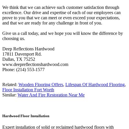
We think that we can achieve such customer satisfaction through
excellence. Our drive and expertise of each of our employees can
prove to you that we can meet or even exceed your expectations,
and that we are ready for any challenge in front of you.
Give us a call today, and we hope you will know the difference by
choosing us.
Deep Reflections Hardwood
17811 Davenport Rd.
Dallas, TX 75252
www.deepreflectionshardwood.com
Phone: (214) 553-1577
Related:
Wooden Flooring Offers
,
Lifespan Of Hardwood Flooring
,
Floor Installation Fort Worth
Similar:
Water And Fire Restoration Near Me
Hardwood Floor Installation
Expert installation of solid or reclaimed hardwood floors with