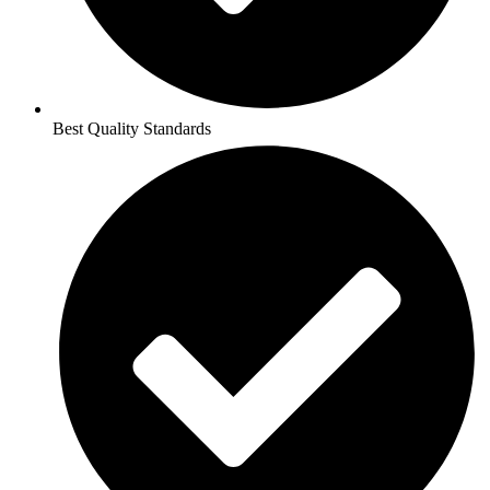
Best Quality Standards