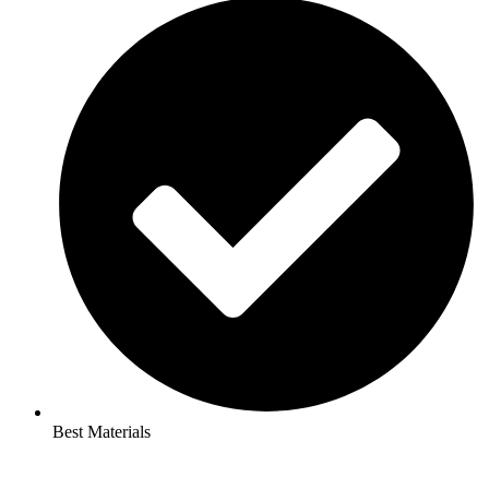
Best Materials