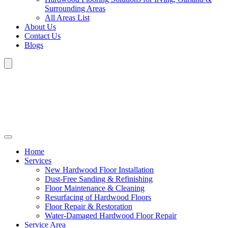
Surrounding Areas
All Areas List
About Us
Contact Us
Blogs
Home
Services
New Hardwood Floor Installation
Dust-Free Sanding & Refinishing
Floor Maintenance & Cleaning
Resurfacing of Hardwood Floors
Floor Repair & Restoration
Water-Damaged Hardwood Floor Repair
Service Area