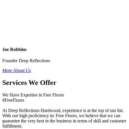
Joe Robbins
Founder Deep Reflections
More About Us
Services We Offer
We Have Expertise in Free Floors
#FreeFloors
At Deep Reflections Hardwood, experience is at the top of our list.
With our high proficiency in: Free Floors, we believe that we can
guarantee the very best in the business in terms of skill and customer
fulfillment.