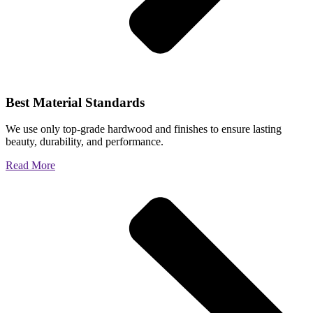
Best Material Standards
We use only top-grade hardwood and finishes to ensure lasting
beauty, durability, and performance.
Read More