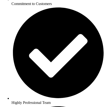
Commitment to Customers
Highly Professional Team