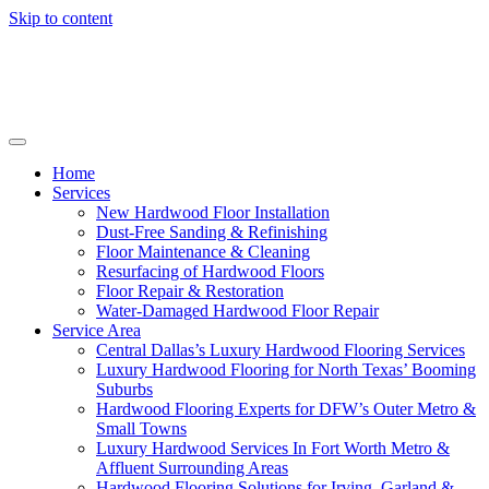
Skip to content
Home
Services
New Hardwood Floor Installation
Dust-Free Sanding & Refinishing
Floor Maintenance & Cleaning
Resurfacing of Hardwood Floors
Floor Repair & Restoration
Water-Damaged Hardwood Floor Repair
Service Area
Central Dallas’s Luxury Hardwood Flooring Services
Luxury Hardwood Flooring for North Texas’ Booming
Suburbs
Hardwood Flooring Experts for DFW’s Outer Metro &
Small Towns
Luxury Hardwood Services In Fort Worth Metro &
Affluent Surrounding Areas
Hardwood Flooring Solutions for Irving, Garland &