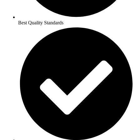
Best Quality Standards