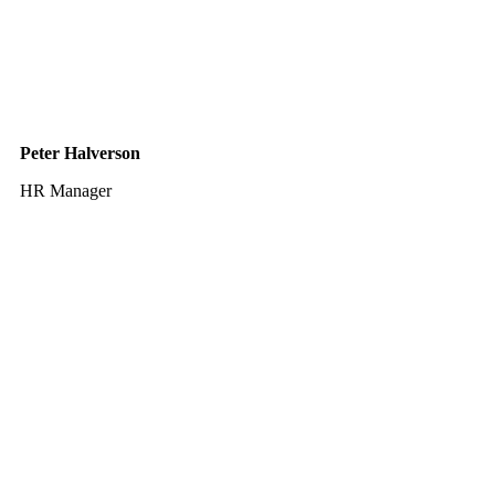
Peter Halverson
HR Manager