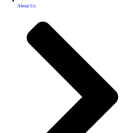
About Us