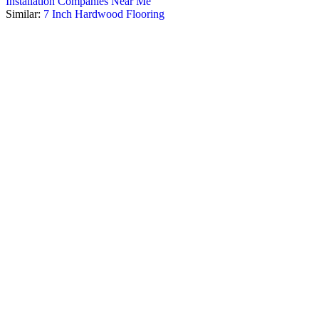
Installation Companies Near Me
Similar:
7 Inch Hardwood Flooring