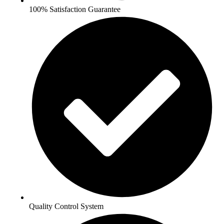
100% Satisfaction Guarantee
Quality Control System