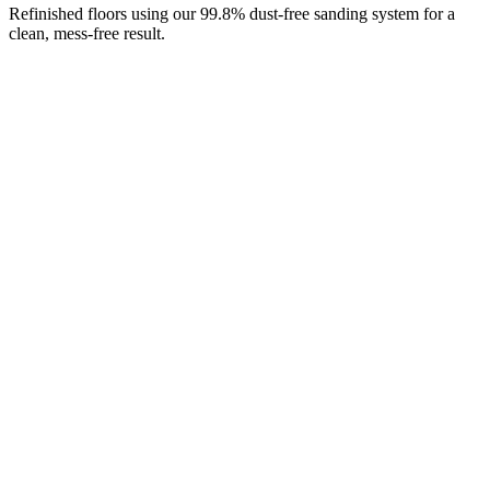
Refinished floors using our 99.8% dust-free sanding system for a
clean, mess-free result.