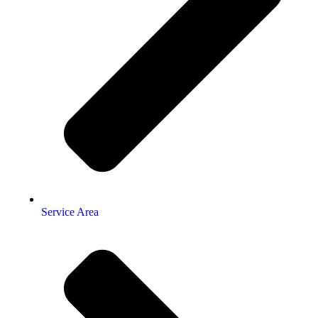
Service Area