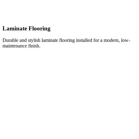
Laminate Flooring
Durable and stylish laminate flooring installed for a modern, low-
maintenance finish.