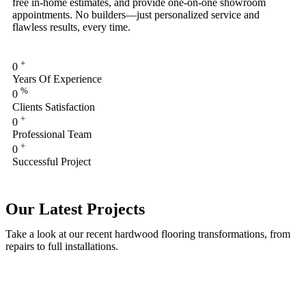
free in-home estimates, and provide one-on-one showroom
appointments. No builders—just personalized service and
flawless results, every time.
+
0
Years Of Experience
%
0
Clients Satisfaction
+
0
Professional Team
+
0
Successful Project
Our Latest Projects
Take a look at our recent hardwood flooring transformations, from
repairs to full installations.