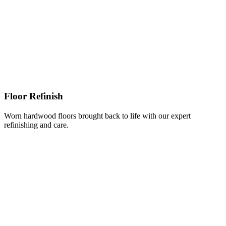
Floor Refinish
Worn hardwood floors brought back to life with our expert
refinishing and care.