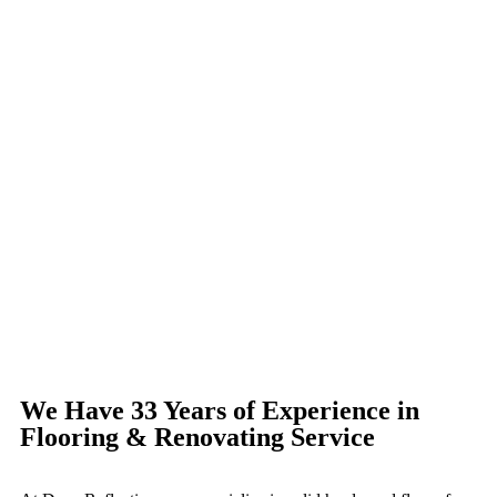
We Have 33 Years of Experience in
Flooring & Renovating Service