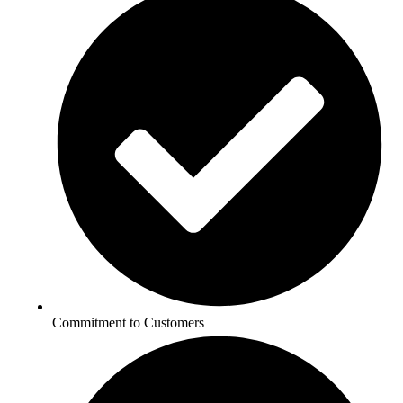
Commitment to Customers