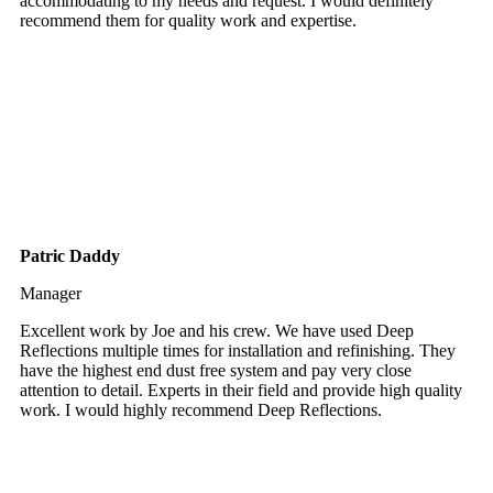
accommodating to my needs and request. I would definitely
recommend them for quality work and expertise.
Patric Daddy
Manager
Excellent work by Joe and his crew. We have used Deep
Reflections multiple times for installation and refinishing. They
have the highest end dust free system and pay very close
attention to detail. Experts in their field and provide high quality
work. I would highly recommend Deep Reflections.