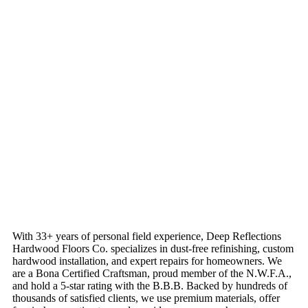
With 33+ years of personal field experience, Deep Reflections
Hardwood Floors Co. specializes in dust-free refinishing, custom
hardwood installation, and expert repairs for homeowners. We
are a Bona Certified Craftsman, proud member of the N.W.F.A.,
and hold a 5-star rating with the B.B.B. Backed by hundreds of
thousands of satisfied clients, we use premium materials, offer