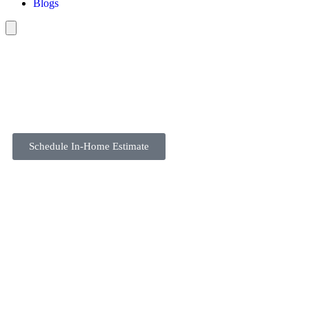
Blogs
Schedule In-Home Estimate