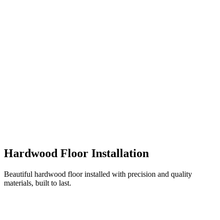
Hardwood Floor Installation
Beautiful hardwood floor installed with precision and quality
materials, built to last.