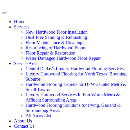
Home
Services
New Hardwood Floor Installation
Dust-Free Sanding & Refinishing
Floor Maintenance & Cleaning
Resurfacing of Hardwood Floors
Floor Repair & Restoration
Water-Damaged Hardwood Floor Repair
Service Area
Central Dallas’s Luxury Hardwood Flooring Services
Luxury Hardwood Flooring for North Texas’ Booming
Suburbs
Hardwood Flooring Experts for DFW’s Outer Metro &
Small Towns
Luxury Hardwood Services In Fort Worth Metro &
Affluent Surrounding Areas
Hardwood Flooring Solutions for Irving, Garland &
Surrounding Areas
All Areas List
About Us
Contact Us