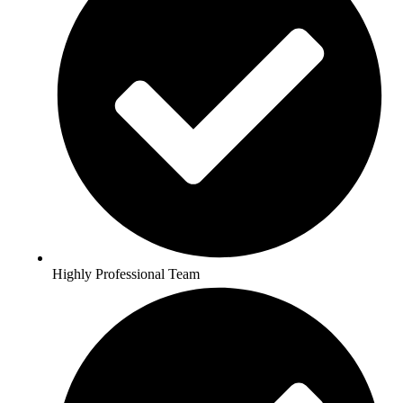
Highly Professional Team