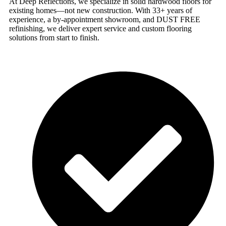
At Deep Reflections, we specialize in solid hardwood floors for
existing homes—not new construction. With 33+ years of
experience, a by-appointment showroom, and DUST FREE
refinishing, we deliver expert service and custom flooring
solutions from start to finish.