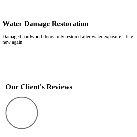
Water Damage Restoration
Damaged hardwood floors fully restored after water exposure—like
new again.
Our Client's Reviews