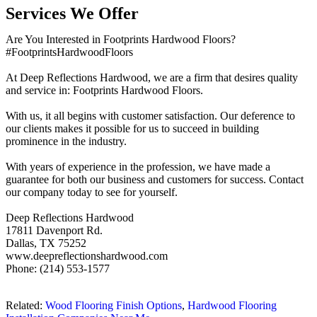
Services We Offer
Are You Interested in Footprints Hardwood Floors?
#FootprintsHardwoodFloors
At Deep Reflections Hardwood, we are a firm that desires quality
and service in: Footprints Hardwood Floors.
With us, it all begins with customer satisfaction. Our deference to
our clients makes it possible for us to succeed in building
prominence in the industry.
With years of experience in the profession, we have made a
guarantee for both our business and customers for success. Contact
our company today to see for yourself.
Deep Reflections Hardwood
17811 Davenport Rd.
Dallas, TX 75252
www.deepreflectionshardwood.com
Phone: (214) 553-1577
Related:
Wood Flooring Finish Options
,
Hardwood Flooring