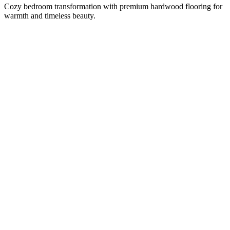
Cozy bedroom transformation with premium hardwood flooring for
warmth and timeless beauty.