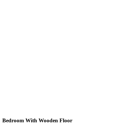
Bedroom With Wooden Floor