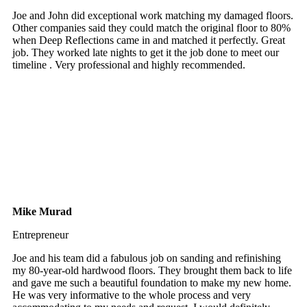
Joe and John did exceptional work matching my damaged floors.
Other companies said they could match the original floor to 80%
when Deep Reflections came in and matched it perfectly. Great
job. They worked late nights to get it the job done to meet our
timeline . Very professional and highly recommended.
Mike Murad
Entrepreneur
Joe and his team did a fabulous job on sanding and refinishing
my 80-year-old hardwood floors. They brought them back to life
and gave me such a beautiful foundation to make my new home.
He was very informative to the whole process and very