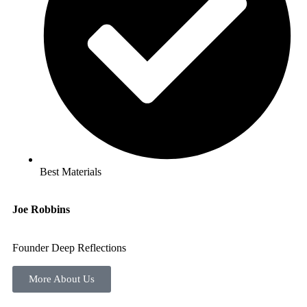
Best Materials
Joe Robbins
Founder Deep Reflections
More About Us