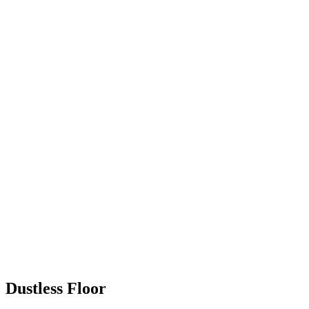
Dustless Floor