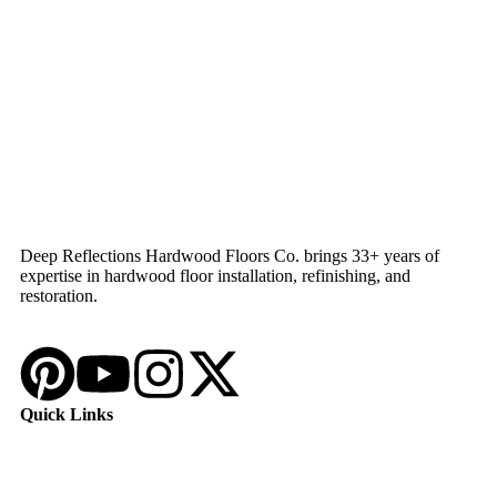
Deep Reflections Hardwood Floors Co. brings 33+ years of
expertise in hardwood floor installation, refinishing, and
restoration.
Quick Links