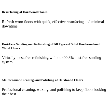
Resurfacing of Hardwood Floors
Refresh worn floors with quick, effective resurfacing and minimal
downtime.
Dust-Free Sanding and Refinishing of All Types of Solid Hardwood and
Wood Floors
Virtually mess-free refinishing with our 99.8% dust-free sanding
system.
Maintenance, Cleaning, and Polishing of Hardwood Floors
Professional cleaning, waxing, and polishing to keep floors looking
their best