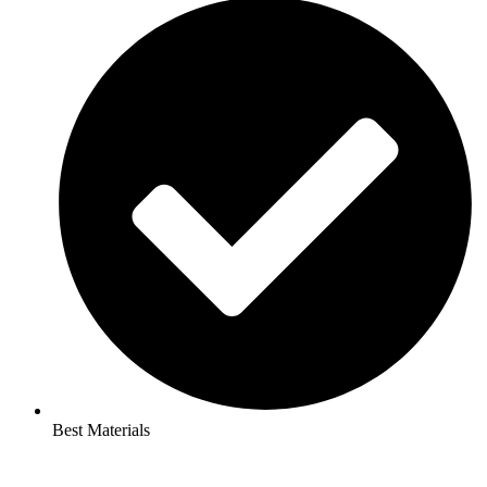
Best Materials