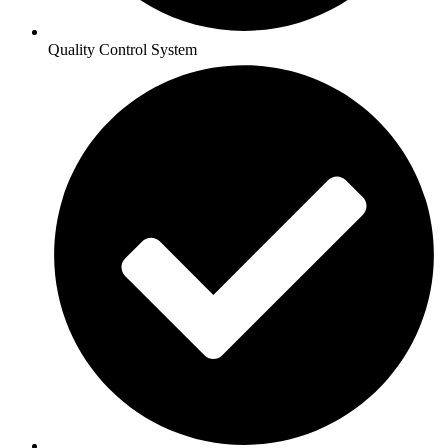
Quality Control System