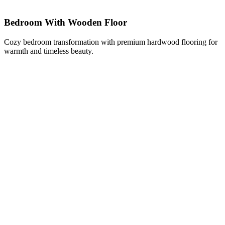
Bedroom With Wooden Floor
Cozy bedroom transformation with premium hardwood flooring for
warmth and timeless beauty.