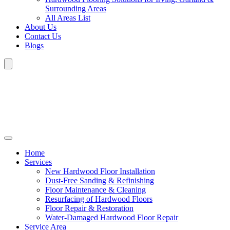
Surrounding Areas
All Areas List
About Us
Contact Us
Blogs
Home
Services
New Hardwood Floor Installation
Dust-Free Sanding & Refinishing
Floor Maintenance & Cleaning
Resurfacing of Hardwood Floors
Floor Repair & Restoration
Water-Damaged Hardwood Floor Repair
Service Area