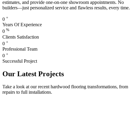
estimates, and provide one-on-one showroom appointments. No
builders—just personalized service and flawless results, every time.
+
0
Years Of Experience
%
0
Clients Satisfaction
+
0
Professional Team
+
0
Successful Project
Our Latest Projects
Take a look at our recent hardwood flooring transformations, from
repairs to full installations.