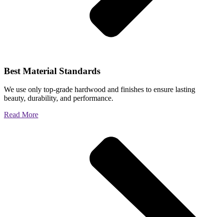
Best Material Standards
We use only top-grade hardwood and finishes to ensure lasting
beauty, durability, and performance.
Read More