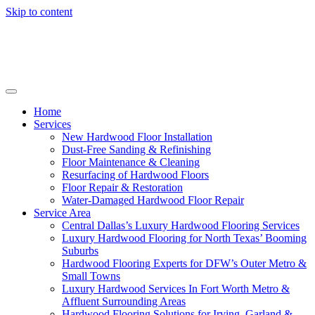
Skip to content
Home
Services
New Hardwood Floor Installation
Dust-Free Sanding & Refinishing
Floor Maintenance & Cleaning
Resurfacing of Hardwood Floors
Floor Repair & Restoration
Water-Damaged Hardwood Floor Repair
Service Area
Central Dallas’s Luxury Hardwood Flooring Services
Luxury Hardwood Flooring for North Texas’ Booming
Suburbs
Hardwood Flooring Experts for DFW’s Outer Metro &
Small Towns
Luxury Hardwood Services In Fort Worth Metro &
Affluent Surrounding Areas
Hardwood Flooring Solutions for Irving, Garland &