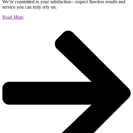
We’re committed to your satisfaction—expect flawless results and
service you can truly rely on.
Read More