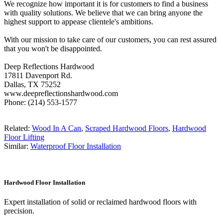
We recognize how important it is for customers to find a business
with quality solutions. We believe that we can bring anyone the
highest support to appease clientele's ambitions.
With our mission to take care of our customers, you can rest assured
that you won't be disappointed.
Deep Reflections Hardwood
17811 Davenport Rd.
Dallas, TX 75252
www.deepreflectionshardwood.com
Phone: (214) 553-1577
Related:
Wood In A Can
,
Scraped Hardwood Floors
,
Hardwood
Floor Lifting
Similar:
Waterproof Floor Installation
Hardwood Floor Installation
Expert installation of solid or reclaimed hardwood floors with
precision.