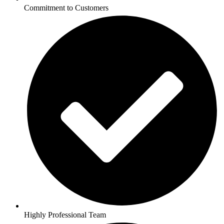
Commitment to Customers
Highly Professional Team