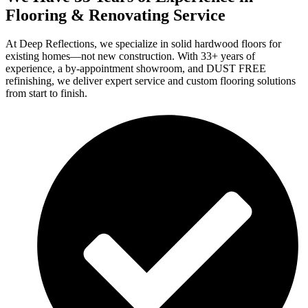
Flooring & Renovating Service
At Deep Reflections, we specialize in solid hardwood floors for
existing homes—not new construction. With 33+ years of
experience, a by-appointment showroom, and DUST FREE
refinishing, we deliver expert service and custom flooring solutions
from start to finish.