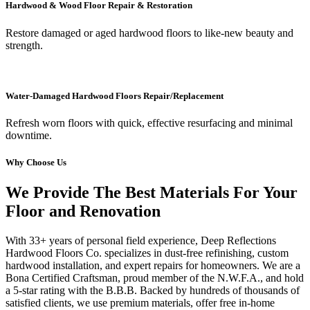
Hardwood & Wood Floor Repair & Restoration
Restore damaged or aged hardwood floors to like-new beauty and
strength.
Water-Damaged Hardwood Floors Repair/Replacement
Refresh worn floors with quick, effective resurfacing and minimal
downtime.
Why Choose Us
We Provide The Best Materials For Your
Floor and Renovation
With 33+ years of personal field experience, Deep Reflections
Hardwood Floors Co. specializes in dust-free refinishing, custom
hardwood installation, and expert repairs for homeowners. We are a
Bona Certified Craftsman, proud member of the N.W.F.A., and hold
a 5-star rating with the B.B.B. Backed by hundreds of thousands of
satisfied clients, we use premium materials, offer free in-home