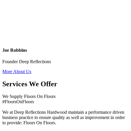
Joe Robbins
Founder Deep Reflections
More About Us
Services We Offer
We Supply Floors On Floors
#FloorsOnFloors
We at Deep Reflections Hardwood maintain a performance driven
business practice to ensure quality as well as improvement in order
to provide: Floors On Floors.