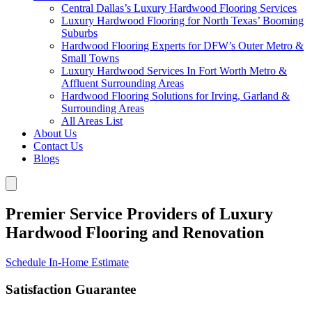
Central Dallas’s Luxury Hardwood Flooring Services
Luxury Hardwood Flooring for North Texas’ Booming
Suburbs
Hardwood Flooring Experts for DFW’s Outer Metro &
Small Towns
Luxury Hardwood Services In Fort Worth Metro &
Affluent Surrounding Areas
Hardwood Flooring Solutions for Irving, Garland &
Surrounding Areas
All Areas List
About Us
Contact Us
Blogs
Premier Service Providers of Luxury
Hardwood Flooring and Renovation
Schedule In-Home Estimate
Satisfaction Guarantee