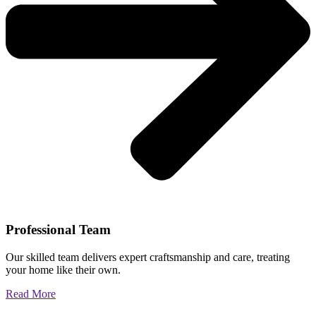
Professional Team
Our skilled team delivers expert craftsmanship and care, treating
your home like their own.
Read More