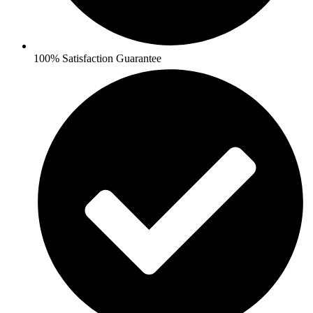
100% Satisfaction Guarantee