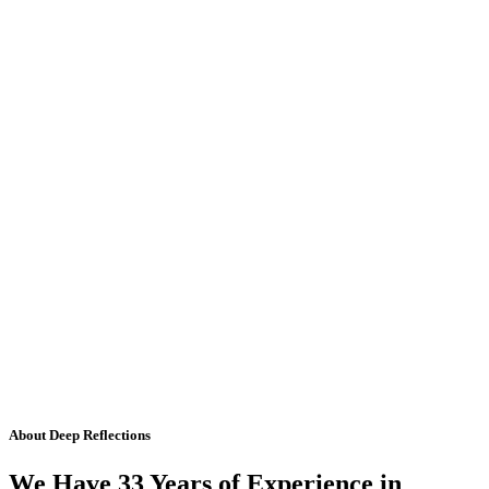
About Deep Reflections
We Have 33 Years of Experience in