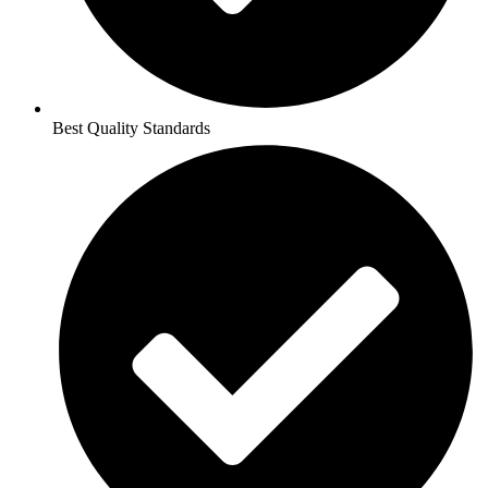
Best Quality Standards