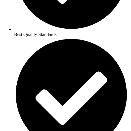
Best Quality Standards