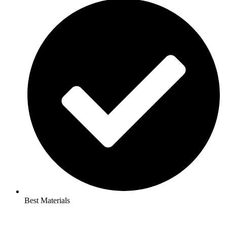
Best Materials