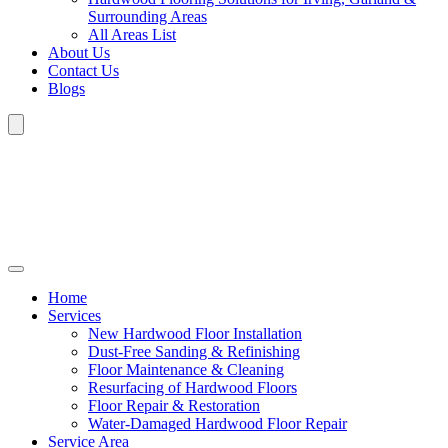
Surrounding Areas
All Areas List
About Us
Contact Us
Blogs
Home
Services
New Hardwood Floor Installation
Dust-Free Sanding & Refinishing
Floor Maintenance & Cleaning
Resurfacing of Hardwood Floors
Floor Repair & Restoration
Water-Damaged Hardwood Floor Repair
Service Area