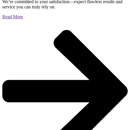
We’re committed to your satisfaction—expect flawless results and
service you can truly rely on.
Read More