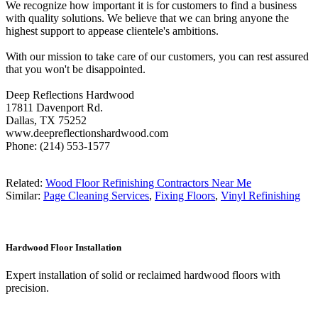
We recognize how important it is for customers to find a business
with quality solutions. We believe that we can bring anyone the
highest support to appease clientele's ambitions.
With our mission to take care of our customers, you can rest assured
that you won't be disappointed.
Deep Reflections Hardwood
17811 Davenport Rd.
Dallas, TX 75252
www.deepreflectionshardwood.com
Phone: (214) 553-1577
Related:
Wood Floor Refinishing Contractors Near Me
Similar:
Page Cleaning Services
,
Fixing Floors
,
Vinyl Refinishing
Hardwood Floor Installation
Expert installation of solid or reclaimed hardwood floors with
precision.