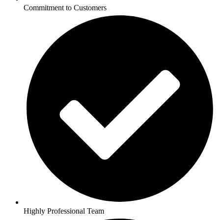
Commitment to Customers
Highly Professional Team