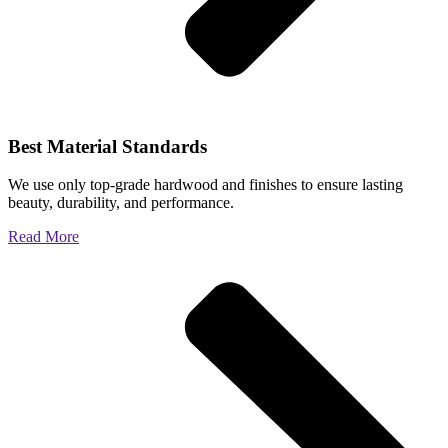
Best Material Standards
We use only top-grade hardwood and finishes to ensure lasting
beauty, durability, and performance.
Read More