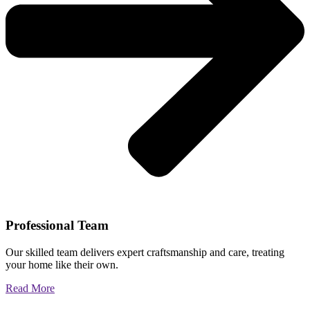
Professional Team
Our skilled team delivers expert craftsmanship and care, treating
your home like their own.
Read More