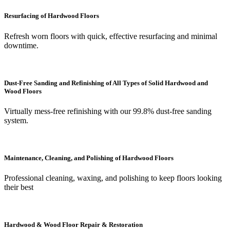
Resurfacing of Hardwood Floors
Refresh worn floors with quick, effective resurfacing and minimal
downtime.
Dust-Free Sanding and Refinishing of All Types of Solid Hardwood and
Wood Floors
Virtually mess-free refinishing with our 99.8% dust-free sanding
system.
Maintenance, Cleaning, and Polishing of Hardwood Floors
Professional cleaning, waxing, and polishing to keep floors looking
their best
Hardwood & Wood Floor Repair & Restoration