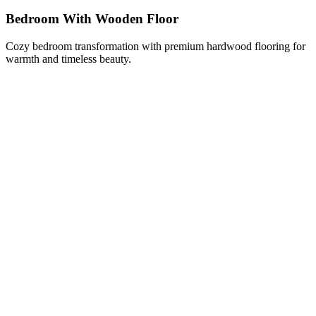
Bedroom With Wooden Floor
Cozy bedroom transformation with premium hardwood flooring for
warmth and timeless beauty.