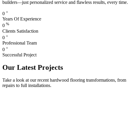
builders—just personalized service and flawless results, every time.
+
0
Years Of Experience
%
0
Clients Satisfaction
+
0
Professional Team
+
0
Successful Project
Our Latest Projects
Take a look at our recent hardwood flooring transformations, from
repairs to full installations.