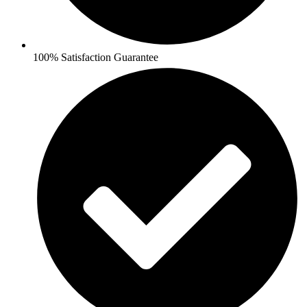
100% Satisfaction Guarantee