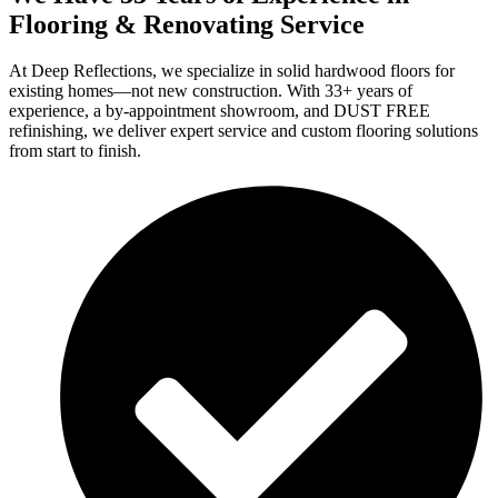
Flooring & Renovating Service
At Deep Reflections, we specialize in solid hardwood floors for
existing homes—not new construction. With 33+ years of
experience, a by-appointment showroom, and DUST FREE
refinishing, we deliver expert service and custom flooring solutions
from start to finish.