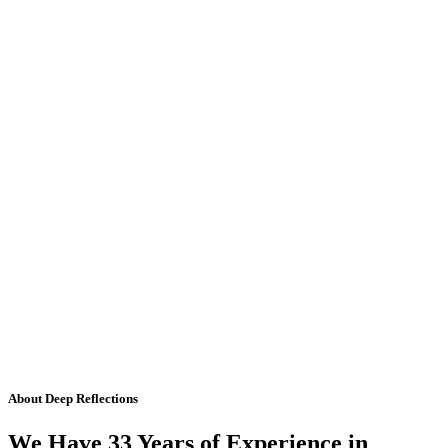
About Deep Reflections
We Have 33 Years of Experience in