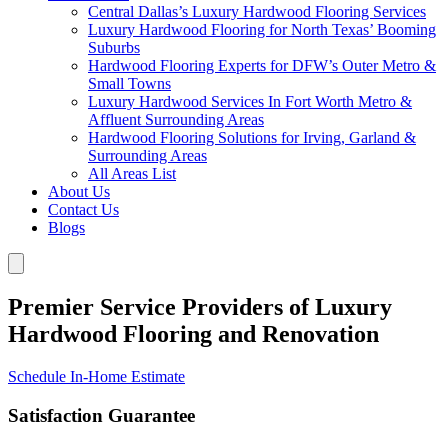
Central Dallas’s Luxury Hardwood Flooring Services
Luxury Hardwood Flooring for North Texas’ Booming
Suburbs
Hardwood Flooring Experts for DFW’s Outer Metro &
Small Towns
Luxury Hardwood Services In Fort Worth Metro &
Affluent Surrounding Areas
Hardwood Flooring Solutions for Irving, Garland &
Surrounding Areas
All Areas List
About Us
Contact Us
Blogs
Premier Service Providers of Luxury
Hardwood Flooring and Renovation
Schedule In-Home Estimate
Satisfaction Guarantee