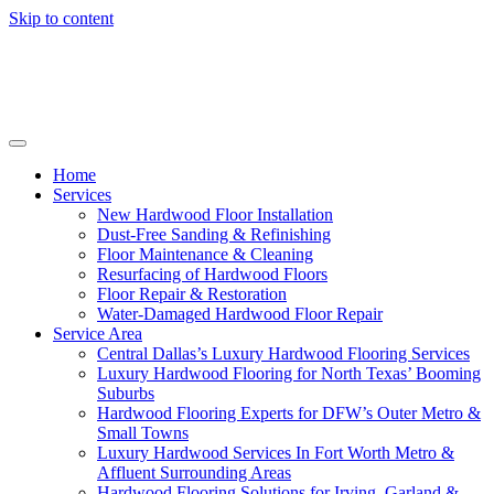
Skip to content
Home
Services
New Hardwood Floor Installation
Dust-Free Sanding & Refinishing
Floor Maintenance & Cleaning
Resurfacing of Hardwood Floors
Floor Repair & Restoration
Water-Damaged Hardwood Floor Repair
Service Area
Central Dallas’s Luxury Hardwood Flooring Services
Luxury Hardwood Flooring for North Texas’ Booming
Suburbs
Hardwood Flooring Experts for DFW’s Outer Metro &
Small Towns
Luxury Hardwood Services In Fort Worth Metro &
Affluent Surrounding Areas
Hardwood Flooring Solutions for Irving, Garland &