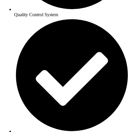
Quality Control System