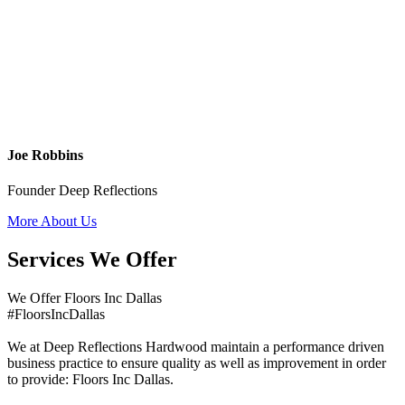
Joe Robbins
Founder Deep Reflections
More About Us
Services We Offer
We Offer Floors Inc Dallas
#FloorsIncDallas
We at Deep Reflections Hardwood maintain a performance driven
business practice to ensure quality as well as improvement in order
to provide: Floors Inc Dallas.