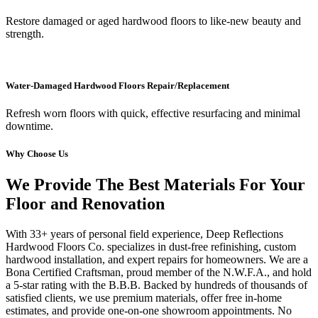
Restore damaged or aged hardwood floors to like-new beauty and
strength.
Water-Damaged Hardwood Floors Repair/Replacement
Refresh worn floors with quick, effective resurfacing and minimal
downtime.
Why Choose Us
We Provide The Best Materials For Your
Floor and Renovation
With 33+ years of personal field experience, Deep Reflections
Hardwood Floors Co. specializes in dust-free refinishing, custom
hardwood installation, and expert repairs for homeowners. We are a
Bona Certified Craftsman, proud member of the N.W.F.A., and hold
a 5-star rating with the B.B.B. Backed by hundreds of thousands of
satisfied clients, we use premium materials, offer free in-home
estimates, and provide one-on-one showroom appointments. No