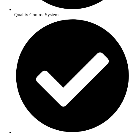
Quality Control System