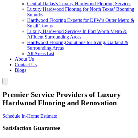
Central Dallas’s Luxury Hardwood Flooring Services
Luxury Hardwood Flooring for North Texas’ Booming
Suburbs
Hardwood Flooring Experts for DFW’s Outer Metro &
Small Towns
Luxury Hardwood Services In Fort Worth Metro &
Affluent Surrounding Areas
Hardwood Flooring Solutions for Irving, Garland &
Surrounding Areas
All Areas List
About Us
Contact Us
Blogs
Premier Service Providers of Luxury
Hardwood Flooring and Renovation
Schedule In-Home Estimate
Satisfaction Guarantee