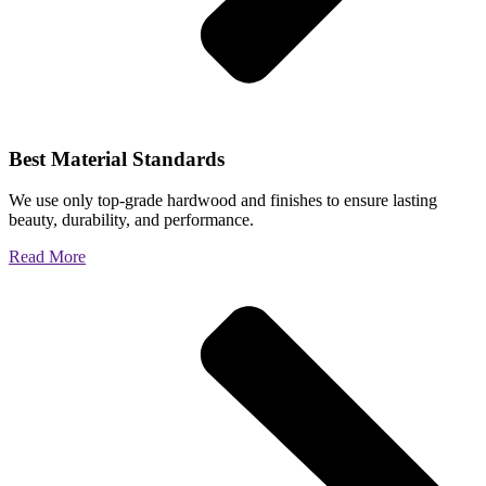
Best Material Standards
We use only top-grade hardwood and finishes to ensure lasting
beauty, durability, and performance.
Read More