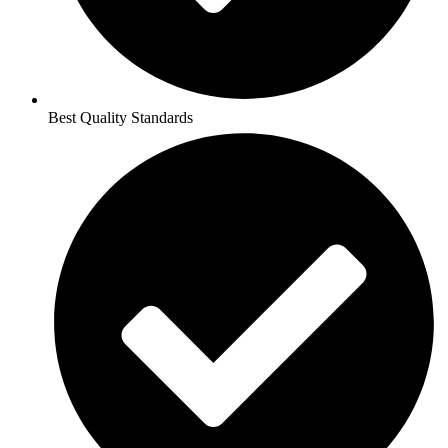
Best Quality Standards