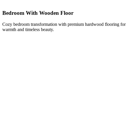
Bedroom With Wooden Floor
Cozy bedroom transformation with premium hardwood flooring for
warmth and timeless beauty.