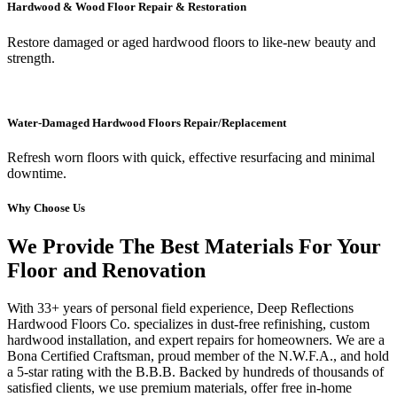
Hardwood & Wood Floor Repair & Restoration
Restore damaged or aged hardwood floors to like-new beauty and
strength.
Water-Damaged Hardwood Floors Repair/Replacement
Refresh worn floors with quick, effective resurfacing and minimal
downtime.
Why Choose Us
We Provide The Best Materials For Your
Floor and Renovation
With 33+ years of personal field experience, Deep Reflections
Hardwood Floors Co. specializes in dust-free refinishing, custom
hardwood installation, and expert repairs for homeowners. We are a
Bona Certified Craftsman, proud member of the N.W.F.A., and hold
a 5-star rating with the B.B.B. Backed by hundreds of thousands of
satisfied clients, we use premium materials, offer free in-home