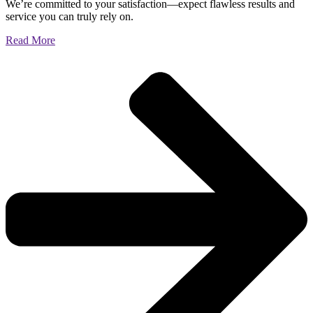
We’re committed to your satisfaction—expect flawless results and
service you can truly rely on.
Read More