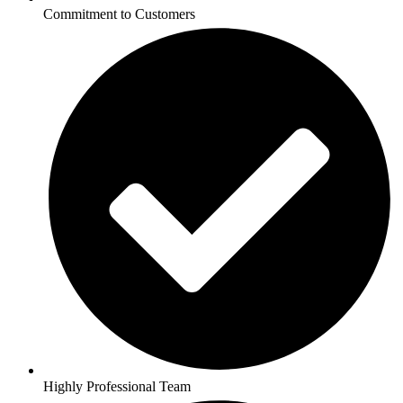
Commitment to Customers
Highly Professional Team