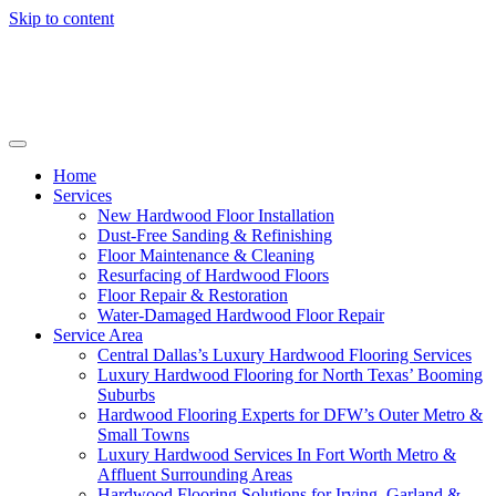
Skip to content
Home
Services
New Hardwood Floor Installation
Dust-Free Sanding & Refinishing
Floor Maintenance & Cleaning
Resurfacing of Hardwood Floors
Floor Repair & Restoration
Water-Damaged Hardwood Floor Repair
Service Area
Central Dallas’s Luxury Hardwood Flooring Services
Luxury Hardwood Flooring for North Texas’ Booming
Suburbs
Hardwood Flooring Experts for DFW’s Outer Metro &
Small Towns
Luxury Hardwood Services In Fort Worth Metro &
Affluent Surrounding Areas
Hardwood Flooring Solutions for Irving, Garland &