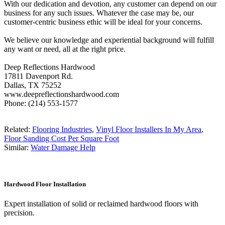
With our dedication and devotion, any customer can depend on our
business for any such issues. Whatever the case may be, our
customer-centric business ethic will be ideal for your concerns.
We believe our knowledge and experiential background will fulfill
any want or need, all at the right price.
Deep Reflections Hardwood
17811 Davenport Rd.
Dallas, TX 75252
www.deepreflectionshardwood.com
Phone: (214) 553-1577
Related:
Flooring Industries
,
Vinyl Floor Installers In My Area
,
Floor Sanding Cost Per Square Foot
Similar:
Water Damage Help
Hardwood Floor Installation
Expert installation of solid or reclaimed hardwood floors with
precision.