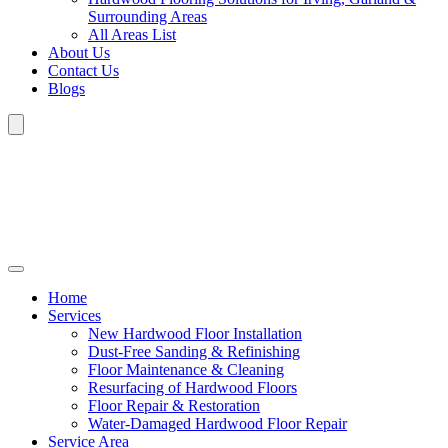
Surrounding Areas
All Areas List
About Us
Contact Us
Blogs
Home
Services
New Hardwood Floor Installation
Dust-Free Sanding & Refinishing
Floor Maintenance & Cleaning
Resurfacing of Hardwood Floors
Floor Repair & Restoration
Water-Damaged Hardwood Floor Repair
Service Area