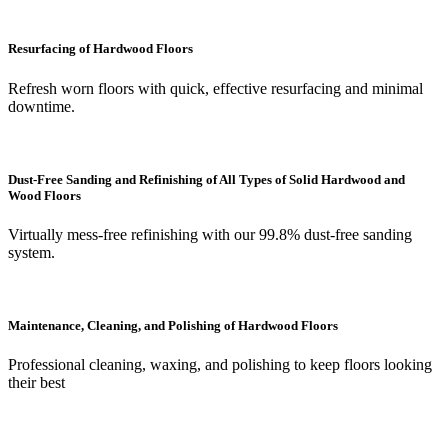
Resurfacing of Hardwood Floors
Refresh worn floors with quick, effective resurfacing and minimal
downtime.
Dust-Free Sanding and Refinishing of All Types of Solid Hardwood and
Wood Floors
Virtually mess-free refinishing with our 99.8% dust-free sanding
system.
Maintenance, Cleaning, and Polishing of Hardwood Floors
Professional cleaning, waxing, and polishing to keep floors looking
their best