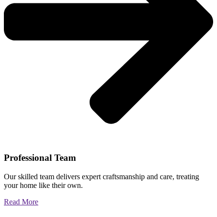
Professional Team
Our skilled team delivers expert craftsmanship and care, treating
your home like their own.
Read More