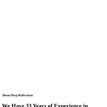
About Deep Reflections
We Have 33 Years of Experience in