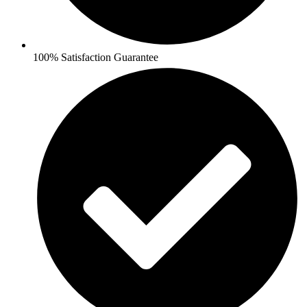
100% Satisfaction Guarantee