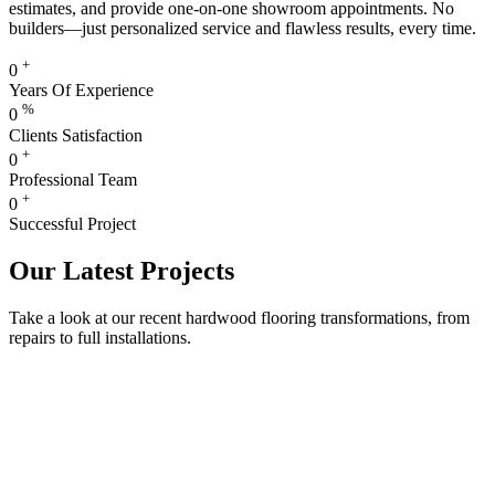
estimates, and provide one-on-one showroom appointments. No
builders—just personalized service and flawless results, every time.
+
0
Years Of Experience
%
0
Clients Satisfaction
+
0
Professional Team
+
0
Successful Project
Our Latest Projects
Take a look at our recent hardwood flooring transformations, from
repairs to full installations.