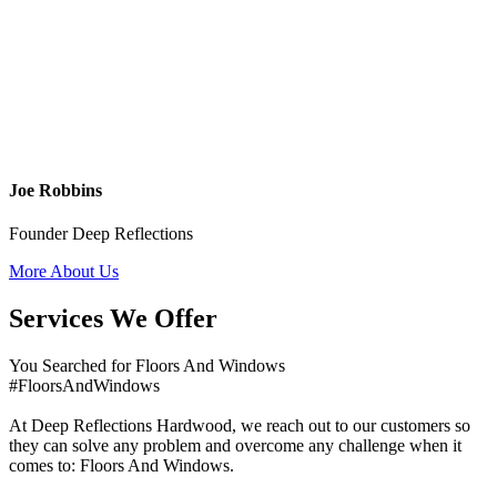
Joe Robbins
Founder Deep Reflections
More About Us
Services We Offer
You Searched for Floors And Windows
#FloorsAndWindows
At Deep Reflections Hardwood, we reach out to our customers so
they can solve any problem and overcome any challenge when it
comes to: Floors And Windows.