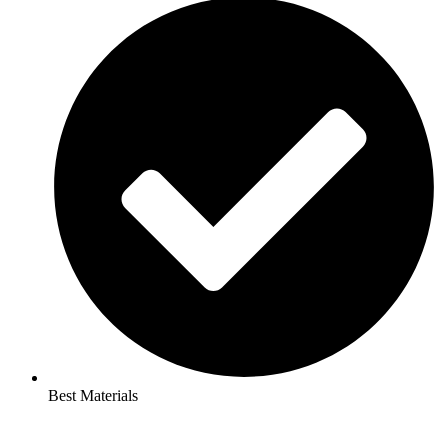
Best Materials