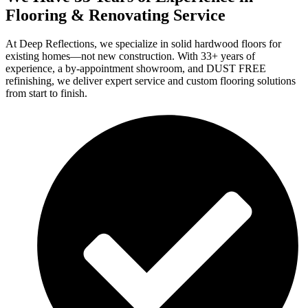
Flooring & Renovating Service
At Deep Reflections, we specialize in solid hardwood floors for
existing homes—not new construction. With 33+ years of
experience, a by-appointment showroom, and DUST FREE
refinishing, we deliver expert service and custom flooring solutions
from start to finish.