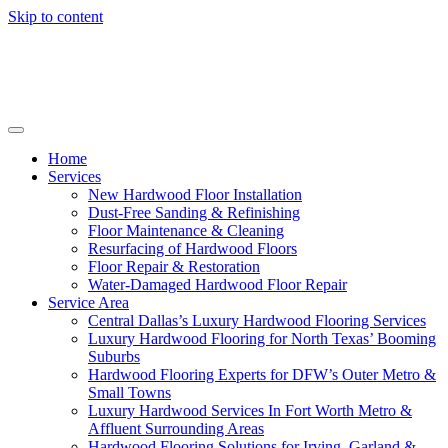
Skip to content
Home
Services
New Hardwood Floor Installation
Dust-Free Sanding & Refinishing
Floor Maintenance & Cleaning
Resurfacing of Hardwood Floors
Floor Repair & Restoration
Water-Damaged Hardwood Floor Repair
Service Area
Central Dallas’s Luxury Hardwood Flooring Services
Luxury Hardwood Flooring for North Texas’ Booming
Suburbs
Hardwood Flooring Experts for DFW’s Outer Metro &
Small Towns
Luxury Hardwood Services In Fort Worth Metro &
Affluent Surrounding Areas
Hardwood Flooring Solutions for Irving, Garland &