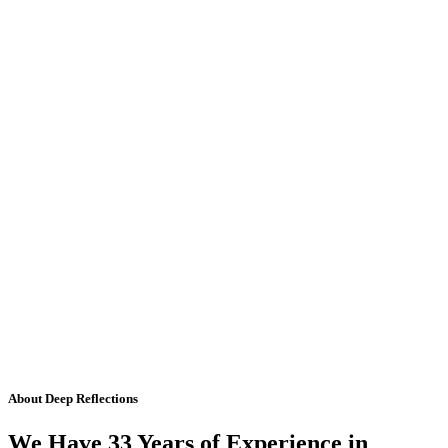
About Deep Reflections
We Have 33 Years of Experience in