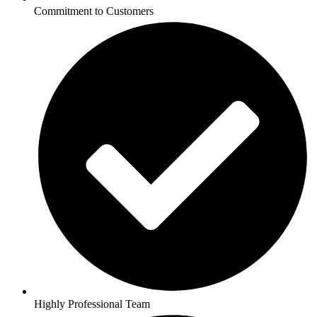
Commitment to Customers
Highly Professional Team