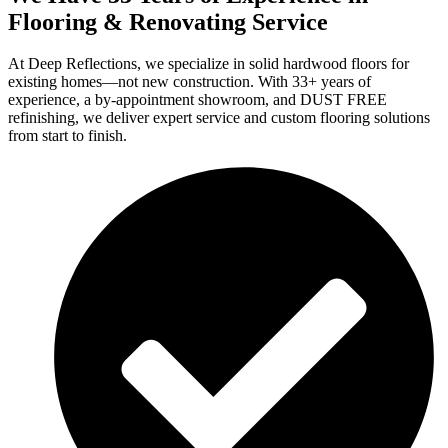
Flooring & Renovating Service
At Deep Reflections, we specialize in solid hardwood floors for
existing homes—not new construction. With 33+ years of
experience, a by-appointment showroom, and DUST FREE
refinishing, we deliver expert service and custom flooring solutions
from start to finish.