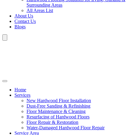
Surrounding Areas
All Areas List
About Us
Contact Us
Blogs
Home
Services
New Hardwood Floor Installation
Dust-Free Sanding & Refinishing
Floor Maintenance & Cleaning
Resurfacing of Hardwood Floors
Floor Repair & Restoration
Water-Damaged Hardwood Floor Repair
Service Area