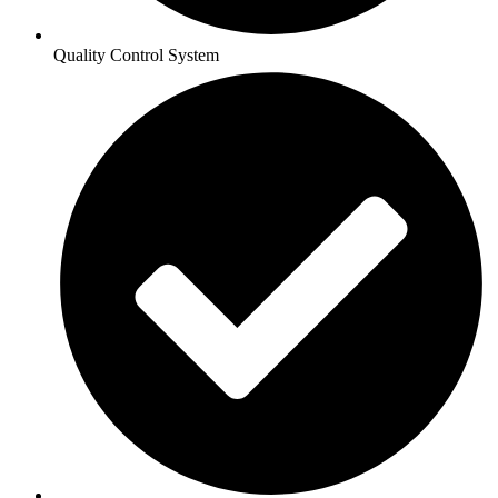
Quality Control System