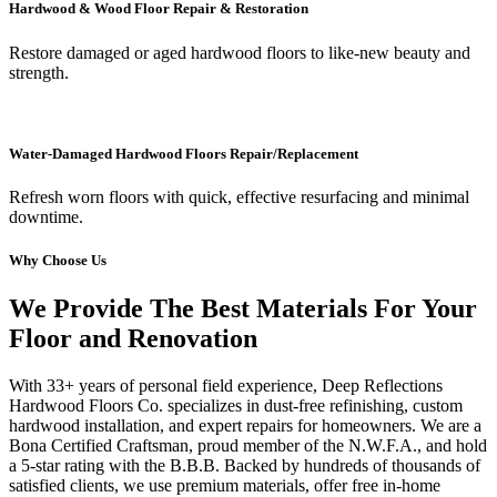
Hardwood & Wood Floor Repair & Restoration
Restore damaged or aged hardwood floors to like-new beauty and
strength.
Water-Damaged Hardwood Floors Repair/Replacement
Refresh worn floors with quick, effective resurfacing and minimal
downtime.
Why Choose Us
We Provide The Best Materials For Your
Floor and Renovation
With 33+ years of personal field experience, Deep Reflections
Hardwood Floors Co. specializes in dust-free refinishing, custom
hardwood installation, and expert repairs for homeowners. We are a
Bona Certified Craftsman, proud member of the N.W.F.A., and hold
a 5-star rating with the B.B.B. Backed by hundreds of thousands of
satisfied clients, we use premium materials, offer free in-home