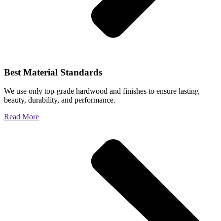
Best Material Standards
We use only top-grade hardwood and finishes to ensure lasting
beauty, durability, and performance.
Read More