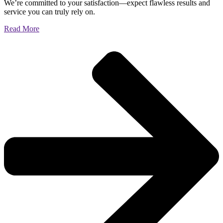
We’re committed to your satisfaction—expect flawless results and
service you can truly rely on.
Read More