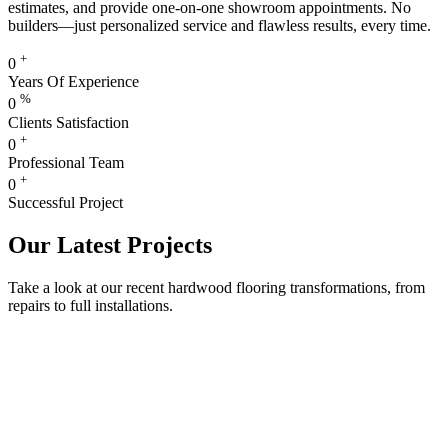
estimates, and provide one-on-one showroom appointments. No
builders—just personalized service and flawless results, every time.
+
0
Years Of Experience
%
0
Clients Satisfaction
+
0
Professional Team
+
0
Successful Project
Our Latest Projects
Take a look at our recent hardwood flooring transformations, from
repairs to full installations.