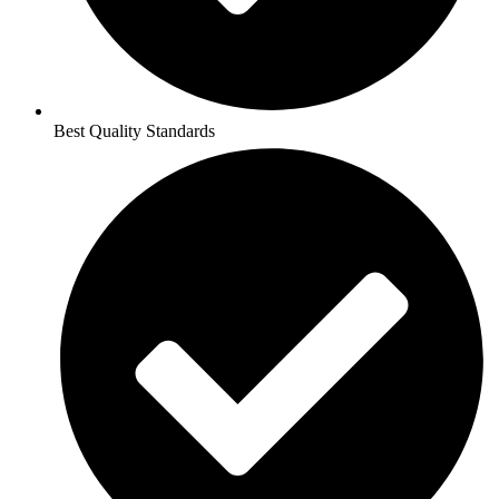
Best Quality Standards