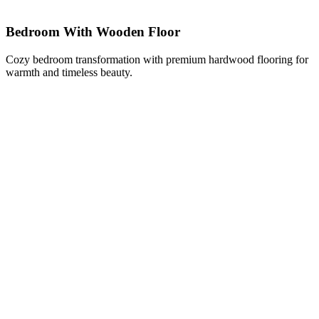
Bedroom With Wooden Floor
Cozy bedroom transformation with premium hardwood flooring for
warmth and timeless beauty.