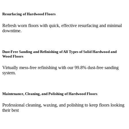
Resurfacing of Hardwood Floors
Refresh worn floors with quick, effective resurfacing and minimal
downtime.
Dust-Free Sanding and Refinishing of All Types of Solid Hardwood and
Wood Floors
Virtually mess-free refinishing with our 99.8% dust-free sanding
system.
Maintenance, Cleaning, and Polishing of Hardwood Floors
Professional cleaning, waxing, and polishing to keep floors looking
their best