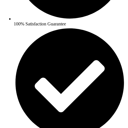
100% Satisfaction Guarantee