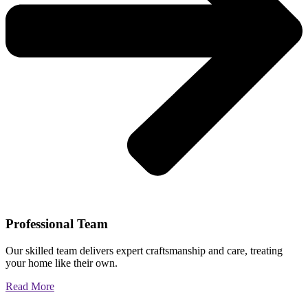
Professional Team
Our skilled team delivers expert craftsmanship and care, treating
your home like their own.
Read More