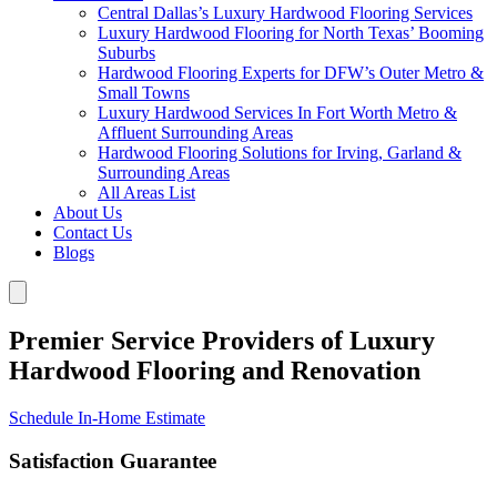
Central Dallas’s Luxury Hardwood Flooring Services
Luxury Hardwood Flooring for North Texas’ Booming
Suburbs
Hardwood Flooring Experts for DFW’s Outer Metro &
Small Towns
Luxury Hardwood Services In Fort Worth Metro &
Affluent Surrounding Areas
Hardwood Flooring Solutions for Irving, Garland &
Surrounding Areas
All Areas List
About Us
Contact Us
Blogs
Premier Service Providers of Luxury
Hardwood Flooring and Renovation
Schedule In-Home Estimate
Satisfaction Guarantee