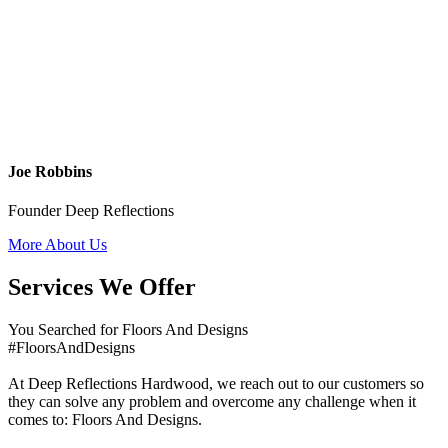
Joe Robbins
Founder Deep Reflections
More About Us
Services We Offer
You Searched for Floors And Designs
#FloorsAndDesigns
At Deep Reflections Hardwood, we reach out to our customers so
they can solve any problem and overcome any challenge when it
comes to: Floors And Designs.