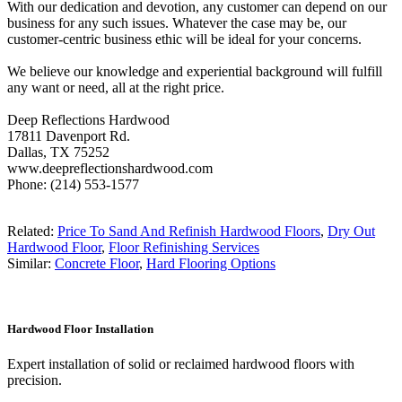
With our dedication and devotion, any customer can depend on our
business for any such issues. Whatever the case may be, our
customer-centric business ethic will be ideal for your concerns.
We believe our knowledge and experiential background will fulfill
any want or need, all at the right price.
Deep Reflections Hardwood
17811 Davenport Rd.
Dallas, TX 75252
www.deepreflectionshardwood.com
Phone: (214) 553-1577
Related:
Price To Sand And Refinish Hardwood Floors
,
Dry Out
Hardwood Floor
,
Floor Refinishing Services
Similar:
Concrete Floor
,
Hard Flooring Options
Hardwood Floor Installation
Expert installation of solid or reclaimed hardwood floors with
precision.