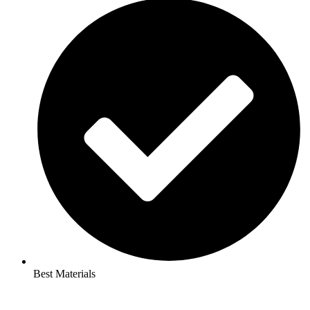
Best Materials