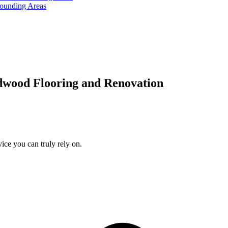
rounding Areas
dwood Flooring and Renovation
ice you can truly rely on.