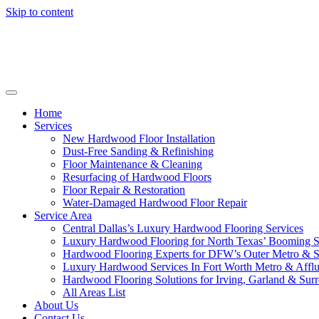
Skip to content
Home
Services
New Hardwood Floor Installation
Dust-Free Sanding & Refinishing
Floor Maintenance & Cleaning
Resurfacing of Hardwood Floors
Floor Repair & Restoration
Water-Damaged Hardwood Floor Repair
Service Area
Central Dallas’s Luxury Hardwood Flooring Services
Luxury Hardwood Flooring for North Texas’ Booming 
Hardwood Flooring Experts for DFW’s Outer Metro & 
Luxury Hardwood Services In Fort Worth Metro & Afflu
Hardwood Flooring Solutions for Irving, Garland & Sur
All Areas List
About Us
Contact Us