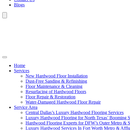
Blogs
Home
Services
New Hardwood Floor Installation
Dust-Free Sanding & Refinishing
Floor Maintenance & Cleaning
Resurfacing of Hardwood Floors
Floor Repair & Restoration
Water-Damaged Hardwood Floor Repair
Service Area
Central Dallas’s Luxury Hardwood Flooring Services
Luxury Hardwood Flooring for North Texas’ Booming 
Hardwood Flooring Experts for DFW’s Outer Metro & 
Luxury Hardwood Services In Fort Worth Metro & Afflu