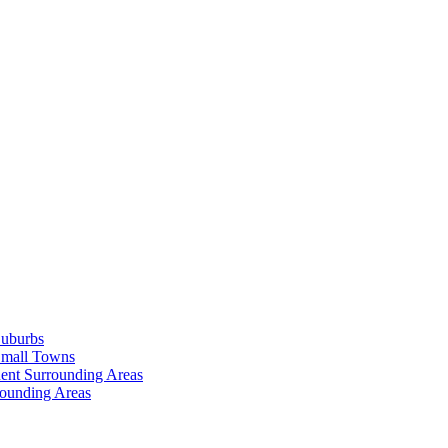
Suburbs
Small Towns
ent Surrounding Areas
rounding Areas