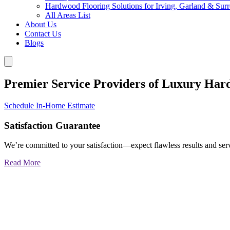
Hardwood Flooring Solutions for Irving, Garland & Sur
All Areas List
About Us
Contact Us
Blogs
Premier Service Providers of Luxury Har
Schedule In-Home Estimate
Satisfaction Guarantee
We’re committed to your satisfaction—expect flawless results and serv
Read More