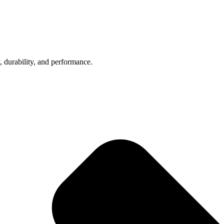
, durability, and performance.