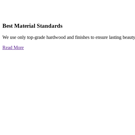
Best Material Standards
We use only top-grade hardwood and finishes to ensure lasting beauty
Read More