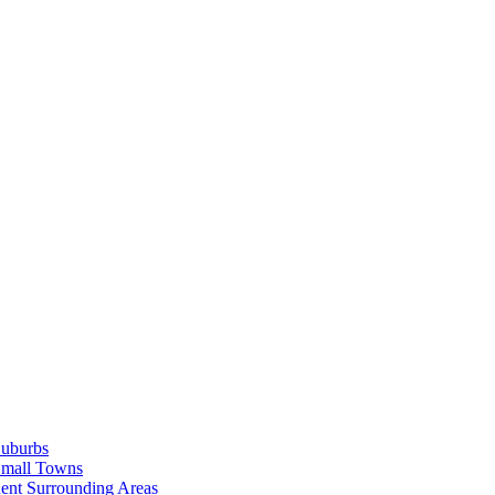
Suburbs
Small Towns
ent Surrounding Areas