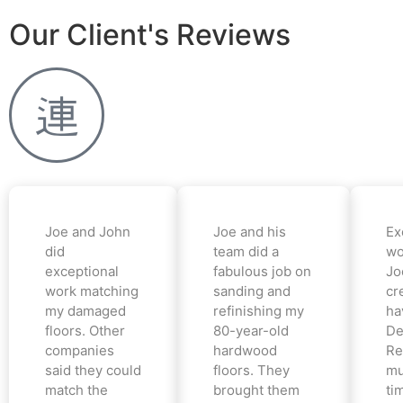
Our Client's Reviews
Joe and John
Joe and his
Ex
did
team did a
wo
exceptional
fabulous job on
Jo
work matching
sanding and
cr
my damaged
refinishing my
ha
floors. Other
80-year-old
De
companies
hardwood
Re
said they could
floors. They
mu
match the
brought them
ti