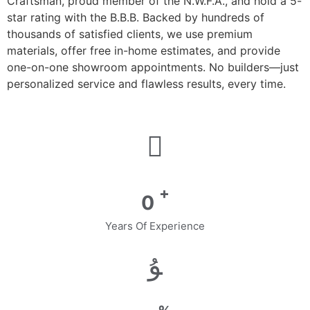
Craftsman, proud member of the N.W.F.A., and hold a 5-
star rating with the B.B.B. Backed by hundreds of
thousands of satisfied clients, we use premium
materials, offer free in-home estimates, and provide
one-on-one showroom appointments. No builders—just
personalized service and flawless results, every time.
+
0
Years Of Experience