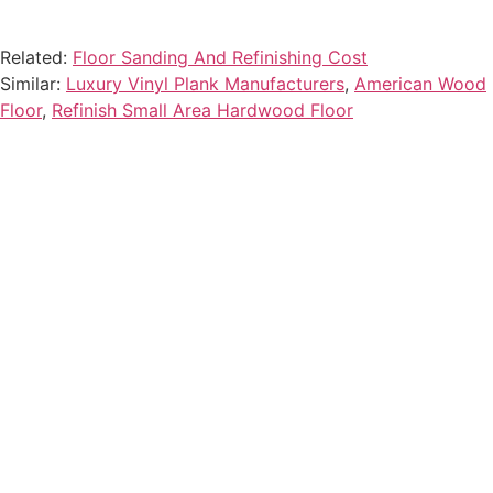
Related:
Floor Sanding And Refinishing Cost
Similar:
Luxury Vinyl Plank Manufacturers
,
American Wood
Floor
,
Refinish Small Area Hardwood Floor