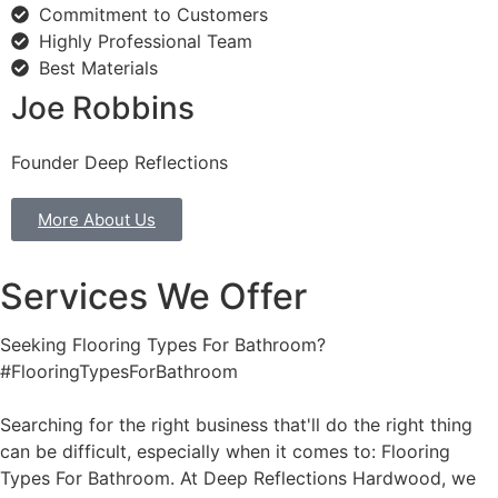
Commitment to Customers
Highly Professional Team
Best Materials
Joe Robbins
Founder Deep Reflections
More About Us
Services We Offer
Seeking Flooring Types For Bathroom?
#FlooringTypesForBathroom
Searching for the right business that'll do the right thing
can be difficult, especially when it comes to: Flooring
Types For Bathroom. At Deep Reflections Hardwood, we