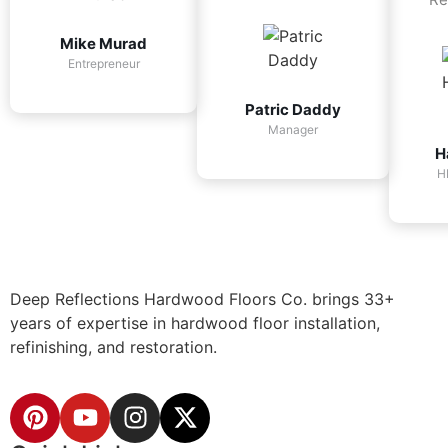
Mike Murad
Entrepreneur
Patric Daddy
Manager
H
H
Deep Reflections Hardwood Floors Co. brings 33+
years of expertise in hardwood floor installation,
refinishing, and restoration.