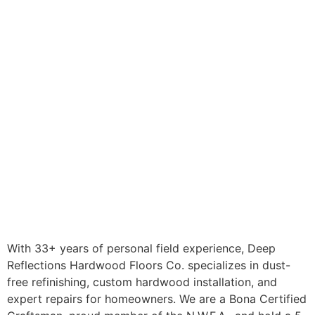
With 33+ years of personal field experience, Deep
Reflections Hardwood Floors Co. specializes in dust-
free refinishing, custom hardwood installation, and
expert repairs for homeowners. We are a Bona Certified