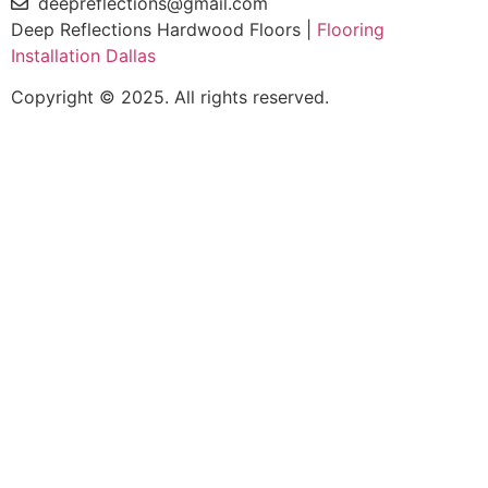
deepreflections@gmail.com
Deep Reflections Hardwood Floors |
Flooring
Installation Dallas
Copyright © 2025. All rights reserved.