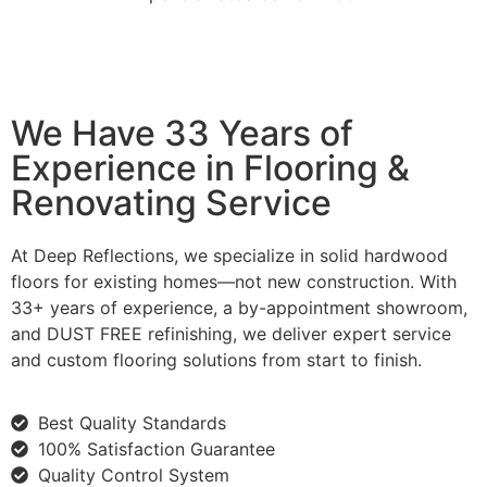
We Have 33 Years of
Experience in Flooring &
Renovating Service
At Deep Reflections, we specialize in solid hardwood
floors for existing homes—not new construction. With
33+ years of experience, a by-appointment showroom,
and DUST FREE refinishing, we deliver expert service
and custom flooring solutions from start to finish.
Best Quality Standards
100% Satisfaction Guarantee
Quality Control System