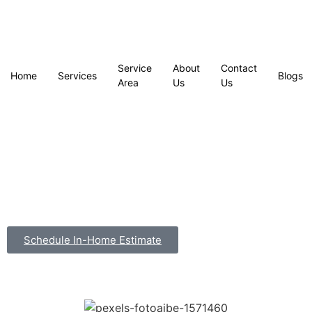
Service
About
Contact
Home
Services
Blogs
Area
Us
Us
Schedule In-Home Estimate