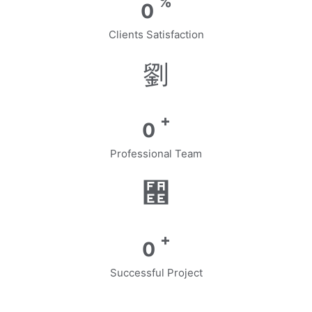
%
0
Clients Satisfaction
+
0
Professional Team
+
0
Successful Project