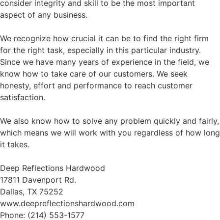
consider integrity and skill to be the most important
aspect of any business.
We recognize how crucial it can be to find the right firm
for the right task, especially in this particular industry.
Since we have many years of experience in the field, we
know how to take care of our customers. We seek
honesty, effort and performance to reach customer
satisfaction.
We also know how to solve any problem quickly and fairly,
which means we will work with you regardless of how long
it takes.
Deep Reflections Hardwood
17811 Davenport Rd.
Dallas, TX 75252
www.deepreflectionshardwood.com
Phone: (214) 553-1577