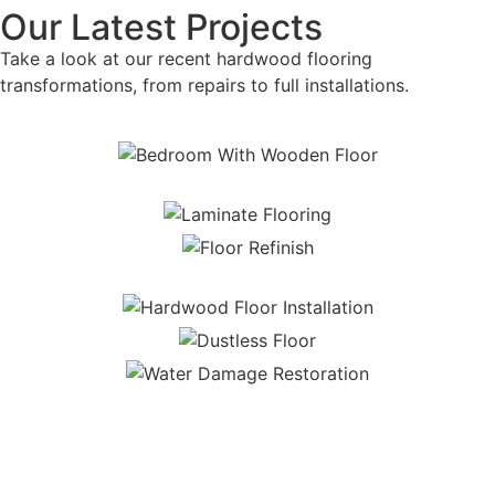
Our Latest Projects
Take a look at our recent hardwood flooring
transformations, from repairs to full installations.