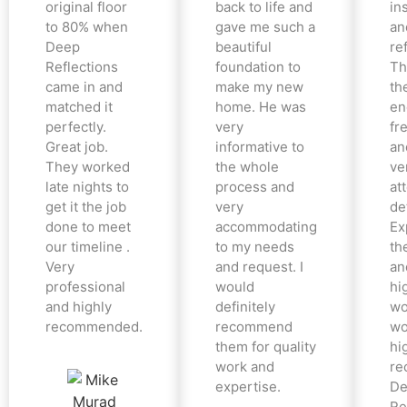
original floor
back to life and
in
to 80% when
gave me such a
an
Deep
beautiful
re
Reflections
foundation to
Th
came in and
make my new
th
matched it
home. He was
en
perfectly.
very
fr
Great job.
informative to
an
They worked
the whole
ve
late nights to
process and
at
get it the job
very
det
done to meet
accommodating
Ex
our timeline .
to my needs
the
Very
and request. I
an
professional
would
hi
and highly
definitely
wo
recommended.
recommend
wo
them for quality
hi
work and
re
expertise.
De
Re