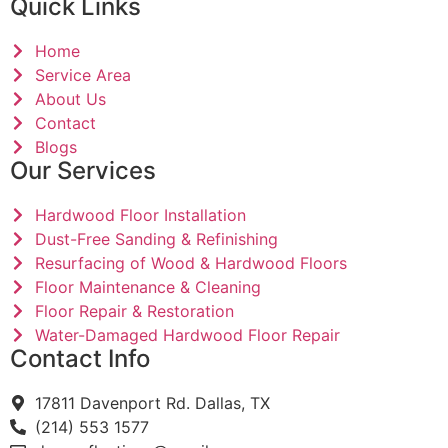
Quick Links
Home
Service Area
About Us
Contact
Blogs
Our Services
Hardwood Floor Installation
Dust-Free Sanding & Refinishing
Resurfacing of Wood & Hardwood Floors
Floor Maintenance & Cleaning
Floor Repair & Restoration
Water-Damaged Hardwood Floor Repair
Contact Info
17811 Davenport Rd. Dallas, TX
(214) 553 1577