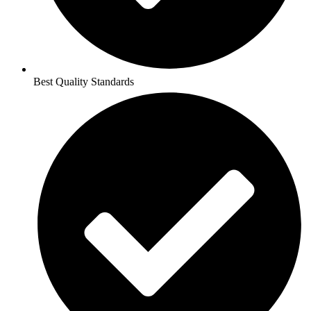
Best Quality Standards