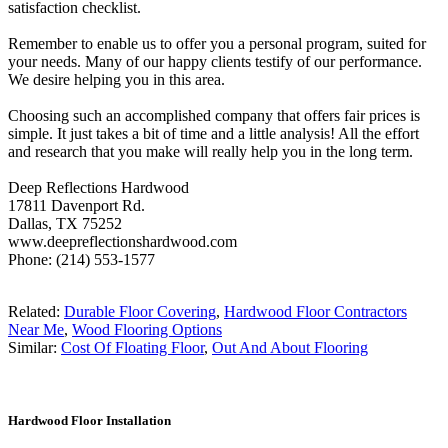
satisfaction checklist.
Remember to enable us to offer you a personal program, suited for
your needs. Many of our happy clients testify of our performance.
We desire helping you in this area.
Choosing such an accomplished company that offers fair prices is
simple. It just takes a bit of time and a little analysis! All the effort
and research that you make will really help you in the long term.
Deep Reflections Hardwood
17811 Davenport Rd.
Dallas, TX 75252
www.deepreflectionshardwood.com
Phone: (214) 553-1577
Related:
Durable Floor Covering
,
Hardwood Floor Contractors
Near Me
,
Wood Flooring Options
Similar:
Cost Of Floating Floor
,
Out And About Flooring
Hardwood Floor Installation