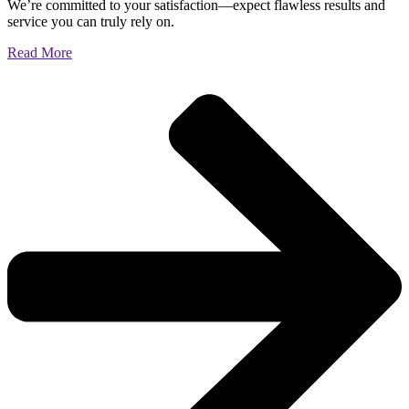
We’re committed to your satisfaction—expect flawless results and
service you can truly rely on.
Read More