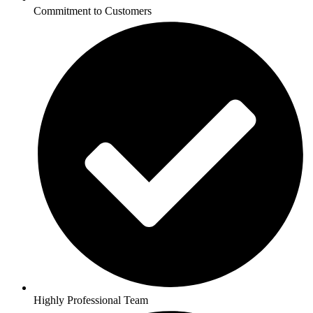
Commitment to Customers
Highly Professional Team