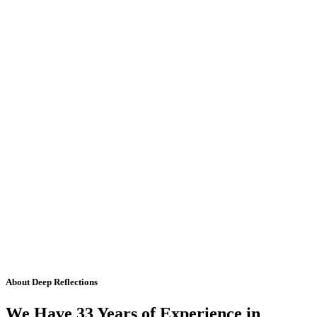
About Deep Reflections
We Have 33 Years of Experience in