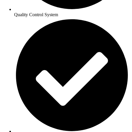
Quality Control System