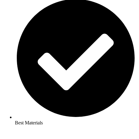
Best Materials