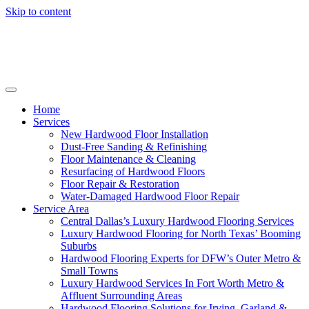
Skip to content
Home
Services
New Hardwood Floor Installation
Dust-Free Sanding & Refinishing
Floor Maintenance & Cleaning
Resurfacing of Hardwood Floors
Floor Repair & Restoration
Water-Damaged Hardwood Floor Repair
Service Area
Central Dallas’s Luxury Hardwood Flooring Services
Luxury Hardwood Flooring for North Texas’ Booming
Suburbs
Hardwood Flooring Experts for DFW’s Outer Metro &
Small Towns
Luxury Hardwood Services In Fort Worth Metro &
Affluent Surrounding Areas
Hardwood Flooring Solutions for Irving, Garland &