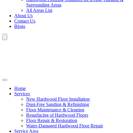
Surrounding Areas
All Areas List
About Us
Contact Us
Blogs
Home
Services
New Hardwood Floor Installation
Dust-Free Sanding & Refinishing
Floor Maintenance & Cleaning
Resurfacing of Hardwood Floors
Floor Repair & Restoration
Water-Damaged Hardwood Floor Repair
Service Area