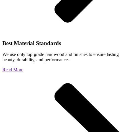
Best Material Standards
We use only top-grade hardwood and finishes to ensure lasting
beauty, durability, and performance.
Read More