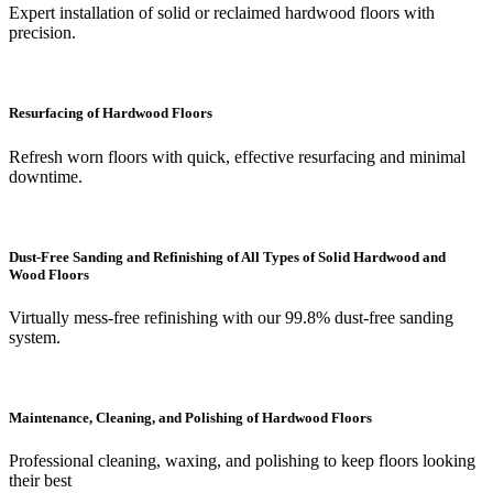
Expert installation of solid or reclaimed hardwood floors with
precision.
Resurfacing of Hardwood Floors
Refresh worn floors with quick, effective resurfacing and minimal
downtime.
Dust-Free Sanding and Refinishing of All Types of Solid Hardwood and
Wood Floors
Virtually mess-free refinishing with our 99.8% dust-free sanding
system.
Maintenance, Cleaning, and Polishing of Hardwood Floors
Professional cleaning, waxing, and polishing to keep floors looking
their best