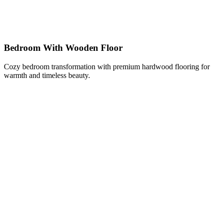
Bedroom With Wooden Floor
Cozy bedroom transformation with premium hardwood flooring for
warmth and timeless beauty.