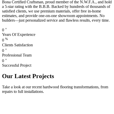
Bona Certified Craftsman, proud member of the N.W.F.A., and hold
a 5-star rating with the B.B.B. Backed by hundreds of thousands of
satisfied clients, we use premium materials, offer free in-home
estimates, and provide one-on-one showroom appointments. No
builders—just personalized service and flawless results, every time.
+
0
Years Of Experience
%
0
Clients Satisfaction
+
0
Professional Team
+
0
Successful Project
Our Latest Projects
Take a look at our recent hardwood flooring transformations, from
repairs to full installations.