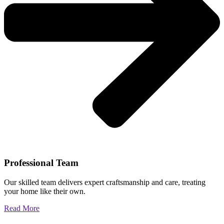
Professional Team
Our skilled team delivers expert craftsmanship and care, treating
your home like their own.
Read More