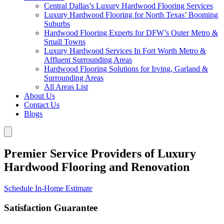
Central Dallas’s Luxury Hardwood Flooring Services
Luxury Hardwood Flooring for North Texas’ Booming
Suburbs
Hardwood Flooring Experts for DFW’s Outer Metro &
Small Towns
Luxury Hardwood Services In Fort Worth Metro &
Affluent Surrounding Areas
Hardwood Flooring Solutions for Irving, Garland &
Surrounding Areas
All Areas List
About Us
Contact Us
Blogs
Premier Service Providers of Luxury
Hardwood Flooring and Renovation
Schedule In-Home Estimate
Satisfaction Guarantee