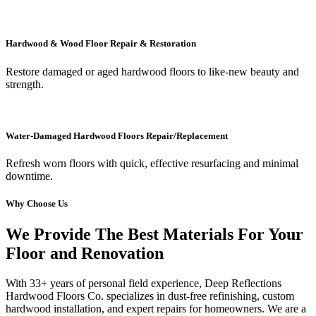
Hardwood & Wood Floor Repair & Restoration
Restore damaged or aged hardwood floors to like-new beauty and
strength.
Water-Damaged Hardwood Floors Repair/Replacement
Refresh worn floors with quick, effective resurfacing and minimal
downtime.
Why Choose Us
We Provide The Best Materials For Your
Floor and Renovation
With 33+ years of personal field experience, Deep Reflections
Hardwood Floors Co. specializes in dust-free refinishing, custom
hardwood installation, and expert repairs for homeowners. We are a