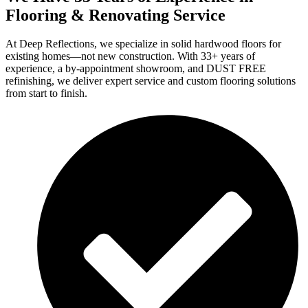
Flooring & Renovating Service
At Deep Reflections, we specialize in solid hardwood floors for
existing homes—not new construction. With 33+ years of
experience, a by-appointment showroom, and DUST FREE
refinishing, we deliver expert service and custom flooring solutions
from start to finish.