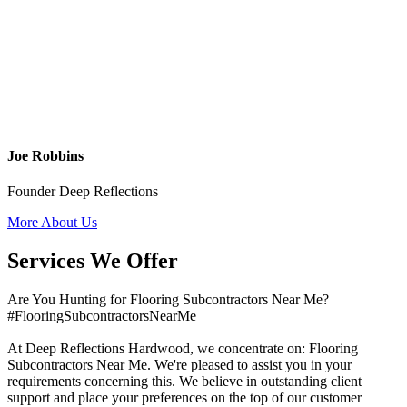
Joe Robbins
Founder Deep Reflections
More About Us
Services We Offer
Are You Hunting for Flooring Subcontractors Near Me?
#FlooringSubcontractorsNearMe
At Deep Reflections Hardwood, we concentrate on: Flooring
Subcontractors Near Me. We're pleased to assist you in your
requirements concerning this. We believe in outstanding client
support and place your preferences on the top of our customer