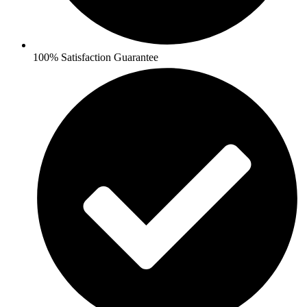
100% Satisfaction Guarantee