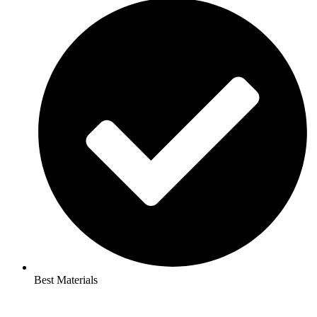
Best Materials