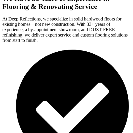
Flooring & Renovating Service
At Deep Reflections, we specialize in solid hardwood floors for
existing homes—not new construction. With 33+ years of
experience, a by-appointment showroom, and DUST FREE
refinishing, we deliver expert service and custom flooring solutions
from start to finish.