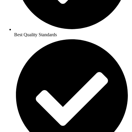
Best Quality Standards