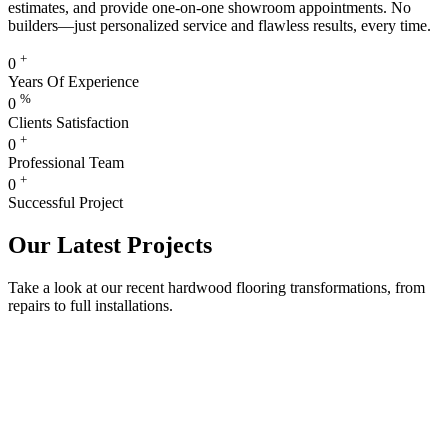
estimates, and provide one-on-one showroom appointments. No
builders—just personalized service and flawless results, every time.
+
0
Years Of Experience
%
0
Clients Satisfaction
+
0
Professional Team
+
0
Successful Project
Our Latest Projects
Take a look at our recent hardwood flooring transformations, from
repairs to full installations.