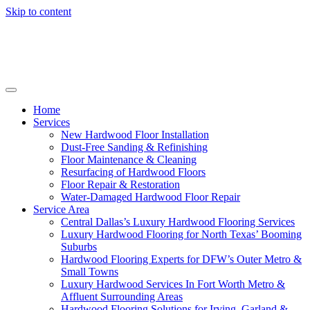
Skip to content
Home
Services
New Hardwood Floor Installation
Dust-Free Sanding & Refinishing
Floor Maintenance & Cleaning
Resurfacing of Hardwood Floors
Floor Repair & Restoration
Water-Damaged Hardwood Floor Repair
Service Area
Central Dallas’s Luxury Hardwood Flooring Services
Luxury Hardwood Flooring for North Texas’ Booming
Suburbs
Hardwood Flooring Experts for DFW’s Outer Metro &
Small Towns
Luxury Hardwood Services In Fort Worth Metro &
Affluent Surrounding Areas
Hardwood Flooring Solutions for Irving, Garland &