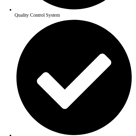
Quality Control System