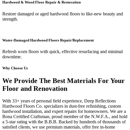
Hardwood & Wood Floor Repair & Restoration
Restore damaged or aged hardwood floors to like-new beauty and
strength.
Water-Damaged Hardwood Floors Repair/Replacement
Refresh worn floors with quick, effective resurfacing and minimal
downtime.
Why Choose Us
We Provide The Best Materials For Your
Floor and Renovation
With 33+ years of personal field experience, Deep Reflections
Hardwood Floors Co. specializes in dust-free refinishing, custom
hardwood installation, and expert repairs for homeowners. We are a
Bona Certified Craftsman, proud member of the N.W.F.A., and hold
a 5-star rating with the B.B.B. Backed by hundreds of thousands of
satisfied clients, we use premium materials, offer free in-home