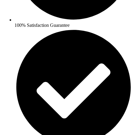
100% Satisfaction Guarantee