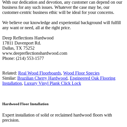
With our dedication and devotion, any customer can depend on our
business for any such issues. Whatever the case may be, our
customer-centric business ethic will be ideal for your concerns.
We believe our knowledge and experiential background will fulfill
any want or need, all at the right price.
Deep Reflections Hardwood
17811 Davenport Rd.
Dallas, TX 75252
www.deepreflectionshardwood.com
Phone: (214) 553-1577
Related:
Real Wood Floorboards
,
Wood Floor Species
Similar:
Brazilian Cherry Hardwood
,
Engineered Oak Flooring
Installation
,
Luxury Vinyl Plank Click Lock
Hardwood Floor Installation
Expert installation of solid or reclaimed hardwood floors with
precision.