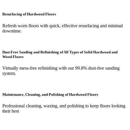
Resurfacing of Hardwood Floors
Refresh worn floors with quick, effective resurfacing and minimal
downtime.
Dust-Free Sanding and Refinishing of All Types of Solid Hardwood and
Wood Floors
Virtually mess-free refinishing with our 99.8% dust-free sanding
system.
Maintenance, Cleaning, and Polishing of Hardwood Floors
Professional cleaning, waxing, and polishing to keep floors looking
their best