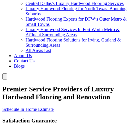
Central Dallas’s Luxury Hardwood Flooring Services
Luxury Hardwood Flooring for North Texas’ Booming
Suburbs
Hardwood Flooring Experts for DFW’s Outer Metro &
Small Towns
Luxury Hardwood Services In Fort Worth Metro &
Affluent Surrounding Areas
Hardwood Flooring Solutions for Irving, Garland &
Surrounding Areas
All Areas List
About Us
Contact Us
Blogs
Premier Service Providers of Luxury
Hardwood Flooring and Renovation
Schedule In-Home Estimate
Satisfaction Guarantee