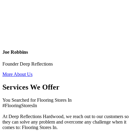
Joe Robbins
Founder Deep Reflections
More About Us
Services We Offer
You Searched for Flooring Stores In
#FlooringStoresIn
At Deep Reflections Hardwood, we reach out to our customers so
they can solve any problem and overcome any challenge when it
comes to: Flooring Stores In.