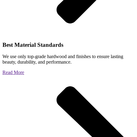
Best Material Standards
We use only top-grade hardwood and finishes to ensure lasting
beauty, durability, and performance.
Read More