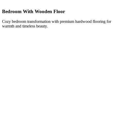
Bedroom With Wooden Floor
Cozy bedroom transformation with premium hardwood flooring for
warmth and timeless beauty.