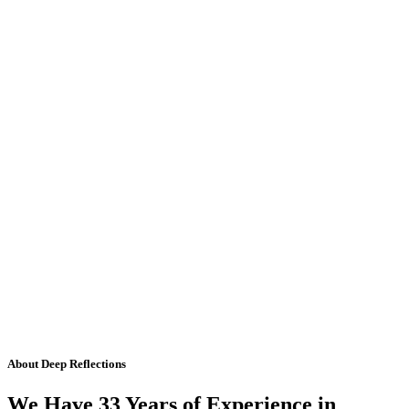
About Deep Reflections
We Have 33 Years of Experience in