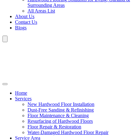
Surrounding Areas
All Areas List
About Us
Contact Us
Blogs
Home
Services
New Hardwood Floor Installation
Dust-Free Sanding & Refinishing
Floor Maintenance & Cleaning
Resurfacing of Hardwood Floors
Floor Repair & Restoration
Water-Damaged Hardwood Floor Repair
Service Area