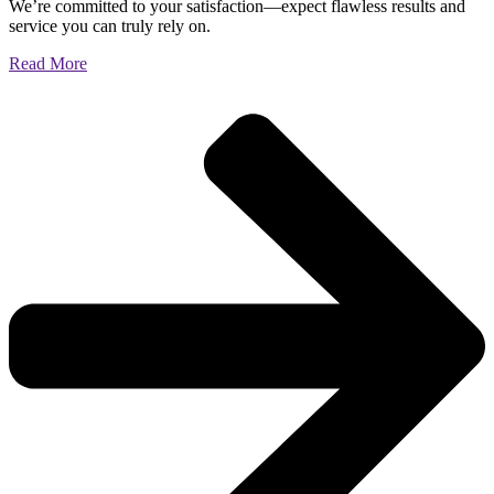
We’re committed to your satisfaction—expect flawless results and
service you can truly rely on.
Read More