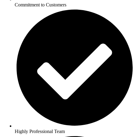
Commitment to Customers
Highly Professional Team