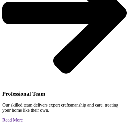
Professional Team
Our skilled team delivers expert craftsmanship and care, treating
your home like their own.
Read More