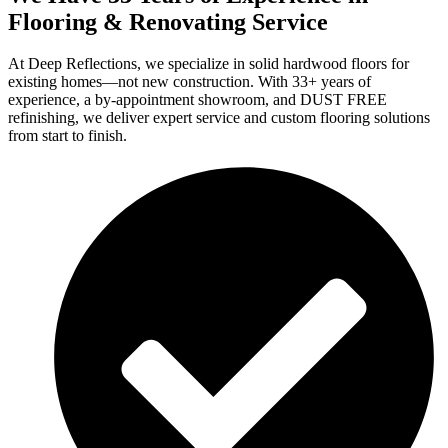
Flooring & Renovating Service
At Deep Reflections, we specialize in solid hardwood floors for
existing homes—not new construction. With 33+ years of
experience, a by-appointment showroom, and DUST FREE
refinishing, we deliver expert service and custom flooring solutions
from start to finish.