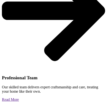
Professional Team
Our skilled team delivers expert craftsmanship and care, treating
your home like their own.
Read More