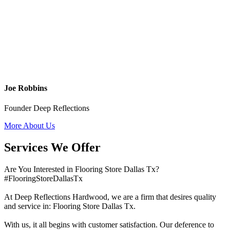
Joe Robbins
Founder Deep Reflections
More About Us
Services We Offer
Are You Interested in Flooring Store Dallas Tx?
#FlooringStoreDallasTx
At Deep Reflections Hardwood, we are a firm that desires quality
and service in: Flooring Store Dallas Tx.
With us, it all begins with customer satisfaction. Our deference to