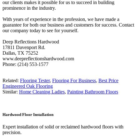
our clients makes it possible for us to succeed in building
prominence in the industry.
With years of experience in the profession, we have made a
guarantee for both our business and customers for success. Contact
our company today to see for yourself.
Deep Reflections Hardwood
17811 Davenport Rd.
Dallas, TX 75252
www.deepreflectionshardwood.com
Phone: (214) 553-1577
Related:
Flooring Tester
,
Flooring For Business
,
Best Price
Engineered Oak Flooring
Similar:
Home Cleaning Ladies
,
Painting Bathroom Floors
Hardwood Floor Installation
Expert installation of solid or reclaimed hardwood floors with
precision.