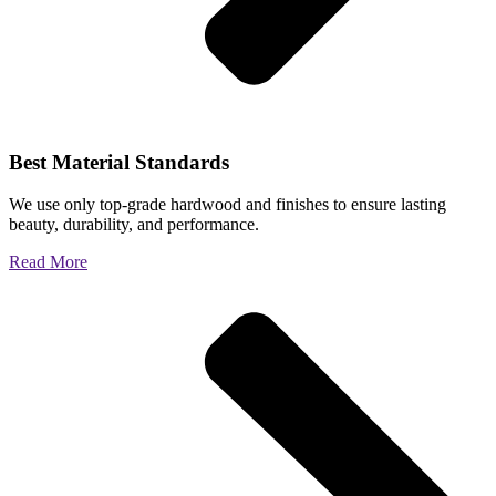
Best Material Standards
We use only top-grade hardwood and finishes to ensure lasting
beauty, durability, and performance.
Read More