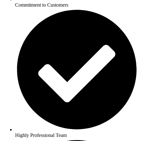
Commitment to Customers
Highly Professional Team