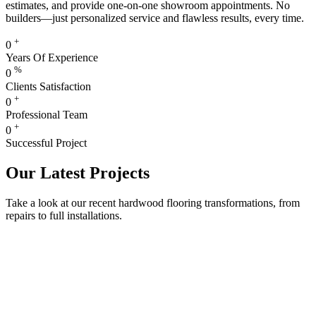
estimates, and provide one-on-one showroom appointments. No
builders—just personalized service and flawless results, every time.
+
0
Years Of Experience
%
0
Clients Satisfaction
+
0
Professional Team
+
0
Successful Project
Our Latest Projects
Take a look at our recent hardwood flooring transformations, from
repairs to full installations.