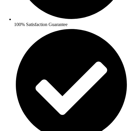
100% Satisfaction Guarantee