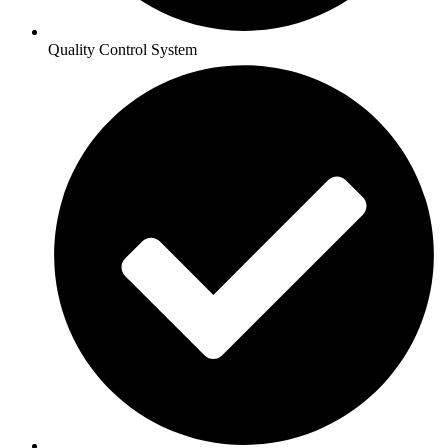
Quality Control System