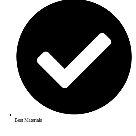
Best Materials