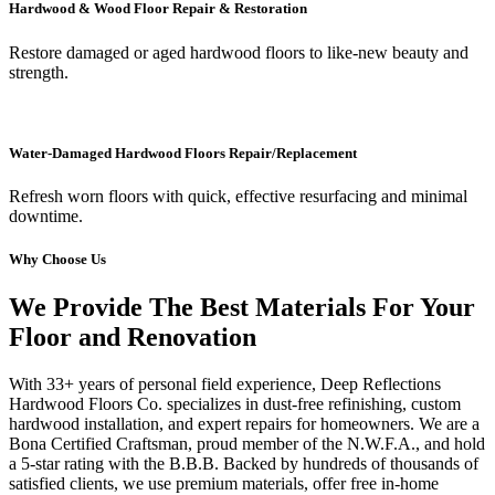
Hardwood & Wood Floor Repair & Restoration
Restore damaged or aged hardwood floors to like-new beauty and
strength.
Water-Damaged Hardwood Floors Repair/Replacement
Refresh worn floors with quick, effective resurfacing and minimal
downtime.
Why Choose Us
We Provide The Best Materials For Your
Floor and Renovation
With 33+ years of personal field experience, Deep Reflections
Hardwood Floors Co. specializes in dust-free refinishing, custom
hardwood installation, and expert repairs for homeowners. We are a
Bona Certified Craftsman, proud member of the N.W.F.A., and hold
a 5-star rating with the B.B.B. Backed by hundreds of thousands of
satisfied clients, we use premium materials, offer free in-home