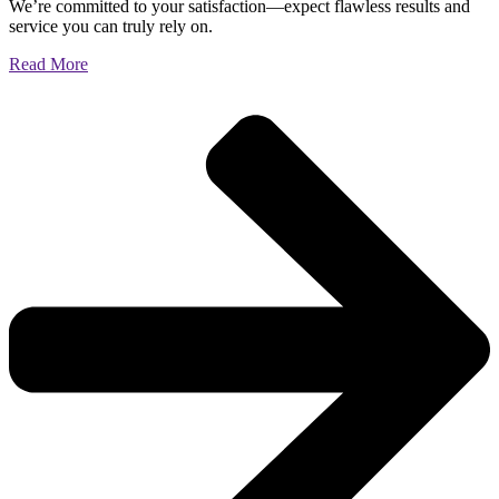
We’re committed to your satisfaction—expect flawless results and
service you can truly rely on.
Read More