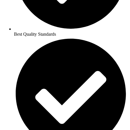
Best Quality Standards