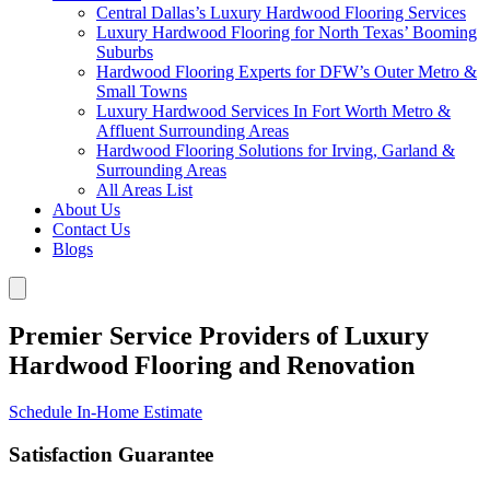
Central Dallas’s Luxury Hardwood Flooring Services
Luxury Hardwood Flooring for North Texas’ Booming
Suburbs
Hardwood Flooring Experts for DFW’s Outer Metro &
Small Towns
Luxury Hardwood Services In Fort Worth Metro &
Affluent Surrounding Areas
Hardwood Flooring Solutions for Irving, Garland &
Surrounding Areas
All Areas List
About Us
Contact Us
Blogs
Premier Service Providers of Luxury
Hardwood Flooring and Renovation
Schedule In-Home Estimate
Satisfaction Guarantee