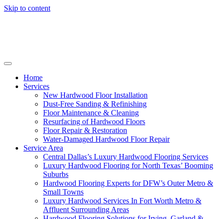
Skip to content
Home
Services
New Hardwood Floor Installation
Dust-Free Sanding & Refinishing
Floor Maintenance & Cleaning
Resurfacing of Hardwood Floors
Floor Repair & Restoration
Water-Damaged Hardwood Floor Repair
Service Area
Central Dallas’s Luxury Hardwood Flooring Services
Luxury Hardwood Flooring for North Texas’ Booming
Suburbs
Hardwood Flooring Experts for DFW’s Outer Metro &
Small Towns
Luxury Hardwood Services In Fort Worth Metro &
Affluent Surrounding Areas
Hardwood Flooring Solutions for Irving, Garland &