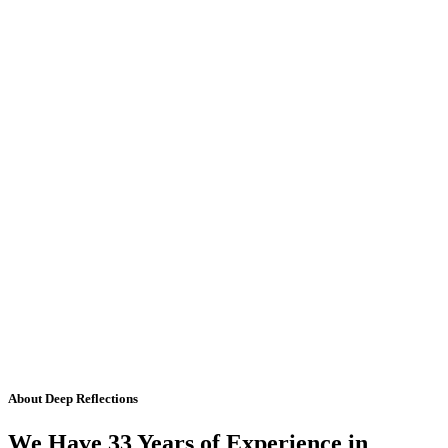
About Deep Reflections
We Have 33 Years of Experience in