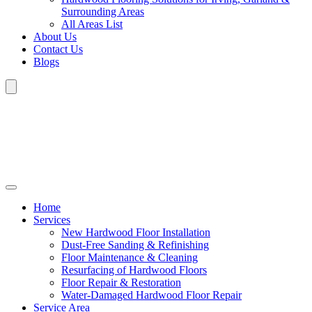
Surrounding Areas
All Areas List
About Us
Contact Us
Blogs
Home
Services
New Hardwood Floor Installation
Dust-Free Sanding & Refinishing
Floor Maintenance & Cleaning
Resurfacing of Hardwood Floors
Floor Repair & Restoration
Water-Damaged Hardwood Floor Repair
Service Area