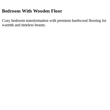
Bedroom With Wooden Floor
Cozy bedroom transformation with premium hardwood flooring for
warmth and timeless beauty.