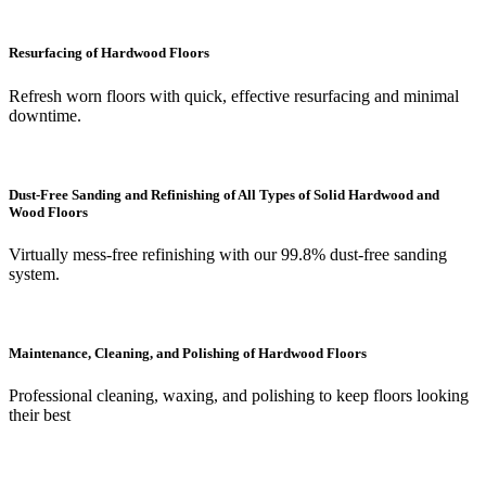
Resurfacing of Hardwood Floors
Refresh worn floors with quick, effective resurfacing and minimal
downtime.
Dust-Free Sanding and Refinishing of All Types of Solid Hardwood and
Wood Floors
Virtually mess-free refinishing with our 99.8% dust-free sanding
system.
Maintenance, Cleaning, and Polishing of Hardwood Floors
Professional cleaning, waxing, and polishing to keep floors looking
their best