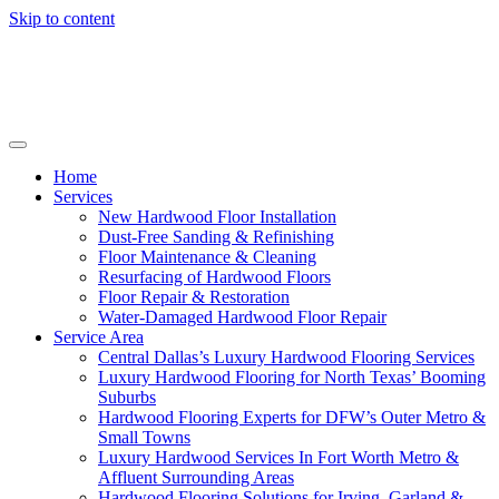
Skip to content
Home
Services
New Hardwood Floor Installation
Dust-Free Sanding & Refinishing
Floor Maintenance & Cleaning
Resurfacing of Hardwood Floors
Floor Repair & Restoration
Water-Damaged Hardwood Floor Repair
Service Area
Central Dallas’s Luxury Hardwood Flooring Services
Luxury Hardwood Flooring for North Texas’ Booming
Suburbs
Hardwood Flooring Experts for DFW’s Outer Metro &
Small Towns
Luxury Hardwood Services In Fort Worth Metro &
Affluent Surrounding Areas
Hardwood Flooring Solutions for Irving, Garland &