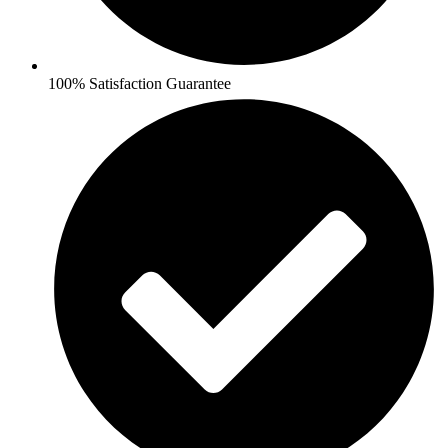
100% Satisfaction Guarantee