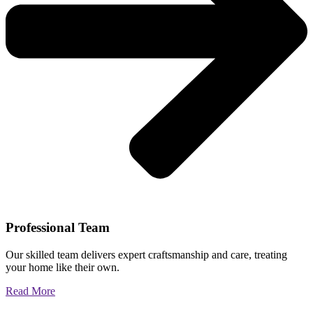
Professional Team
Our skilled team delivers expert craftsmanship and care, treating
your home like their own.
Read More