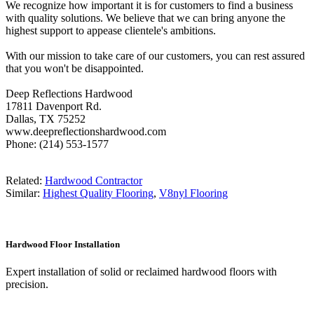
We recognize how important it is for customers to find a business
with quality solutions. We believe that we can bring anyone the
highest support to appease clientele's ambitions.
With our mission to take care of our customers, you can rest assured
that you won't be disappointed.
Deep Reflections Hardwood
17811 Davenport Rd.
Dallas, TX 75252
www.deepreflectionshardwood.com
Phone: (214) 553-1577
Related:
Hardwood Contractor
Similar:
Highest Quality Flooring
,
V8nyl Flooring
Hardwood Floor Installation
Expert installation of solid or reclaimed hardwood floors with
precision.