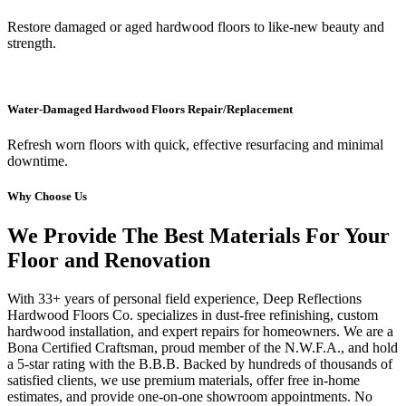
Restore damaged or aged hardwood floors to like-new beauty and
strength.
Water-Damaged Hardwood Floors Repair/Replacement
Refresh worn floors with quick, effective resurfacing and minimal
downtime.
Why Choose Us
We Provide The Best Materials For Your
Floor and Renovation
With 33+ years of personal field experience, Deep Reflections
Hardwood Floors Co. specializes in dust-free refinishing, custom
hardwood installation, and expert repairs for homeowners. We are a
Bona Certified Craftsman, proud member of the N.W.F.A., and hold
a 5-star rating with the B.B.B. Backed by hundreds of thousands of
satisfied clients, we use premium materials, offer free in-home
estimates, and provide one-on-one showroom appointments. No