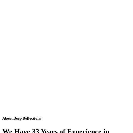
About Deep Reflections
We Have 33 Years of Experience in