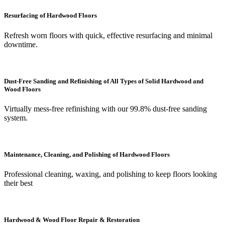
Resurfacing of Hardwood Floors
Refresh worn floors with quick, effective resurfacing and minimal
downtime.
Dust-Free Sanding and Refinishing of All Types of Solid Hardwood and
Wood Floors
Virtually mess-free refinishing with our 99.8% dust-free sanding
system.
Maintenance, Cleaning, and Polishing of Hardwood Floors
Professional cleaning, waxing, and polishing to keep floors looking
their best
Hardwood & Wood Floor Repair & Restoration