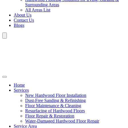
Surrounding Areas
All Areas List
About Us
Contact Us
Blogs
Home
Services
New Hardwood Floor Installation
Dust-Free Sanding & Refinishing
Floor Maintenance & Cleaning
Resurfacing of Hardwood Floors
Floor Repair & Restoration
Water-Damaged Hardwood Floor Repair
Service Area