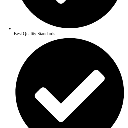
Best Quality Standards