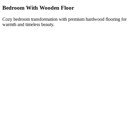
Bedroom With Wooden Floor
Cozy bedroom transformation with premium hardwood flooring for
warmth and timeless beauty.