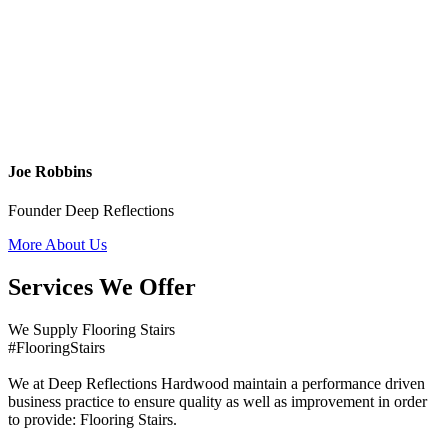
Joe Robbins
Founder Deep Reflections
More About Us
Services We Offer
We Supply Flooring Stairs
#FlooringStairs
We at Deep Reflections Hardwood maintain a performance driven
business practice to ensure quality as well as improvement in order
to provide: Flooring Stairs.