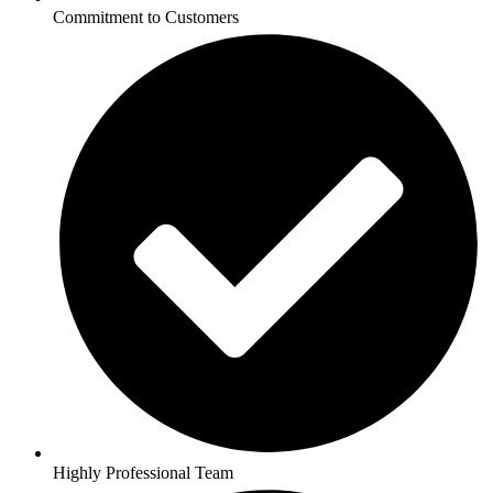
Commitment to Customers
Highly Professional Team