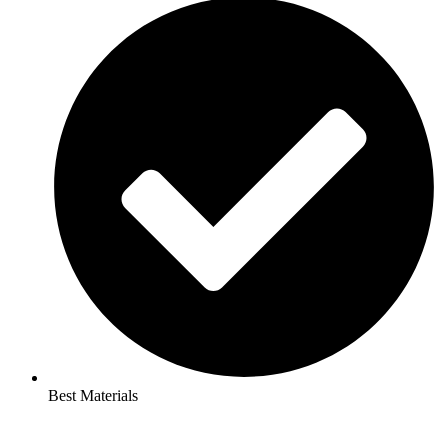
Best Materials