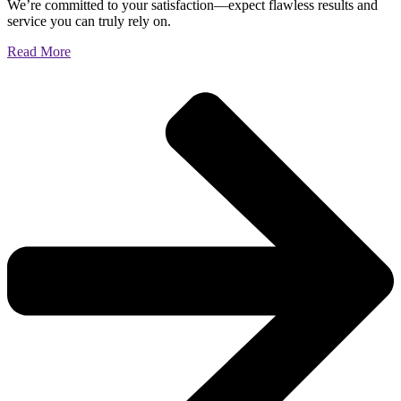
We’re committed to your satisfaction—expect flawless results and
service you can truly rely on.
Read More