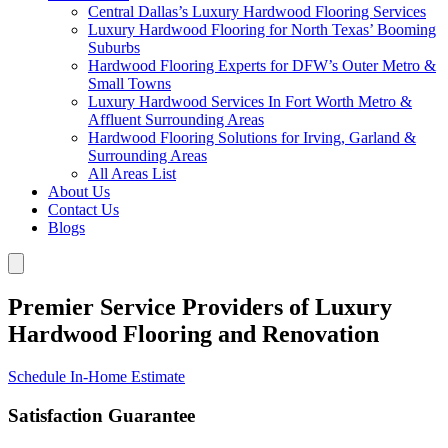
Central Dallas’s Luxury Hardwood Flooring Services
Luxury Hardwood Flooring for North Texas’ Booming
Suburbs
Hardwood Flooring Experts for DFW’s Outer Metro &
Small Towns
Luxury Hardwood Services In Fort Worth Metro &
Affluent Surrounding Areas
Hardwood Flooring Solutions for Irving, Garland &
Surrounding Areas
All Areas List
About Us
Contact Us
Blogs
Premier Service Providers of Luxury
Hardwood Flooring and Renovation
Schedule In-Home Estimate
Satisfaction Guarantee