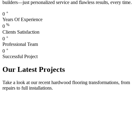
builders—just personalized service and flawless results, every time.
+
0
Years Of Experience
%
0
Clients Satisfaction
+
0
Professional Team
+
0
Successful Project
Our Latest Projects
Take a look at our recent hardwood flooring transformations, from
repairs to full installations.