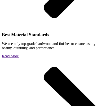
Best Material Standards
We use only top-grade hardwood and finishes to ensure lasting
beauty, durability, and performance.
Read More