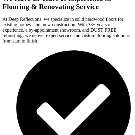
Flooring & Renovating Service
At Deep Reflections, we specialize in solid hardwood floors for
existing homes—not new construction. With 33+ years of
experience, a by-appointment showroom, and DUST FREE
refinishing, we deliver expert service and custom flooring solutions
from start to finish.