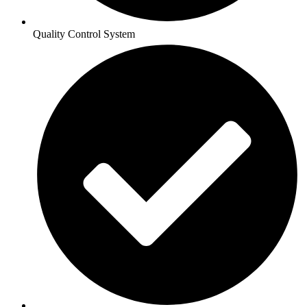
Quality Control System