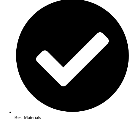
Best Materials