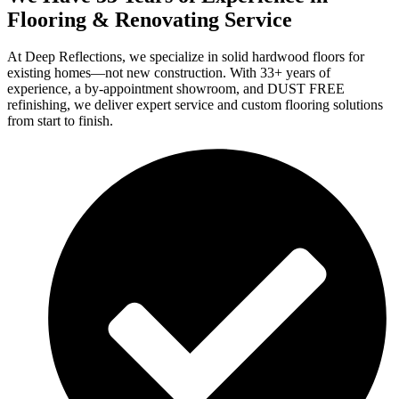
Flooring & Renovating Service
At Deep Reflections, we specialize in solid hardwood floors for
existing homes—not new construction. With 33+ years of
experience, a by-appointment showroom, and DUST FREE
refinishing, we deliver expert service and custom flooring solutions
from start to finish.