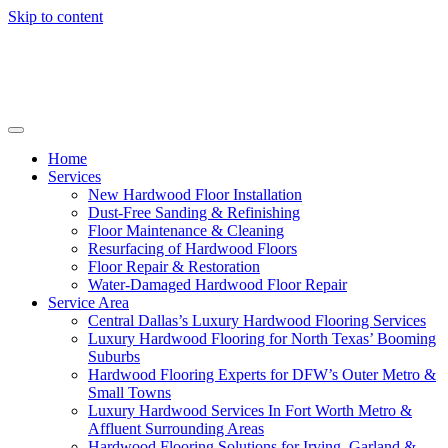
Skip to content
Home
Services
New Hardwood Floor Installation
Dust-Free Sanding & Refinishing
Floor Maintenance & Cleaning
Resurfacing of Hardwood Floors
Floor Repair & Restoration
Water-Damaged Hardwood Floor Repair
Service Area
Central Dallas’s Luxury Hardwood Flooring Services
Luxury Hardwood Flooring for North Texas’ Booming
Suburbs
Hardwood Flooring Experts for DFW’s Outer Metro &
Small Towns
Luxury Hardwood Services In Fort Worth Metro &
Affluent Surrounding Areas
Hardwood Flooring Solutions for Irving, Garland &