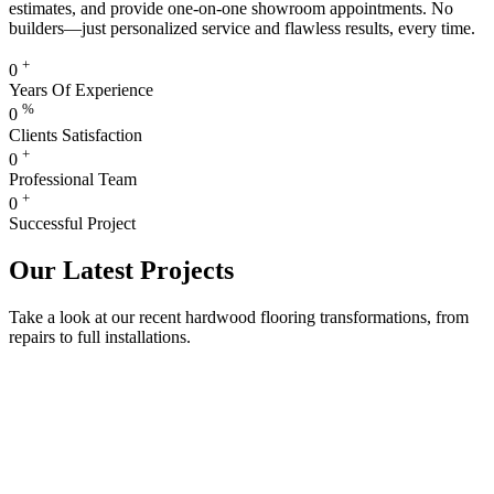
estimates, and provide one-on-one showroom appointments. No
builders—just personalized service and flawless results, every time.
+
0
Years Of Experience
%
0
Clients Satisfaction
+
0
Professional Team
+
0
Successful Project
Our Latest Projects
Take a look at our recent hardwood flooring transformations, from
repairs to full installations.