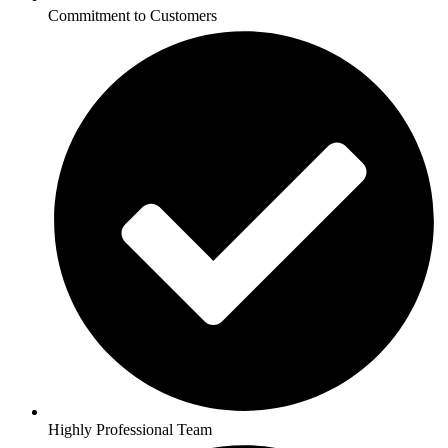
Commitment to Customers
Highly Professional Team