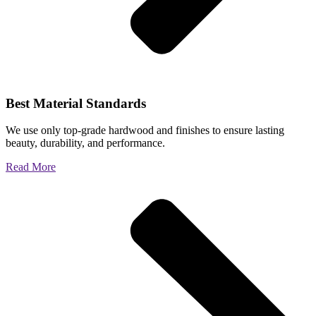
Best Material Standards
We use only top-grade hardwood and finishes to ensure lasting
beauty, durability, and performance.
Read More