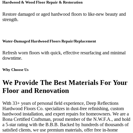
Hardwood & Wood Floor Repair & Restoration
Restore damaged or aged hardwood floors to like-new beauty and
strength.
Water-Damaged Hardwood Floors Repair/Replacement
Refresh worn floors with quick, effective resurfacing and minimal
downtime.
Why Choose Us
We Provide The Best Materials For Your
Floor and Renovation
With 33+ years of personal field experience, Deep Reflections
Hardwood Floors Co. specializes in dust-free refinishing, custom
hardwood installation, and expert repairs for homeowners. We are a
Bona Certified Craftsman, proud member of the N.W.F.A., and hold
a 5-star rating with the B.B.B. Backed by hundreds of thousands of
satisfied clients, we use premium materials, offer free in-home