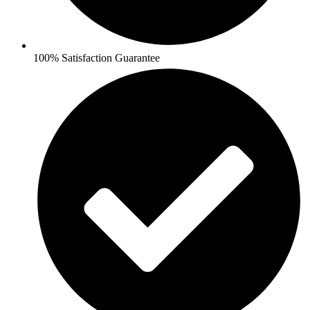
100% Satisfaction Guarantee