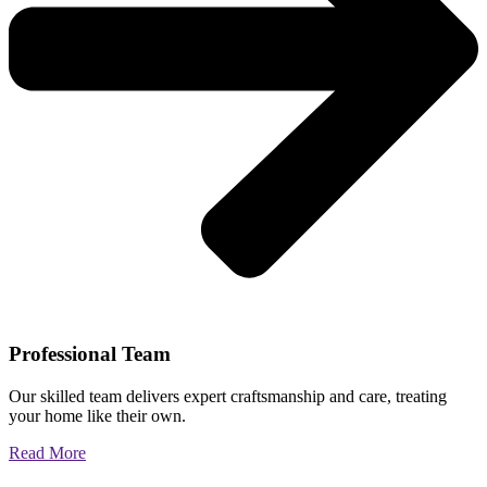
Professional Team
Our skilled team delivers expert craftsmanship and care, treating
your home like their own.
Read More