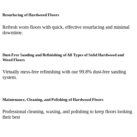
Resurfacing of Hardwood Floors
Refresh worn floors with quick, effective resurfacing and minimal
downtime.
Dust-Free Sanding and Refinishing of All Types of Solid Hardwood and
Wood Floors
Virtually mess-free refinishing with our 99.8% dust-free sanding
system.
Maintenance, Cleaning, and Polishing of Hardwood Floors
Professional cleaning, waxing, and polishing to keep floors looking
their best