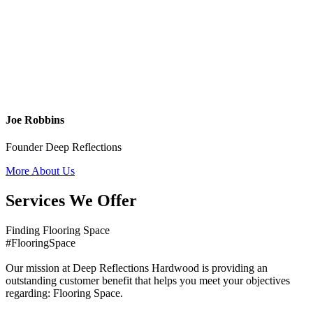
Joe Robbins
Founder Deep Reflections
More About Us
Services We Offer
Finding Flooring Space
#FlooringSpace
Our mission at Deep Reflections Hardwood is providing an
outstanding customer benefit that helps you meet your objectives
regarding: Flooring Space.