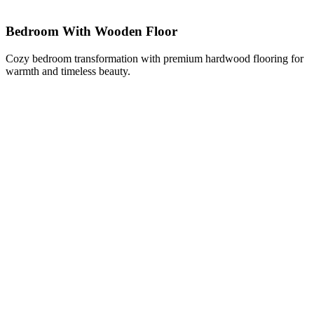
Bedroom With Wooden Floor
Cozy bedroom transformation with premium hardwood flooring for
warmth and timeless beauty.