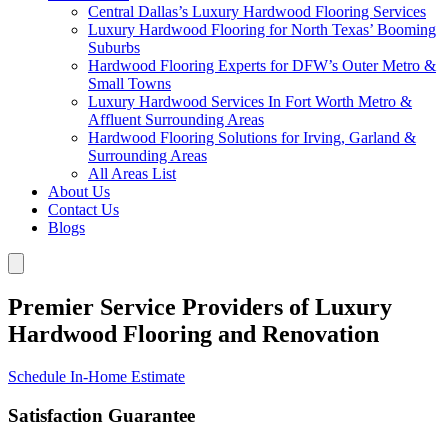
Central Dallas’s Luxury Hardwood Flooring Services
Luxury Hardwood Flooring for North Texas’ Booming
Suburbs
Hardwood Flooring Experts for DFW’s Outer Metro &
Small Towns
Luxury Hardwood Services In Fort Worth Metro &
Affluent Surrounding Areas
Hardwood Flooring Solutions for Irving, Garland &
Surrounding Areas
All Areas List
About Us
Contact Us
Blogs
Premier Service Providers of Luxury
Hardwood Flooring and Renovation
Schedule In-Home Estimate
Satisfaction Guarantee