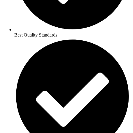
Best Quality Standards