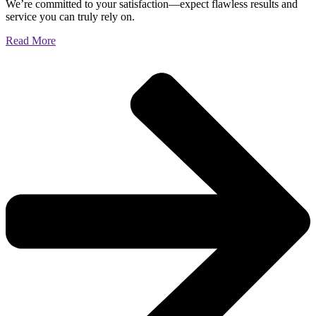
We’re committed to your satisfaction—expect flawless results and
service you can truly rely on.
Read More