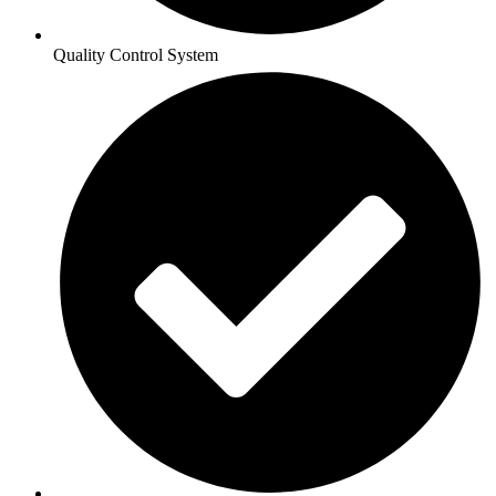
Quality Control System