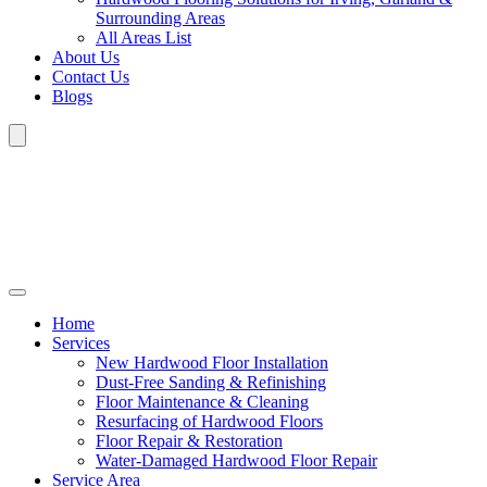
Surrounding Areas
All Areas List
About Us
Contact Us
Blogs
Home
Services
New Hardwood Floor Installation
Dust-Free Sanding & Refinishing
Floor Maintenance & Cleaning
Resurfacing of Hardwood Floors
Floor Repair & Restoration
Water-Damaged Hardwood Floor Repair
Service Area