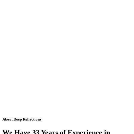
About Deep Reflections
We Have 33 Years of Experience in