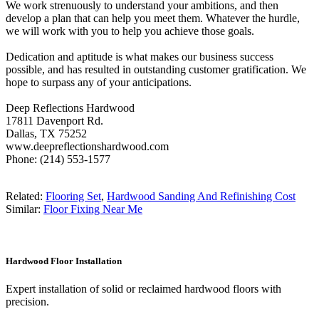
We work strenuously to understand your ambitions, and then
develop a plan that can help you meet them. Whatever the hurdle,
we will work with you to help you achieve those goals.
Dedication and aptitude is what makes our business success
possible, and has resulted in outstanding customer gratification. We
hope to surpass any of your anticipations.
Deep Reflections Hardwood
17811 Davenport Rd.
Dallas, TX 75252
www.deepreflectionshardwood.com
Phone: (214) 553-1577
Related:
Flooring Set
,
Hardwood Sanding And Refinishing Cost
Similar:
Floor Fixing Near Me
Hardwood Floor Installation
Expert installation of solid or reclaimed hardwood floors with
precision.