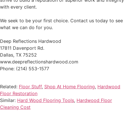
strive to build a reputation of superior work and integrity
with every client.
We seek to be your first choice. Contact us today to see
what we can do for you.
Deep Reflections Hardwood
17811 Davenport Rd.
Dallas, TX 75252
www.deepreflectionshardwood.com
Phone: (214) 553-1577
Related:
Floor Stuff
,
Shop At Home Flooring
,
Hardwood
Floor Restoration
Similar:
Hard Wood Flooring Tools
,
Hardwood Floor
Cleaning Cost