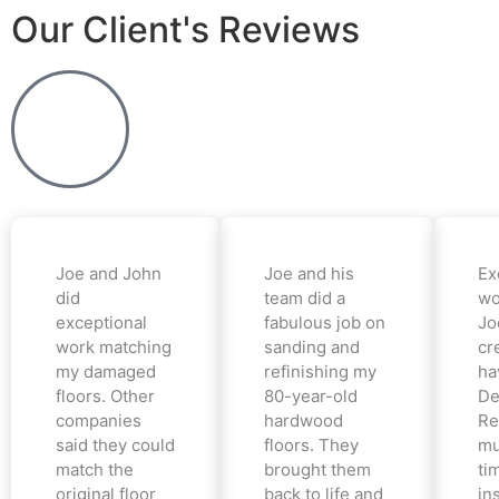
Our Client's Reviews
Joe and John
Joe and his
Ex
did
team did a
wo
exceptional
fabulous job on
Jo
work matching
sanding and
cr
my damaged
refinishing my
ha
floors. Other
80-year-old
De
companies
hardwood
Re
said they could
floors. They
mu
match the
brought them
ti
original floor
back to life and
in