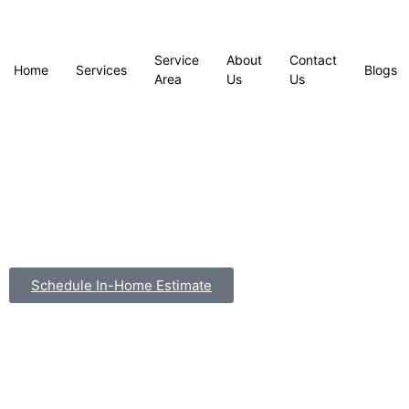
Service
About
Contact
Home
Services
Blogs
Area
Us
Us
Schedule In-Home Estimate