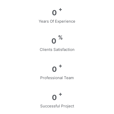
+
0
Years Of Experience
%
0
Clients Satisfaction
+
0
Professional Team
+
0
Successful Project