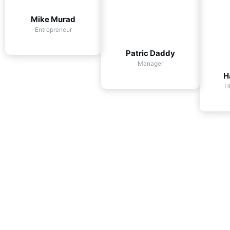
Mike Murad
Entrepreneur
Patric Daddy
Manager
H
H