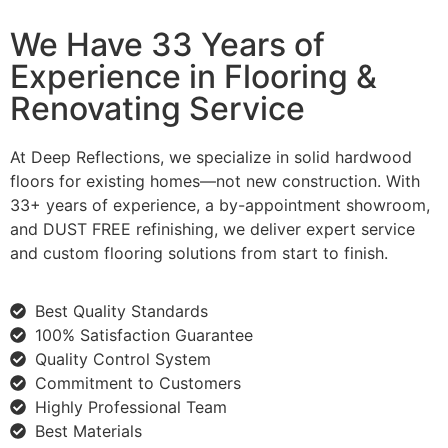
We Have 33 Years of
Experience in Flooring &
Renovating Service
At Deep Reflections, we specialize in solid hardwood
floors for existing homes—not new construction. With
33+ years of experience, a by-appointment showroom,
and DUST FREE refinishing, we deliver expert service
and custom flooring solutions from start to finish.
Best Quality Standards
100% Satisfaction Guarantee
Quality Control System
Commitment to Customers
Highly Professional Team
Best Materials