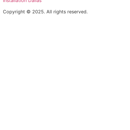
Installation Dallas
Copyright © 2025. All rights reserved.