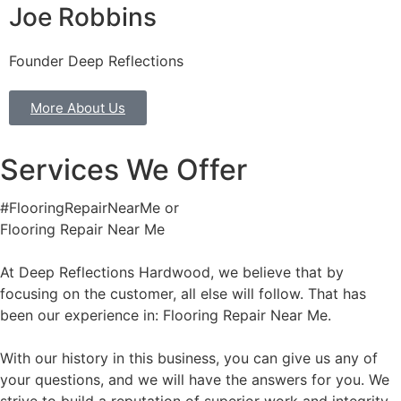
Joe Robbins
Founder Deep Reflections
More About Us
Services We Offer
#FlooringRepairNearMe or
Flooring Repair Near Me
At Deep Reflections Hardwood, we believe that by
focusing on the customer, all else will follow. That has
been our experience in: Flooring Repair Near Me.
With our history in this business, you can give us any of
your questions, and we will have the answers for you. We