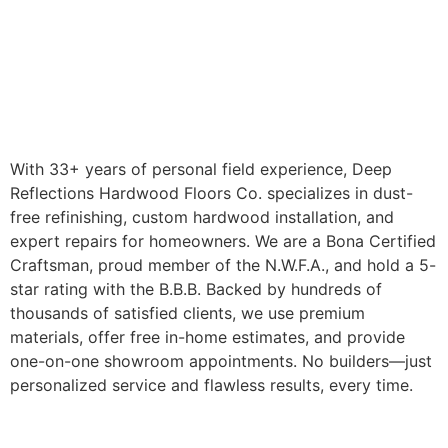
With 33+ years of personal field experience, Deep
Reflections Hardwood Floors Co. specializes in dust-
free refinishing, custom hardwood installation, and
expert repairs for homeowners. We are a Bona Certified
Craftsman, proud member of the N.W.F.A., and hold a 5-
star rating with the B.B.B. Backed by hundreds of
thousands of satisfied clients, we use premium
materials, offer free in-home estimates, and provide
one-on-one showroom appointments. No builders—just
personalized service and flawless results, every time.