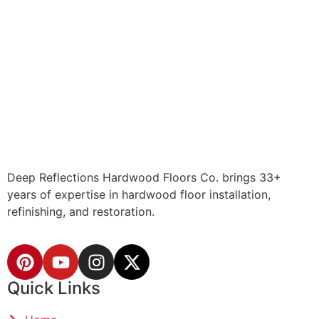
Deep Reflections Hardwood Floors Co. brings 33+
years of expertise in hardwood floor installation,
refinishing, and restoration.
Quick Links