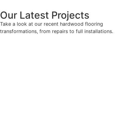
Our Latest Projects
Take a look at our recent hardwood flooring
transformations, from repairs to full installations.