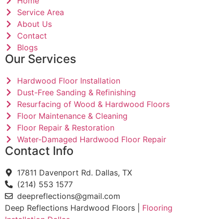
Home
Service Area
About Us
Contact
Blogs
Our Services
Hardwood Floor Installation
Dust-Free Sanding & Refinishing
Resurfacing of Wood & Hardwood Floors
Floor Maintenance & Cleaning
Floor Repair & Restoration
Water-Damaged Hardwood Floor Repair
Contact Info
17811 Davenport Rd. Dallas, TX
(214) 553 1577
deepreflections@gmail.com
Deep Reflections Hardwood Floors |
Flooring