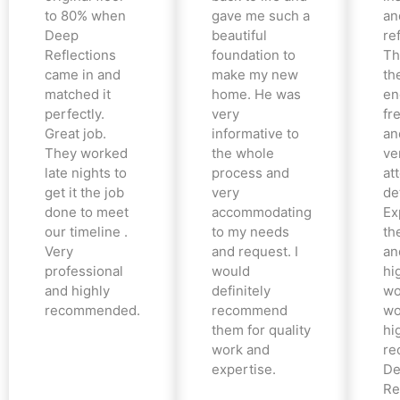
to 80% when
gave me such a
an
Deep
beautiful
re
Reflections
foundation to
Th
came in and
make my new
th
matched it
home. He was
en
perfectly.
very
fr
Great job.
informative to
an
They worked
the whole
ve
late nights to
process and
at
get it the job
very
det
done to meet
accommodating
Ex
our timeline .
to my needs
the
Very
and request. I
an
professional
would
hi
and highly
definitely
wo
recommended.
recommend
wo
them for quality
hi
work and
re
expertise.
De
Re