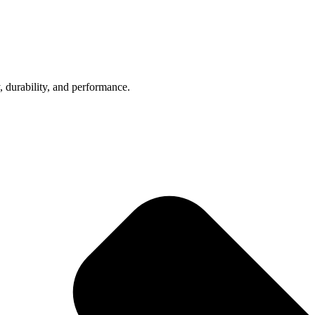
, durability, and performance.