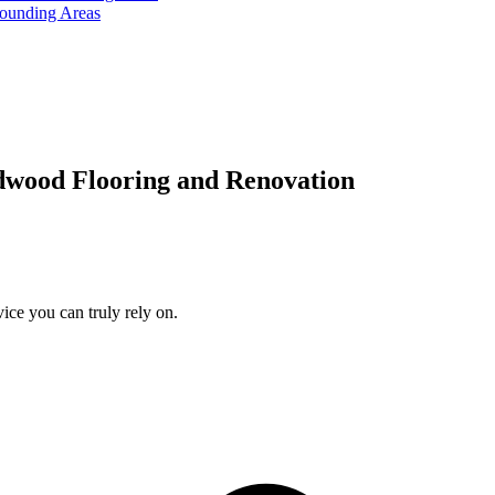
rounding Areas
dwood Flooring and Renovation
ice you can truly rely on.