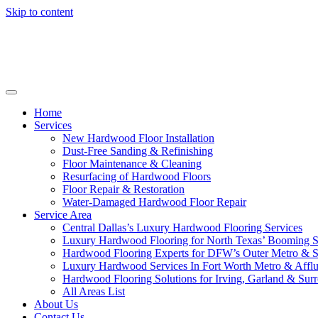
Skip to content
Home
Services
New Hardwood Floor Installation
Dust-Free Sanding & Refinishing
Floor Maintenance & Cleaning
Resurfacing of Hardwood Floors
Floor Repair & Restoration
Water-Damaged Hardwood Floor Repair
Service Area
Central Dallas’s Luxury Hardwood Flooring Services
Luxury Hardwood Flooring for North Texas’ Booming 
Hardwood Flooring Experts for DFW’s Outer Metro & 
Luxury Hardwood Services In Fort Worth Metro & Afflu
Hardwood Flooring Solutions for Irving, Garland & Sur
All Areas List
About Us
Contact Us