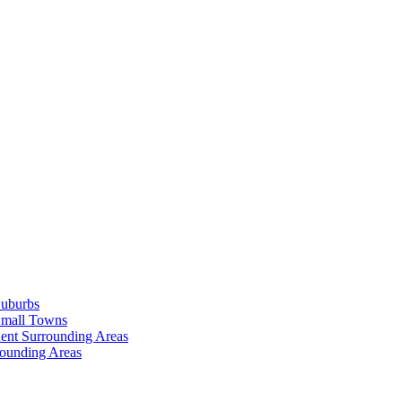
Suburbs
Small Towns
ent Surrounding Areas
rounding Areas