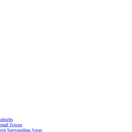
Suburbs
Small Towns
ent Surrounding Areas