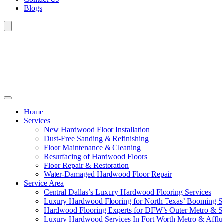
Blogs
Home
Services
New Hardwood Floor Installation
Dust-Free Sanding & Refinishing
Floor Maintenance & Cleaning
Resurfacing of Hardwood Floors
Floor Repair & Restoration
Water-Damaged Hardwood Floor Repair
Service Area
Central Dallas’s Luxury Hardwood Flooring Services
Luxury Hardwood Flooring for North Texas’ Booming 
Hardwood Flooring Experts for DFW’s Outer Metro & 
Luxury Hardwood Services In Fort Worth Metro & Afflu