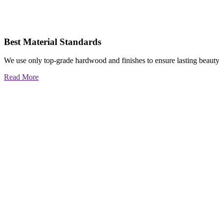
Best Material Standards
We use only top-grade hardwood and finishes to ensure lasting beauty
Read More