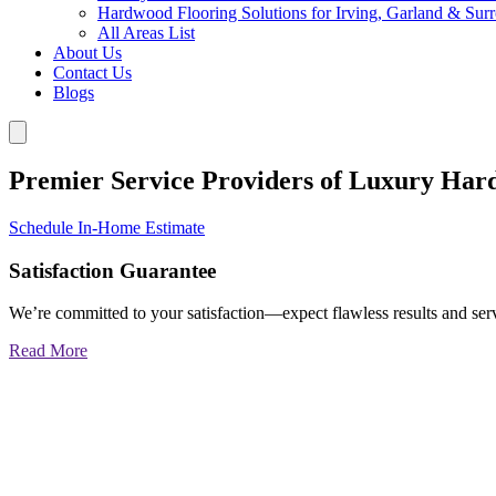
Hardwood Flooring Solutions for Irving, Garland & Sur
All Areas List
About Us
Contact Us
Blogs
Premier Service Providers of Luxury Har
Schedule In-Home Estimate
Satisfaction Guarantee
We’re committed to your satisfaction—expect flawless results and serv
Read More