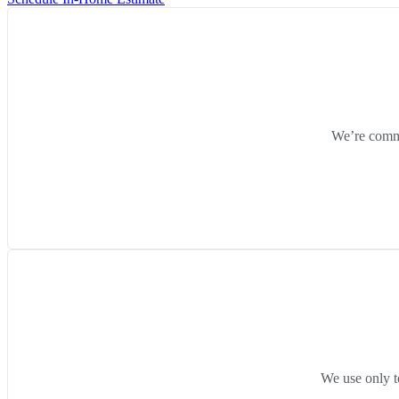
We’re commit
We use only t