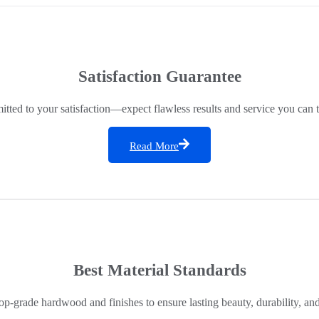
Satisfaction Guarantee
ted to your satisfaction—expect flawless results and service you can t
Read More
Best Material Standards
op-grade hardwood and finishes to ensure lasting beauty, durability, an