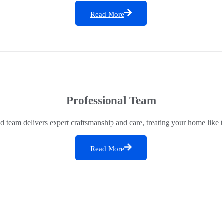
Read More
Professional Team
ed team delivers expert craftsmanship and care, treating your home like 
Read More