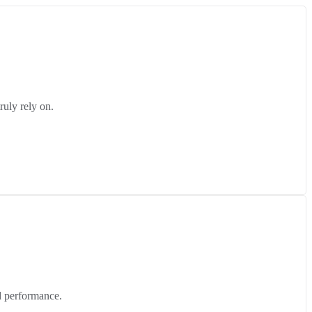
ruly rely on.
d performance.