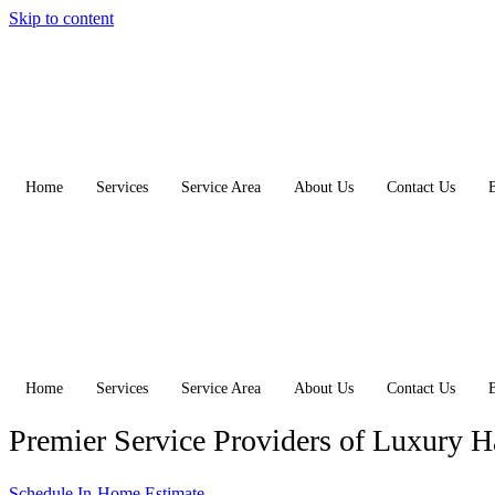
Skip to content
Home
Services
Service Area
About Us
Contact Us
Home
Services
Service Area
About Us
Contact Us
Premier Service Providers of Luxury 
Schedule In-Home Estimate