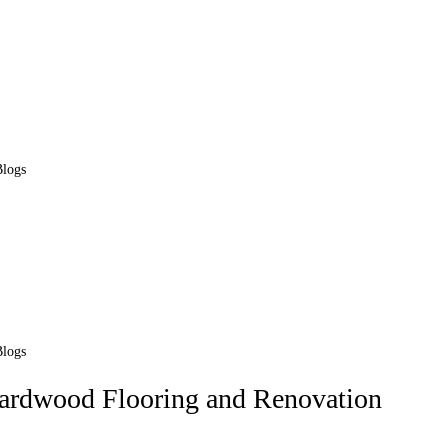
Blogs
Blogs
Hardwood Flooring and Renovation