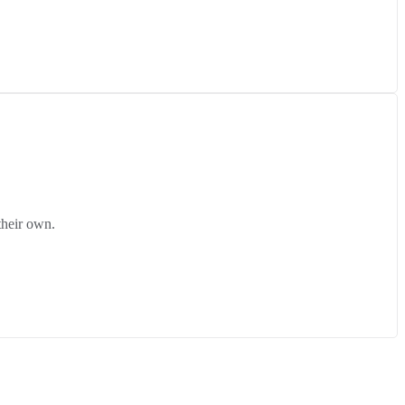
their own.