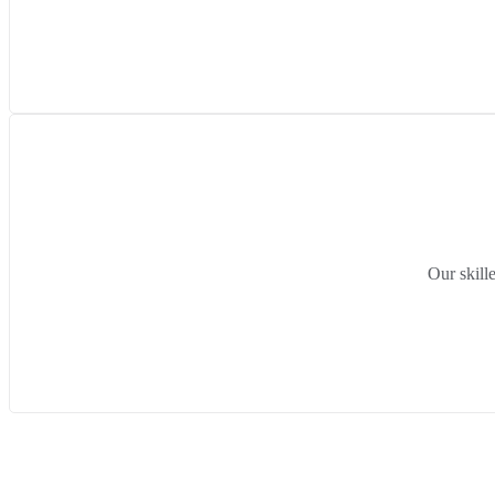
Our skill