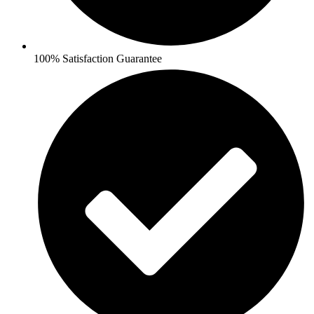
100% Satisfaction Guarantee