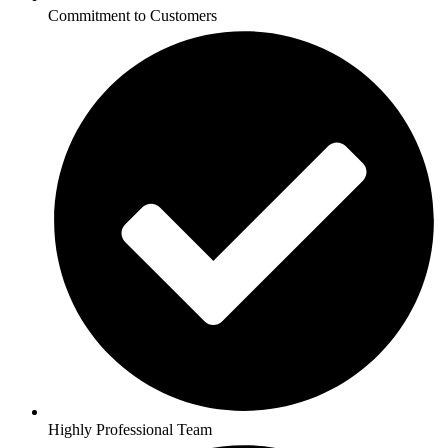
Commitment to Customers
Highly Professional Team