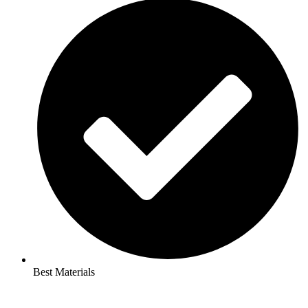
Best Materials