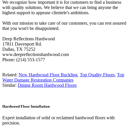
We recognize how important it is for customers to find a business
with quality solutions. We believe that we can bring anyone the
highest support to appease clientele's ambitions.
With our mission to take care of our customers, you can rest assured
that you won't be disappointed.
Deep Reflections Hardwood
17811 Davenport Rd.
Dallas, TX 75252
www.deepreflectionshardwood.com
Phone: (214) 553-1577
Related:
New Hardwood Floor Buckling
,
Top Quality Floors
,
Top
Water Damage Restoration Companies
Similar:
Dining Room Hardwood Floors
Hardwood Floor Installation
Expert installation of solid or reclaimed hardwood floors with
precision.