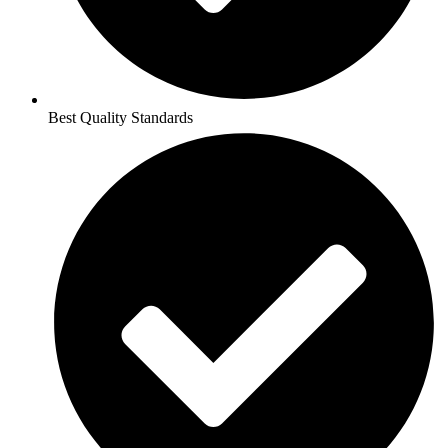
Best Quality Standards