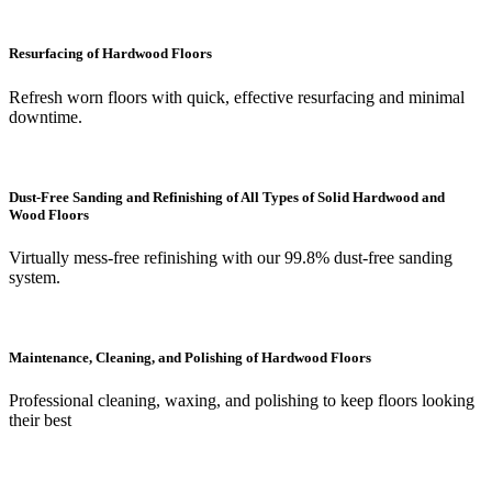
Resurfacing of Hardwood Floors
Refresh worn floors with quick, effective resurfacing and minimal
downtime.
Dust-Free Sanding and Refinishing of All Types of Solid Hardwood and
Wood Floors
Virtually mess-free refinishing with our 99.8% dust-free sanding
system.
Maintenance, Cleaning, and Polishing of Hardwood Floors
Professional cleaning, waxing, and polishing to keep floors looking
their best