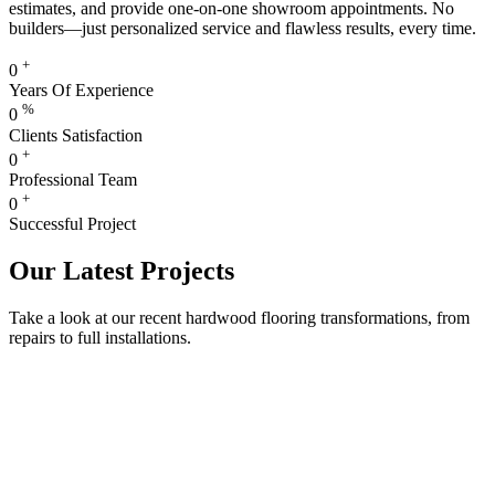
estimates, and provide one-on-one showroom appointments. No
builders—just personalized service and flawless results, every time.
+
0
Years Of Experience
%
0
Clients Satisfaction
+
0
Professional Team
+
0
Successful Project
Our Latest Projects
Take a look at our recent hardwood flooring transformations, from
repairs to full installations.