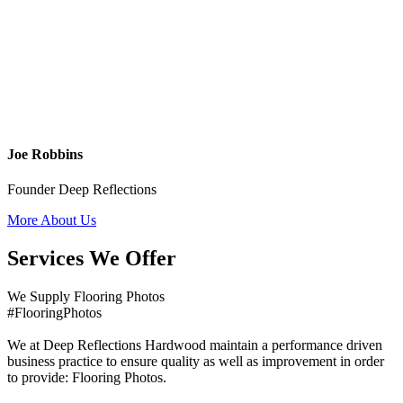
Joe Robbins
Founder Deep Reflections
More About Us
Services We Offer
We Supply Flooring Photos
#FlooringPhotos
We at Deep Reflections Hardwood maintain a performance driven
business practice to ensure quality as well as improvement in order
to provide: Flooring Photos.