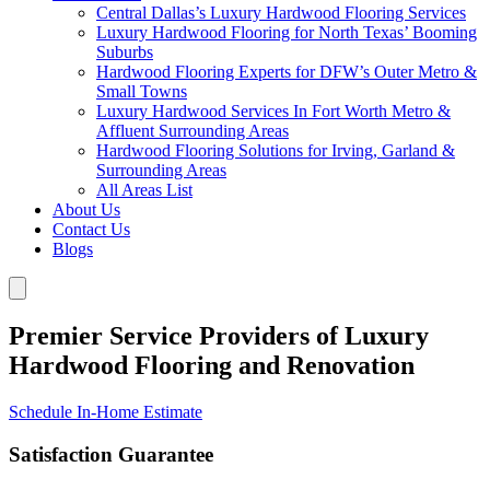
Central Dallas’s Luxury Hardwood Flooring Services
Luxury Hardwood Flooring for North Texas’ Booming
Suburbs
Hardwood Flooring Experts for DFW’s Outer Metro &
Small Towns
Luxury Hardwood Services In Fort Worth Metro &
Affluent Surrounding Areas
Hardwood Flooring Solutions for Irving, Garland &
Surrounding Areas
All Areas List
About Us
Contact Us
Blogs
Premier Service Providers of Luxury
Hardwood Flooring and Renovation
Schedule In-Home Estimate
Satisfaction Guarantee