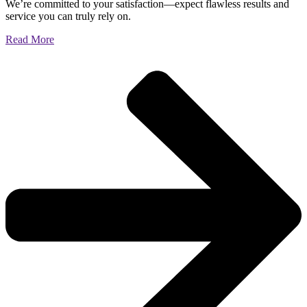
We’re committed to your satisfaction—expect flawless results and
service you can truly rely on.
Read More