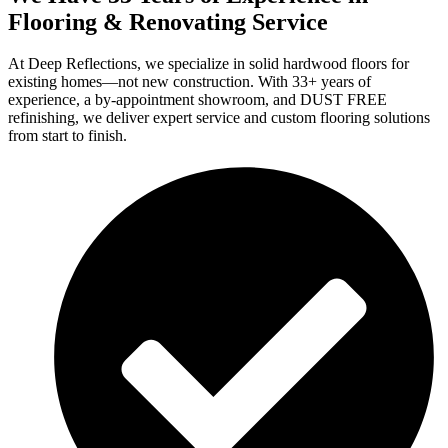
Flooring & Renovating Service
At Deep Reflections, we specialize in solid hardwood floors for
existing homes—not new construction. With 33+ years of
experience, a by-appointment showroom, and DUST FREE
refinishing, we deliver expert service and custom flooring solutions
from start to finish.