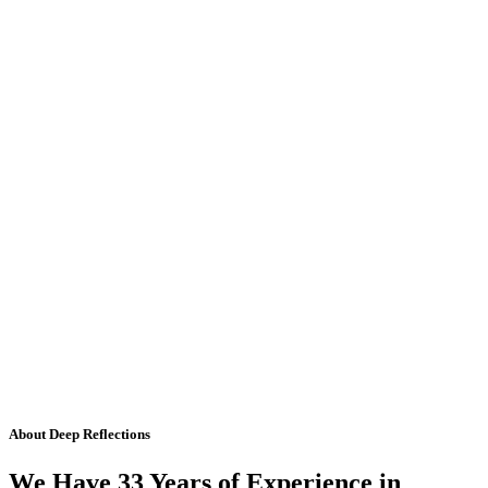
About Deep Reflections
We Have 33 Years of Experience in