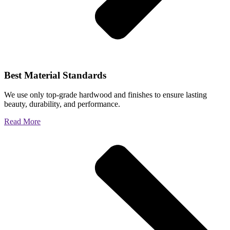
Best Material Standards
We use only top-grade hardwood and finishes to ensure lasting
beauty, durability, and performance.
Read More