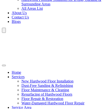
Surrounding Areas
All Areas List
About Us
Contact Us
Blogs
Home
Services
New Hardwood Floor Installation
Dust-Free Sanding & Refinishing
Floor Maintenance & Cleaning
Resurfacing of Hardwood Floors
Floor Repair & Restoration
Water-Damaged Hardwood Floor Repair
Service Area