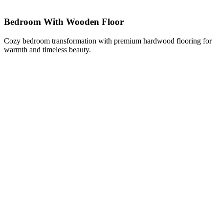
Bedroom With Wooden Floor
Cozy bedroom transformation with premium hardwood flooring for
warmth and timeless beauty.