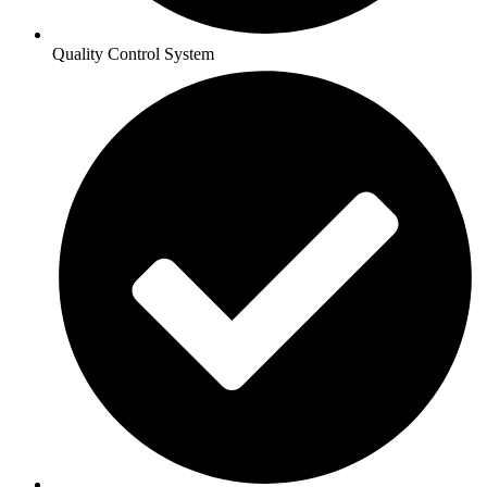
Quality Control System