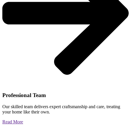
Professional Team
Our skilled team delivers expert craftsmanship and care, treating
your home like their own.
Read More