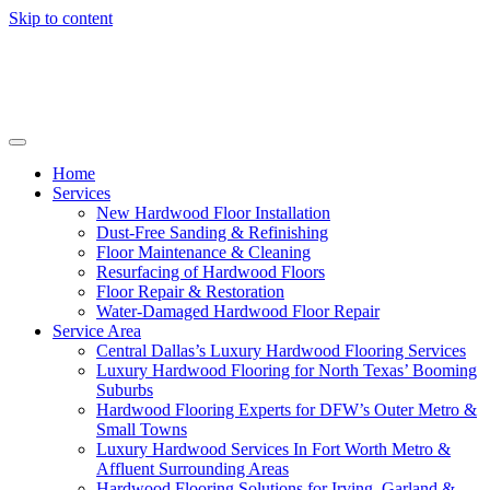
Skip to content
Home
Services
New Hardwood Floor Installation
Dust-Free Sanding & Refinishing
Floor Maintenance & Cleaning
Resurfacing of Hardwood Floors
Floor Repair & Restoration
Water-Damaged Hardwood Floor Repair
Service Area
Central Dallas’s Luxury Hardwood Flooring Services
Luxury Hardwood Flooring for North Texas’ Booming
Suburbs
Hardwood Flooring Experts for DFW’s Outer Metro &
Small Towns
Luxury Hardwood Services In Fort Worth Metro &
Affluent Surrounding Areas
Hardwood Flooring Solutions for Irving, Garland &