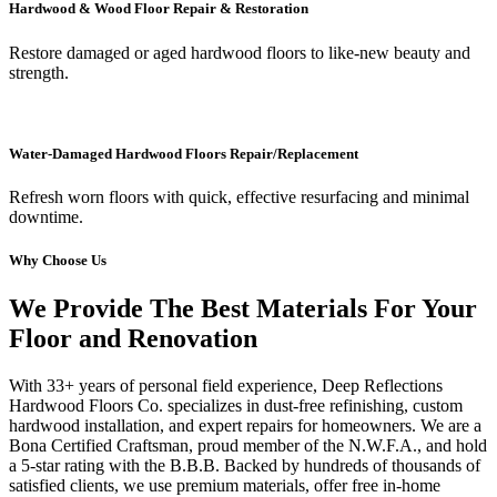
Hardwood & Wood Floor Repair & Restoration
Restore damaged or aged hardwood floors to like-new beauty and
strength.
Water-Damaged Hardwood Floors Repair/Replacement
Refresh worn floors with quick, effective resurfacing and minimal
downtime.
Why Choose Us
We Provide The Best Materials For Your
Floor and Renovation
With 33+ years of personal field experience, Deep Reflections
Hardwood Floors Co. specializes in dust-free refinishing, custom
hardwood installation, and expert repairs for homeowners. We are a
Bona Certified Craftsman, proud member of the N.W.F.A., and hold
a 5-star rating with the B.B.B. Backed by hundreds of thousands of
satisfied clients, we use premium materials, offer free in-home