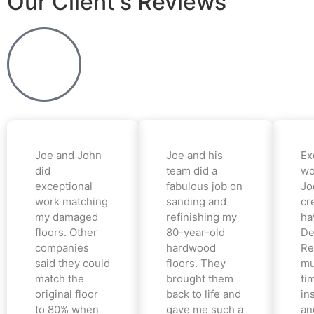
Our Client's Reviews
Joe and John
Joe and his
Ex
did
team did a
wo
exceptional
fabulous job on
Jo
work matching
sanding and
cr
my damaged
refinishing my
ha
floors. Other
80-year-old
De
companies
hardwood
Re
said they could
floors. They
mu
match the
brought them
ti
original floor
back to life and
in
to 80% when
gave me such a
an