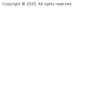
Copyright © 2025. All rights reserved.