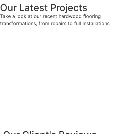
Our Latest Projects
Take a look at our recent hardwood flooring
transformations, from repairs to full installations.