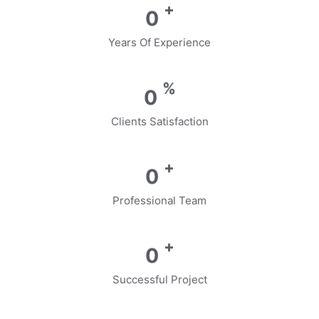
+
0
Years Of Experience
%
0
Clients Satisfaction
+
0
Professional Team
+
0
Successful Project