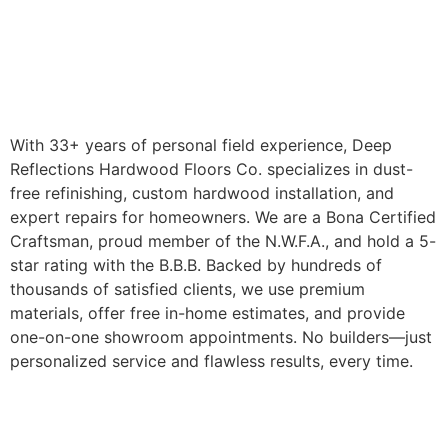
With 33+ years of personal field experience, Deep
Reflections Hardwood Floors Co. specializes in dust-
free refinishing, custom hardwood installation, and
expert repairs for homeowners. We are a Bona Certified
Craftsman, proud member of the N.W.F.A., and hold a 5-
star rating with the B.B.B. Backed by hundreds of
thousands of satisfied clients, we use premium
materials, offer free in-home estimates, and provide
one-on-one showroom appointments. No builders—just
personalized service and flawless results, every time.