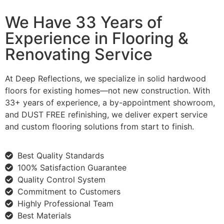
We Have 33 Years of
Experience in Flooring &
Renovating Service
At Deep Reflections, we specialize in solid hardwood
floors for existing homes—not new construction. With
33+ years of experience, a by-appointment showroom,
and DUST FREE refinishing, we deliver expert service
and custom flooring solutions from start to finish.
Best Quality Standards
100% Satisfaction Guarantee
Quality Control System
Commitment to Customers
Highly Professional Team
Best Materials