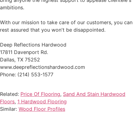
bring anyone the highest support to appease clientele's
ambitions.
With our mission to take care of our customers, you can
rest assured that you won't be disappointed.
Deep Reflections Hardwood
17811 Davenport Rd.
Dallas, TX 75252
www.deepreflectionshardwood.com
Phone: (214) 553-1577
Related:
Price Of Flooring
,
Sand And Stain Hardwood
Floors
,
1 Hardwood Flooring
Similar:
Wood Floor Profiles