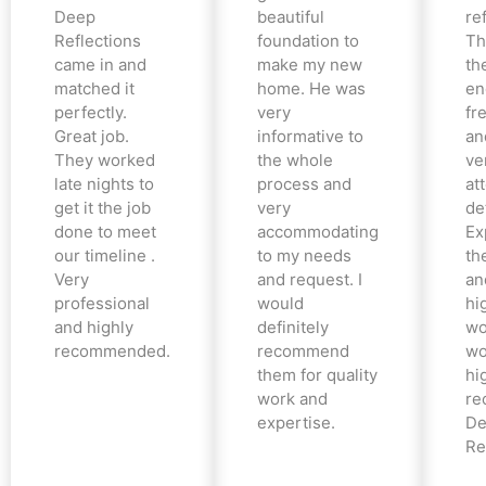
Deep
beautiful
re
Reflections
foundation to
Th
came in and
make my new
th
matched it
home. He was
en
perfectly.
very
fr
Great job.
informative to
an
They worked
the whole
ve
late nights to
process and
at
get it the job
very
det
done to meet
accommodating
Ex
our timeline .
to my needs
the
Very
and request. I
an
professional
would
hi
and highly
definitely
wo
recommended.
recommend
wo
them for quality
hi
work and
re
expertise.
De
Re