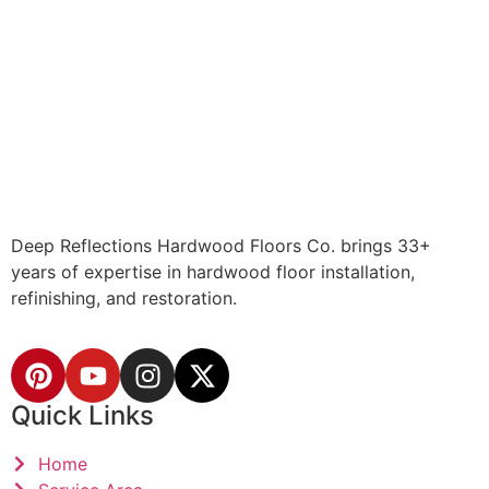
Deep Reflections Hardwood Floors Co. brings 33+
years of expertise in hardwood floor installation,
refinishing, and restoration.
Quick Links
Home