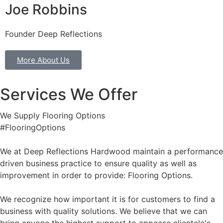
Joe Robbins
Founder Deep Reflections
More About Us
Services We Offer
We Supply Flooring Options
#FlooringOptions
We at Deep Reflections Hardwood maintain a performance
driven business practice to ensure quality as well as
improvement in order to provide: Flooring Options.
We recognize how important it is for customers to find a
business with quality solutions. We believe that we can