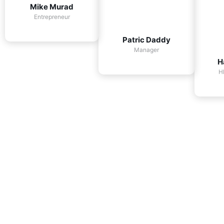
Mike Murad
Entrepreneur
Patric Daddy
Manager
H
H