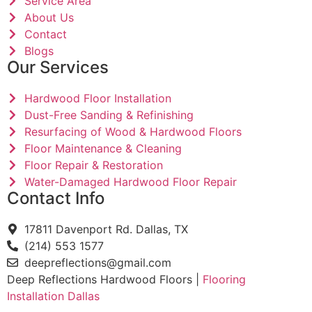
Service Area
About Us
Contact
Blogs
Our Services
Hardwood Floor Installation
Dust-Free Sanding & Refinishing
Resurfacing of Wood & Hardwood Floors
Floor Maintenance & Cleaning
Floor Repair & Restoration
Water-Damaged Hardwood Floor Repair
Contact Info
17811 Davenport Rd. Dallas, TX
(214) 553 1577
deepreflections@gmail.com
Deep Reflections Hardwood Floors |
Flooring
Installation Dallas