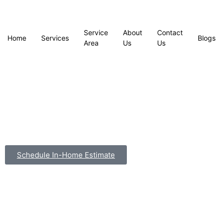
Service
About
Contact
Home
Services
Blogs
Area
Us
Us
Schedule In-Home Estimate