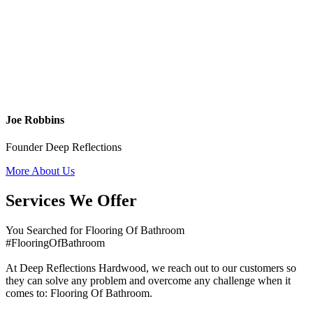
Joe Robbins
Founder Deep Reflections
More About Us
Services We Offer
You Searched for Flooring Of Bathroom
#FlooringOfBathroom
At Deep Reflections Hardwood, we reach out to our customers so
they can solve any problem and overcome any challenge when it
comes to: Flooring Of Bathroom.