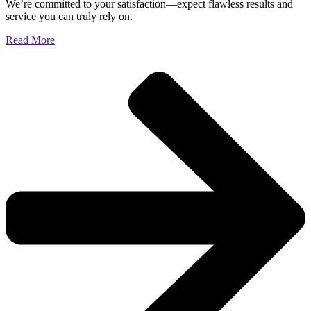
We’re committed to your satisfaction—expect flawless results and
service you can truly rely on.
Read More