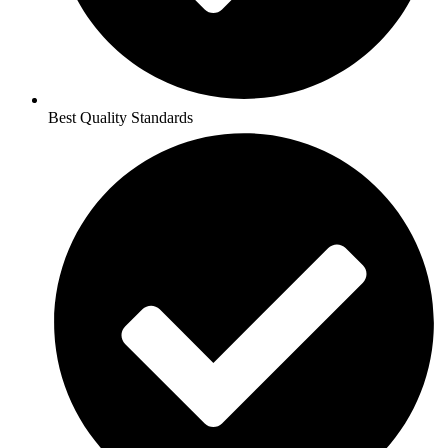
Best Quality Standards