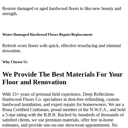
Restore damaged or aged hardwood floors to like-new beauty and
strength.
Water-Damaged Hardwood Floors Repair/Replacement
Refresh worn floors with quick, effective resurfacing and minimal
downtime.
Why Choose Us
We Provide The Best Materials For Your
Floor and Renovation
With 33+ years of personal field experience, Deep Reflections
Hardwood Floors Co. specializes in dust-free refinishing, custom
hardwood installation, and expert repairs for homeowners. We are a
Bona Certified Craftsman, proud member of the N.W.F.A., and hold
a 5-star rating with the B.B.B. Backed by hundreds of thousands of
satisfied clients, we use premium materials, offer free in-home
estimates, and provide one-on-one showroom appointments. No