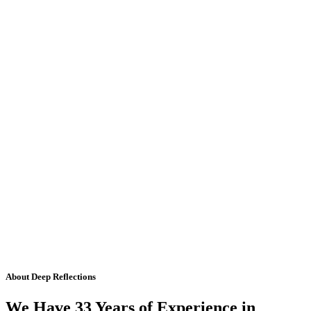
About Deep Reflections
We Have 33 Years of Experience in