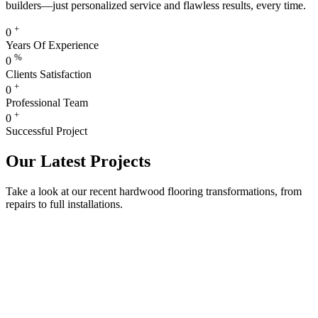
builders—just personalized service and flawless results, every time.
+
0
Years Of Experience
%
0
Clients Satisfaction
+
0
Professional Team
+
0
Successful Project
Our Latest Projects
Take a look at our recent hardwood flooring transformations, from
repairs to full installations.