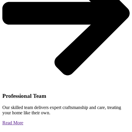
Professional Team
Our skilled team delivers expert craftsmanship and care, treating
your home like their own.
Read More