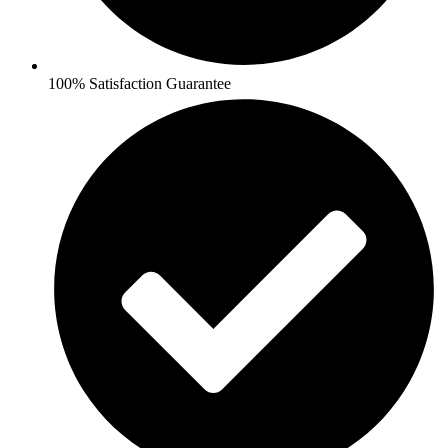
100% Satisfaction Guarantee