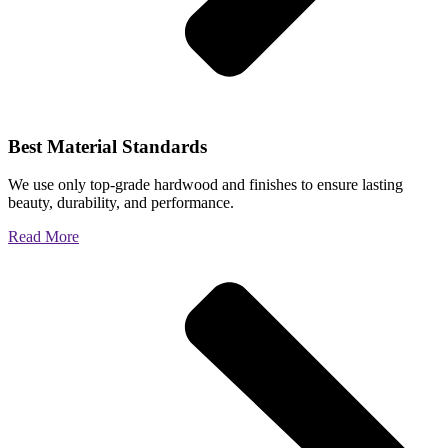
Best Material Standards
We use only top-grade hardwood and finishes to ensure lasting
beauty, durability, and performance.
Read More