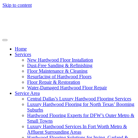
Skip to content
Home
Services
New Hardwood Floor Installation
Dust-Free Sanding & Refinishing
Floor Maintenance & Cleaning
Resurfacing of Hardwood Floors
Floor Repair & Restoration
Water-Damaged Hardwood Floor Repair
Service Area
Central Dallas’s Luxury Hardwood Flooring Services
Luxury Hardwood Flooring for North Texas’ Booming
Suburbs
Hardwood Flooring Experts for DFW’s Outer Metro &
Small Towns
Luxury Hardwood Services In Fort Worth Metro &
Affluent Surrounding Areas
Hardwood Flooring Solutions for Irving, Garland &