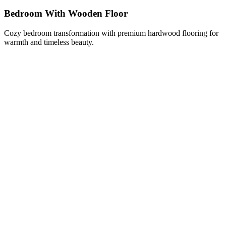
Bedroom With Wooden Floor
Cozy bedroom transformation with premium hardwood flooring for
warmth and timeless beauty.