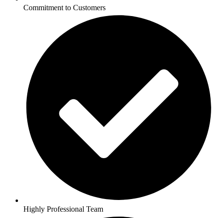
Commitment to Customers
Highly Professional Team