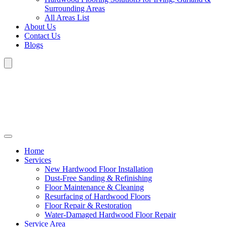
Surrounding Areas
All Areas List
About Us
Contact Us
Blogs
Home
Services
New Hardwood Floor Installation
Dust-Free Sanding & Refinishing
Floor Maintenance & Cleaning
Resurfacing of Hardwood Floors
Floor Repair & Restoration
Water-Damaged Hardwood Floor Repair
Service Area