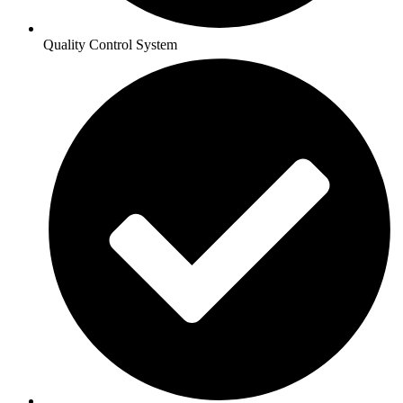
Quality Control System