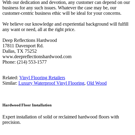
With our dedication and devotion, any customer can depend on our
business for any such issues. Whatever the case may be, our
customer-centric business ethic will be ideal for your concerns.
We believe our knowledge and experiential background will fulfill
any want or need, all at the right price.
Deep Reflections Hardwood
17811 Davenport Rd.
Dallas, TX 75252
www.deepreflectionshardwood.com
Phone: (214) 553-1577
Related:
Vinyl Flooring Retailers
Similar:
Luxury Waterproof Vinyl Flooring
,
Old Wood
Hardwood Floor Installation
Expert installation of solid or reclaimed hardwood floors with
precision.