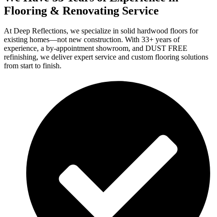
Flooring & Renovating Service
At Deep Reflections, we specialize in solid hardwood floors for
existing homes—not new construction. With 33+ years of
experience, a by-appointment showroom, and DUST FREE
refinishing, we deliver expert service and custom flooring solutions
from start to finish.