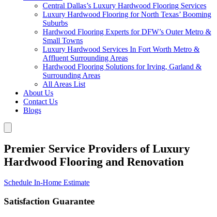
Central Dallas’s Luxury Hardwood Flooring Services
Luxury Hardwood Flooring for North Texas’ Booming
Suburbs
Hardwood Flooring Experts for DFW’s Outer Metro &
Small Towns
Luxury Hardwood Services In Fort Worth Metro &
Affluent Surrounding Areas
Hardwood Flooring Solutions for Irving, Garland &
Surrounding Areas
All Areas List
About Us
Contact Us
Blogs
Premier Service Providers of Luxury
Hardwood Flooring and Renovation
Schedule In-Home Estimate
Satisfaction Guarantee