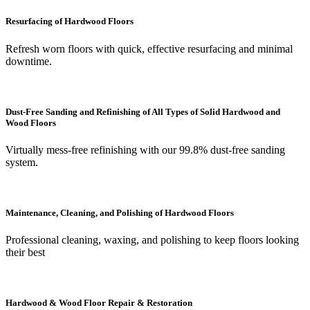
Resurfacing of Hardwood Floors
Refresh worn floors with quick, effective resurfacing and minimal
downtime.
Dust-Free Sanding and Refinishing of All Types of Solid Hardwood and
Wood Floors
Virtually mess-free refinishing with our 99.8% dust-free sanding
system.
Maintenance, Cleaning, and Polishing of Hardwood Floors
Professional cleaning, waxing, and polishing to keep floors looking
their best
Hardwood & Wood Floor Repair & Restoration