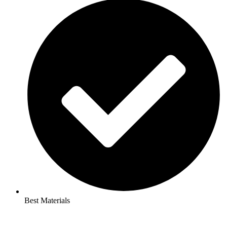
Best Materials