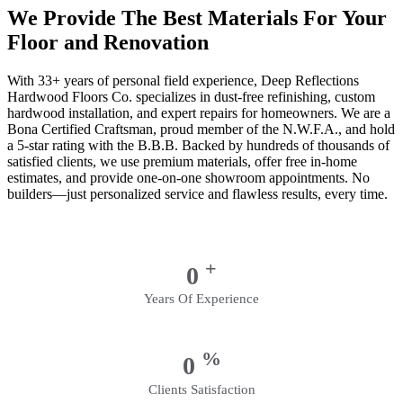
We Provide The Best Materials For Your
Floor and Renovation
With 33+ years of personal field experience, Deep Reflections
Hardwood Floors Co. specializes in dust-free refinishing, custom
hardwood installation, and expert repairs for homeowners. We are a
Bona Certified Craftsman, proud member of the N.W.F.A., and hold
a 5-star rating with the B.B.B. Backed by hundreds of thousands of
satisfied clients, we use premium materials, offer free in-home
estimates, and provide one-on-one showroom appointments. No
builders—just personalized service and flawless results, every time.
+
0
Years Of Experience
%
0
Clients Satisfaction