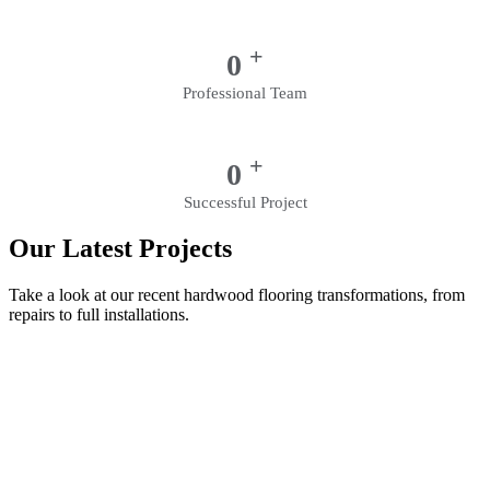
+
0
Professional Team
+
0
Successful Project
Our Latest Projects
Take a look at our recent hardwood flooring transformations, from
repairs to full installations.