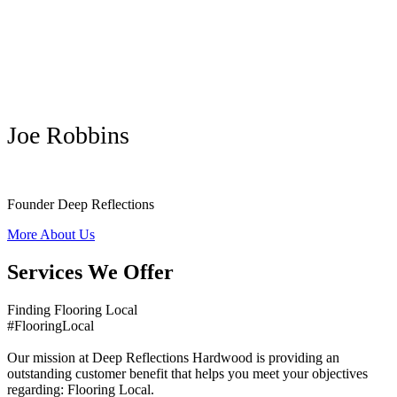
Joe Robbins
Founder Deep Reflections
More About Us
Services We Offer
Finding Flooring Local
#FlooringLocal
Our mission at Deep Reflections Hardwood is providing an
outstanding customer benefit that helps you meet your objectives
regarding: Flooring Local.