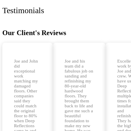
Testimonials
Our Client's Reviews
Joe and John
Joe and his
Excelle
did
team did a
work b
exceptional
fabulous job on
Joe and
work
sanding and
crew. 
matching my
refinishing my
have u
damaged
80-year-old
Deep
floors. Other
hardwood
Reflect
companies
floors. They
multipl
said they
brought them
times f
could match
back to life and
installa
the original
gave me such a
and
floor to 80%
beautiful
refinis
when Deep
foundation to
They h
Reflections
make my new
the hig
came in and
home. He was
end dus