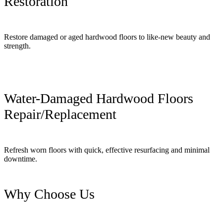
Restoration
Restore damaged or aged hardwood floors to like-new beauty and
strength.
Water-Damaged Hardwood Floors
Repair/Replacement
Refresh worn floors with quick, effective resurfacing and minimal
downtime.
Why Choose Us