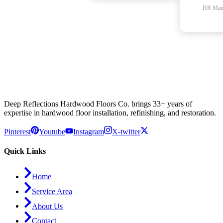
HR Man
Deep Reflections Hardwood Floors Co. brings 33+ years of
expertise in hardwood floor installation, refinishing, and restoration.
Pinterest
Youtube
Instagram
X-twitter
Quick Links
Home
Service Area
About Us
Contact