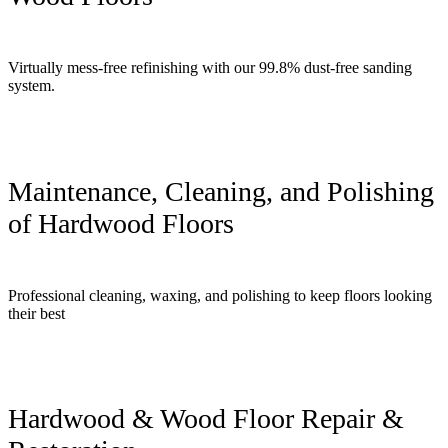
Virtually mess-free refinishing with our 99.8% dust-free sanding
system.
Maintenance, Cleaning, and Polishing
of Hardwood Floors
Professional cleaning, waxing, and polishing to keep floors looking
their best
Hardwood & Wood Floor Repair &