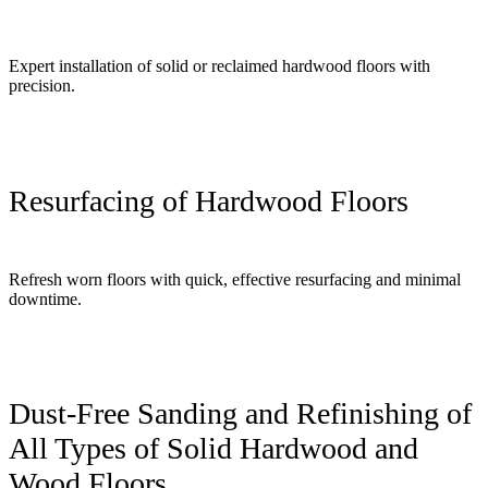
Expert installation of solid or reclaimed hardwood floors with
precision.
Resurfacing of Hardwood Floors
Refresh worn floors with quick, effective resurfacing and minimal
downtime.
Dust-Free Sanding and Refinishing of
All Types of Solid Hardwood and
Wood Floors