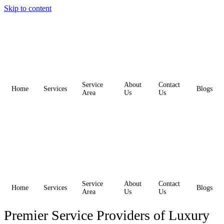
Skip to content
Service
About
Contact
Home
Services
Blogs
Area
Us
Us
Service
About
Contact
Home
Services
Blogs
Area
Us
Us
Premier Service Providers of Luxury