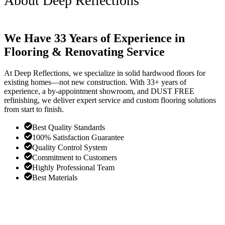
About Deep Reflections
We Have 33 Years of Experience in
Flooring & Renovating Service
At Deep Reflections, we specialize in solid hardwood floors for
existing homes—not new construction. With 33+ years of
experience, a by-appointment showroom, and DUST FREE
refinishing, we deliver expert service and custom flooring solutions
from start to finish.
Best Quality Standards
100% Satisfaction Guarantee
Quality Control System
Commitment to Customers
Highly Professional Team
Best Materials