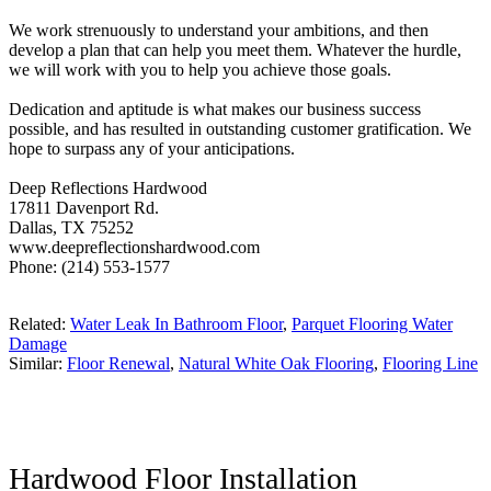
We work strenuously to understand your ambitions, and then
develop a plan that can help you meet them. Whatever the hurdle,
we will work with you to help you achieve those goals.
Dedication and aptitude is what makes our business success
possible, and has resulted in outstanding customer gratification. We
hope to surpass any of your anticipations.
Deep Reflections Hardwood
17811 Davenport Rd.
Dallas, TX 75252
www.deepreflectionshardwood.com
Phone: (214) 553-1577
Related:
Water Leak In Bathroom Floor
,
Parquet Flooring Water
Damage
Similar:
Floor Renewal
,
Natural White Oak Flooring
,
Flooring Line
Hardwood Floor Installation