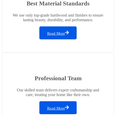
Best Material Standards
We use only top-grade hardwood and finishes to ensure
lasting beauty, durability, and performance.
Read More
Professional Team
Our skilled team delivers expert craftsmanship and
care, treating your home like their own.
Read More