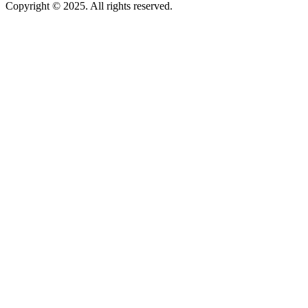
Copyright © 2025. All rights reserved.