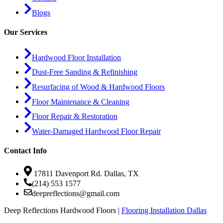
Blogs
Our Services
Hardwood Floor Installation
Dust-Free Sanding & Refinishing
Resurfacing of Wood & Hardwood Floors
Floor Maintenance & Cleaning
Floor Repair & Restoration
Water-Damaged Hardwood Floor Repair
Contact Info
17811 Davenport Rd. Dallas, TX
(214) 553 1577
deepreflections@gmail.com
Deep Reflections Hardwood Floors |
Flooring Installation Dallas