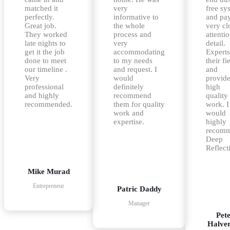
matched it
very
free sy
perfectly.
informative to
and pa
Great job.
the whole
very cl
They worked
process and
attentio
late nights to
very
detail.
get it the job
accommodating
Experts
done to meet
to my needs
their fi
our timeline .
and request. I
and
Very
would
provid
professional
definitely
high
and highly
recommend
quality
recommended.
them for quality
work. I
work and
would
expertise.
highly
recom
Deep
Reflect
Mike Murad
Entrepreneur
Patric Daddy
Manager
Pet
Halve