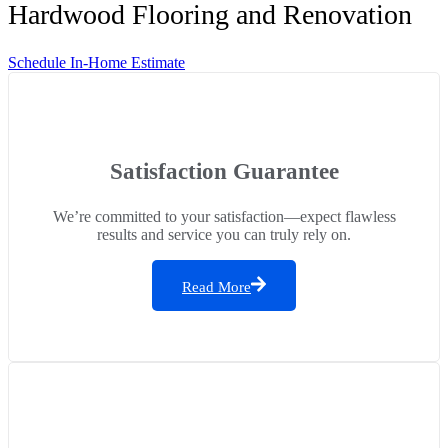
Hardwood Flooring and Renovation
Schedule In-Home Estimate
Satisfaction Guarantee
We’re committed to your satisfaction—expect flawless
results and service you can truly rely on.
Read More