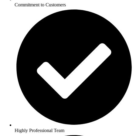
Commitment to Customers
Highly Professional Team