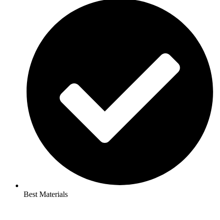
Best Materials