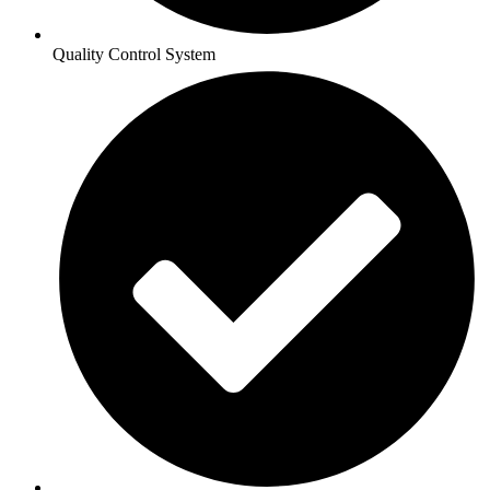
Quality Control System