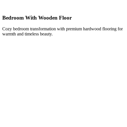
Bedroom With Wooden Floor
Cozy bedroom transformation with premium hardwood flooring for
warmth and timeless beauty.