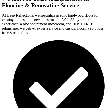
Flooring & Renovating Service
At Deep Reflections, we specialize in solid hardwood floors for
existing homes—not new construction. With 33+ years of
experience, a by-appointment showroom, and DUST FREE
refinishing, we deliver expert service and custom flooring solutions
from start to finish.