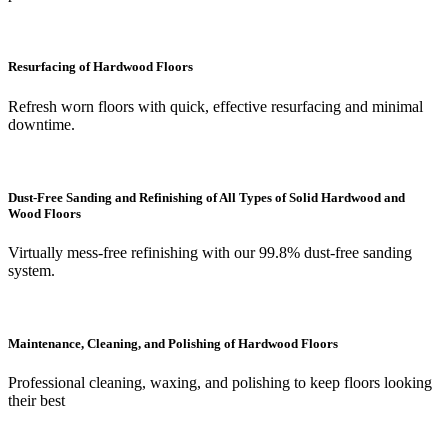
Resurfacing of Hardwood Floors
Refresh worn floors with quick, effective resurfacing and minimal
downtime.
Dust-Free Sanding and Refinishing of All Types of Solid Hardwood and
Wood Floors
Virtually mess-free refinishing with our 99.8% dust-free sanding
system.
Maintenance, Cleaning, and Polishing of Hardwood Floors
Professional cleaning, waxing, and polishing to keep floors looking
their best