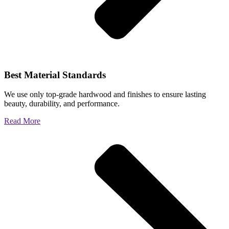
Best Material Standards
We use only top-grade hardwood and finishes to ensure lasting
beauty, durability, and performance.
Read More