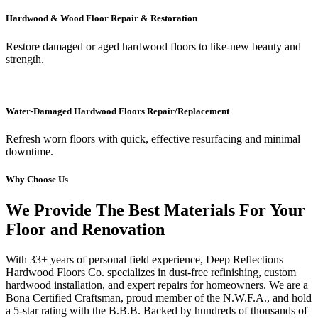
Hardwood & Wood Floor Repair & Restoration
Restore damaged or aged hardwood floors to like-new beauty and
strength.
Water-Damaged Hardwood Floors Repair/Replacement
Refresh worn floors with quick, effective resurfacing and minimal
downtime.
Why Choose Us
We Provide The Best Materials For Your
Floor and Renovation
With 33+ years of personal field experience, Deep Reflections
Hardwood Floors Co. specializes in dust-free refinishing, custom
hardwood installation, and expert repairs for homeowners. We are a
Bona Certified Craftsman, proud member of the N.W.F.A., and hold
a 5-star rating with the B.B.B. Backed by hundreds of thousands of