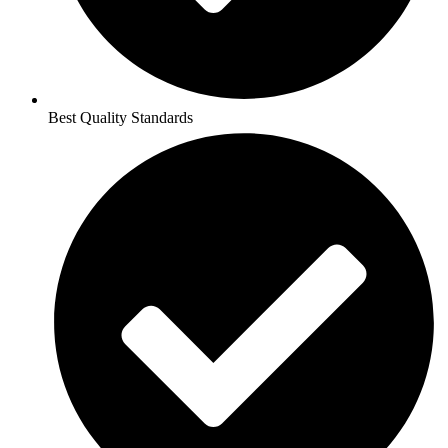
Best Quality Standards