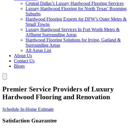
Central Dallas’s Luxury Hardwood Flooring Services
Luxury Hardwood Flooring for North Texas’ Booming
Suburbs
Hardwood Flooring Experts for DFW’s Outer Metro &
Small Towns
Luxury Hardwood Services In Fort Worth Metro &
Affluent Surrounding Areas
Hardwood Flooring Solutions for Irving, Garland &
Surrounding Areas
All Areas List
About Us
Contact Us
Blogs
Premier Service Providers of Luxury
Hardwood Flooring and Renovation
Schedule In-Home Estimate
Satisfaction Guarantee