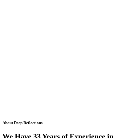
About Deep Reflections
We Have 33 Years of Experience in