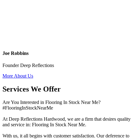
Joe Robbins
Founder Deep Reflections
More About Us
Services We Offer
Are You Interested in Flooring In Stock Near Me?
#FlooringInStockNearMe
At Deep Reflections Hardwood, we are a firm that desires quality
and service in: Flooring In Stock Near Me.
With us, it all begins with customer satisfaction. Our deference to