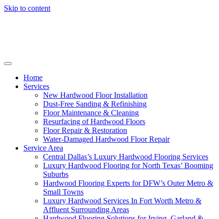
Skip to content
Home
Services
New Hardwood Floor Installation
Dust-Free Sanding & Refinishing
Floor Maintenance & Cleaning
Resurfacing of Hardwood Floors
Floor Repair & Restoration
Water-Damaged Hardwood Floor Repair
Service Area
Central Dallas’s Luxury Hardwood Flooring Services
Luxury Hardwood Flooring for North Texas’ Booming
Suburbs
Hardwood Flooring Experts for DFW’s Outer Metro &
Small Towns
Luxury Hardwood Services In Fort Worth Metro &
Affluent Surrounding Areas
Hardwood Flooring Solutions for Irving, Garland &