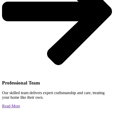
Professional Team
Our skilled team delivers expert craftsmanship and care, treating
your home like their own.
Read More