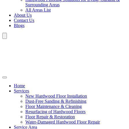
Surrounding Areas
All Areas List
About Us
Contact Us
Blogs
Home
Services
New Hardwood Floor Installation
Dust-Free Sanding & Refinishing
Floor Maintenance & Cleaning
Resurfacing of Hardwood Floors
Floor Repair & Restoration
Water-Damaged Hardwood Floor Repair
Service Area