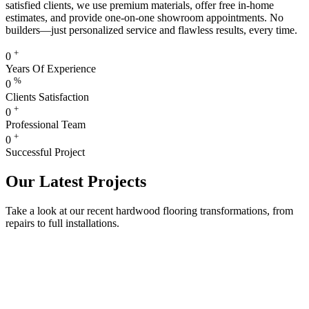
satisfied clients, we use premium materials, offer free in-home
estimates, and provide one-on-one showroom appointments. No
builders—just personalized service and flawless results, every time.
+
0
Years Of Experience
%
0
Clients Satisfaction
+
0
Professional Team
+
0
Successful Project
Our Latest Projects
Take a look at our recent hardwood flooring transformations, from
repairs to full installations.