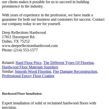
our clients makes it possible for us to succeed in building
prominence in the industry.
With years of experience in the profession, we have made a
guarantee for both our business and customers for success. Contact
our company today to see for yourself.
Deep Reflections Hardwood
17811 Davenport Rd.
Dallas, TX 75252
www.deepreflectionshardwood.com
Phone: (214) 553-1577
Related:
Hard Floor Price
,
The Different Types Of Flooring
,
Hardwood Floor Materials Suppliers
Similar:
Smooth Wood Flooring
,
Fire Damage Reconstruction
,
Professional Epoxy Floor Coating
Hardwood Floor Installation
Expert installation of solid or reclaimed hardwood floors with
precision.