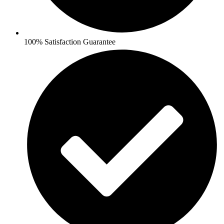
100% Satisfaction Guarantee