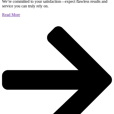
We’re committed to your satisfaction—expect flawless results and
service you can truly rely on.
Read More