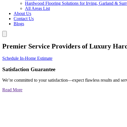
Hardwood Flooring Solutions for Irving, Garland & Sur
All Areas List
About Us
Contact Us
Blogs
Premier Service Providers of Luxury Har
Schedule In-Home Estimate
Satisfaction Guarantee
We’re committed to your satisfaction—expect flawless results and serv
Read More