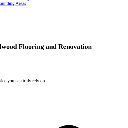
rounding Areas
dwood Flooring and Renovation
ice you can truly rely on.