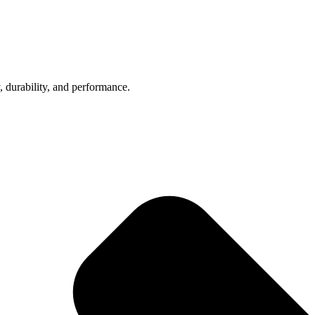
, durability, and performance.