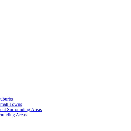
Suburbs
Small Towns
ent Surrounding Areas
rounding Areas