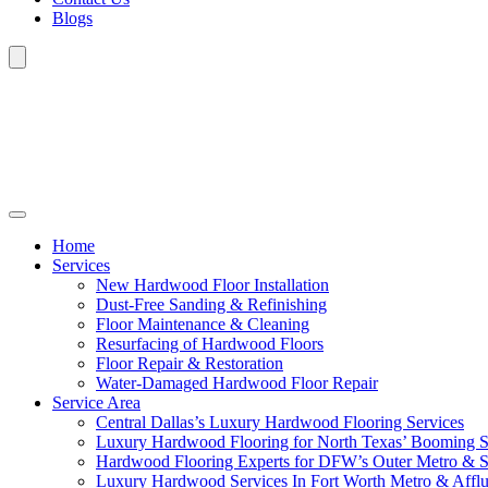
Blogs
Home
Services
New Hardwood Floor Installation
Dust-Free Sanding & Refinishing
Floor Maintenance & Cleaning
Resurfacing of Hardwood Floors
Floor Repair & Restoration
Water-Damaged Hardwood Floor Repair
Service Area
Central Dallas’s Luxury Hardwood Flooring Services
Luxury Hardwood Flooring for North Texas’ Booming 
Hardwood Flooring Experts for DFW’s Outer Metro & 
Luxury Hardwood Services In Fort Worth Metro & Afflu