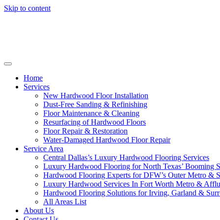
Skip to content
Home
Services
New Hardwood Floor Installation
Dust-Free Sanding & Refinishing
Floor Maintenance & Cleaning
Resurfacing of Hardwood Floors
Floor Repair & Restoration
Water-Damaged Hardwood Floor Repair
Service Area
Central Dallas’s Luxury Hardwood Flooring Services
Luxury Hardwood Flooring for North Texas’ Booming 
Hardwood Flooring Experts for DFW’s Outer Metro & 
Luxury Hardwood Services In Fort Worth Metro & Afflu
Hardwood Flooring Solutions for Irving, Garland & Sur
All Areas List
About Us
Contact Us