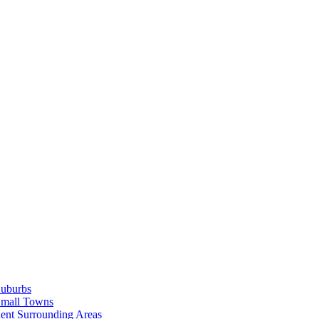
Suburbs
Small Towns
ent Surrounding Areas