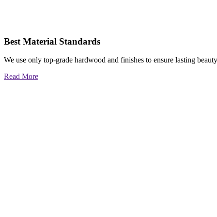
Best Material Standards
We use only top-grade hardwood and finishes to ensure lasting beauty
Read More